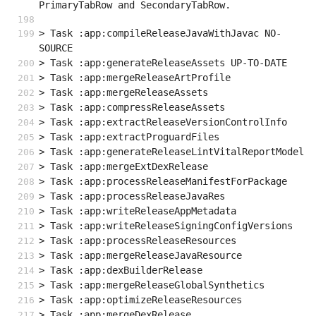
PrimaryTabRow and SecondaryTabRow.
> Task :app:compileReleaseJavaWithJavac NO-
SOURCE
> Task :app:generateReleaseAssets UP-TO-DATE
> Task :app:mergeReleaseArtProfile
> Task :app:mergeReleaseAssets
> Task :app:compressReleaseAssets
> Task :app:extractReleaseVersionControlInfo
> Task :app:extractProguardFiles
> Task :app:generateReleaseLintVitalReportModel
> Task :app:mergeExtDexRelease
> Task :app:processReleaseManifestForPackage
> Task :app:processReleaseJavaRes
> Task :app:writeReleaseAppMetadata
> Task :app:writeReleaseSigningConfigVersions
> Task :app:processReleaseResources
> Task :app:mergeReleaseJavaResource
> Task :app:dexBuilderRelease
> Task :app:mergeReleaseGlobalSynthetics
> Task :app:optimizeReleaseResources
> Task :app:mergeDexRelease