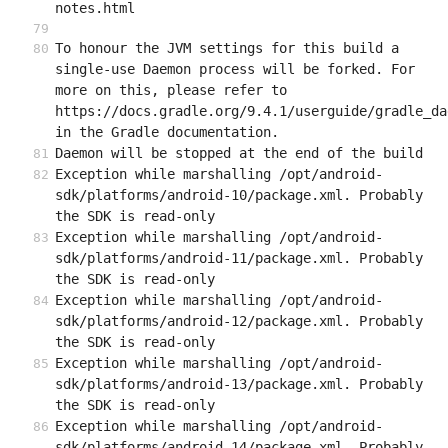
notes.html
To honour the JVM settings for this build a 
single-use Daemon process will be forked. For 
more on this, please refer to 
https://docs.gradle.org/9.4.1/userguide/gradle_da
in the Gradle documentation.
Daemon will be stopped at the end of the build
Exception while marshalling /opt/android-
sdk/platforms/android-10/package.xml. Probably 
the SDK is read-only
Exception while marshalling /opt/android-
sdk/platforms/android-11/package.xml. Probably 
the SDK is read-only
Exception while marshalling /opt/android-
sdk/platforms/android-12/package.xml. Probably 
the SDK is read-only
Exception while marshalling /opt/android-
sdk/platforms/android-13/package.xml. Probably 
the SDK is read-only
Exception while marshalling /opt/android-
sdk/platforms/android-14/package.xml. Probably 