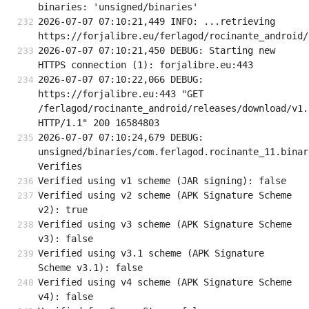
binaries: 'unsigned/binaries'
2026-07-07 07:10:21,449 INFO: ...retrieving 
https://forjalibre.eu/ferlagod/rocinante_android/
2026-07-07 07:10:21,450 DEBUG: Starting new 
HTTPS connection (1): forjalibre.eu:443
2026-07-07 07:10:22,066 DEBUG: 
https://forjalibre.eu:443 "GET 
/ferlagod/rocinante_android/releases/download/v1.
HTTP/1.1" 200 16584803
2026-07-07 07:10:24,679 DEBUG: 
unsigned/binaries/com.ferlagod.rocinante_11.binary
Verifies
Verified using v1 scheme (JAR signing): false
Verified using v2 scheme (APK Signature Scheme 
v2): true
Verified using v3 scheme (APK Signature Scheme 
v3): false
Verified using v3.1 scheme (APK Signature 
Scheme v3.1): false
Verified using v4 scheme (APK Signature Scheme 
v4): false