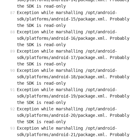
the SDK is read-only
Exception while marshalling /opt/android-
sdk/platforms/android-15/package.xml. Probably 
the SDK is read-only
Exception while marshalling /opt/android-
sdk/platforms/android-16/package.xml. Probably 
the SDK is read-only
Exception while marshalling /opt/android-
sdk/platforms/android-17/package.xml. Probably 
the SDK is read-only
Exception while marshalling /opt/android-
sdk/platforms/android-18/package.xml. Probably 
the SDK is read-only
Exception while marshalling /opt/android-
sdk/platforms/android-19/package.xml. Probably 
the SDK is read-only
Exception while marshalling /opt/android-
sdk/platforms/android-20/package.xml. Probably 
the SDK is read-only
Exception while marshalling /opt/android-
sdk/platforms/android-21/package.xml. Probably 