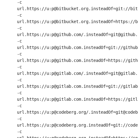
-c 
url.https://u:p@bitbucket.org.insteadOf=git://bit
-c 
url.https://u:p@bitbucket.org.insteadOf=https://b
-c 
url.https://u:p@github.com/.insteadOf=git@github.c
-c 
url.https://u:p@github.com.insteadOf=git://github.
-c 
url.https://u:p@github.com.insteadOf=https://githu
-c 
url.https://u:p@gitlab.com/.insteadOf=git@gitlab.c
-c 
url.https://u:p@gitlab.com.insteadOf=git://gitlab.
-c 
url.https://u:p@gitlab.com.insteadOf=https://gitla
-c 
url.https://u:p@codeberg.org/.insteadOf=git@codeb
-c 
url.https://u:p@codeberg.org.insteadOf=git://code
-c 