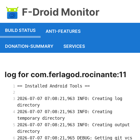
F-Droid Monitor
BUILD STATUS
ANTI-FEATURES
DONATION-SUMMARY
SERVICES
log for com.ferlagod.rocinante:11
== Installed Android Tools ==
2026-07-07 07:08:21,963 INFO: Creating log 
directory
2026-07-07 07:08:21,963 INFO: Creating 
temporary directory
2026-07-07 07:08:21,963 INFO: Creating output 
directory
2026-07-07 07:08:21,965 DEBUG: Getting git vcs 