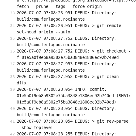
url.https://u:p@codeberg.org.insteadOf=https://co
fetch --prune --tags --force origin
2026-07-07 07:08:26,951 DEBUG: Directory: 
build/com.ferlagod.rocinante
2026-07-07 07:08:26,951 DEBUG: > git remote 
set-head origin --auto
2026-07-07 07:08:27,752 DEBUG: Directory: 
build/com.ferlagod.rocinante
2026-07-07 07:08:27,752 DEBUG: > git checkout -
f 01e5a0f9eb8a9302e75ba3848e1806ec92b740ed
2026-07-07 07:08:27,953 DEBUG: Directory: 
build/com.ferlagod.rocinante
2026-07-07 07:08:27,953 DEBUG: > git clean -
dffx
2026-07-07 07:08:28,054 INFO: commit: 
01e5a0f9eb8a9302e75ba3848e1806ec92b740ed (SHA1: 
01e5a0f9eb8a9302e75ba3848e1806ec92b740ed)
2026-07-07 07:08:28,054 DEBUG: Directory: 
build/com.ferlagod.rocinante
2026-07-07 07:08:28,054 DEBUG: > git rev-parse 
--show-toplevel
2026-07-07 07:08:28,255 DEBUG: Directory: 