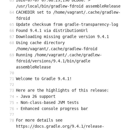
2026-07-07 07:08:29,196 DEBUG: > 
/usr/local/bin/gradlew-fdroid assembleRelease
CACHEDIR set to /home/vagrant/.cache/gradlew-
fdroid
Update checksum from gradle-transparency-log
Found 9.4.1 via distributionUrl
Downloading missing gradle version 9.4.1
Using cache directory 
/home/vagrant/.cache/gradlew-fdroid
Running /home/vagrant/.cache/gradlew-
fdroid/versions/9.4.1/bin/gradle 
assembleRelease
Welcome to Gradle 9.4.1!
Here are the highlights of this release:
- Java 26 support
- Non-class-based JVM tests
- Enhanced console progress bar
For more details see 
https://docs.gradle.org/9.4.1/release-