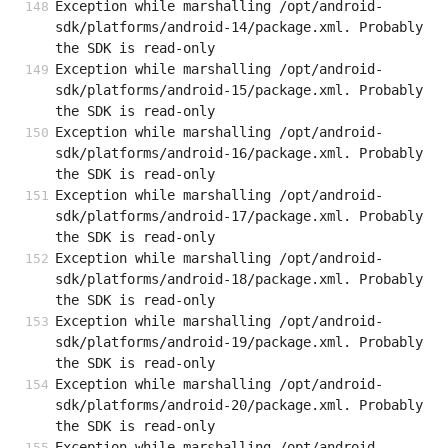
Exception while marshalling /opt/android-
sdk/platforms/android-14/package.xml. Probably 
the SDK is read-only
Exception while marshalling /opt/android-
sdk/platforms/android-15/package.xml. Probably 
the SDK is read-only
Exception while marshalling /opt/android-
sdk/platforms/android-16/package.xml. Probably 
the SDK is read-only
Exception while marshalling /opt/android-
sdk/platforms/android-17/package.xml. Probably 
the SDK is read-only
Exception while marshalling /opt/android-
sdk/platforms/android-18/package.xml. Probably 
the SDK is read-only
Exception while marshalling /opt/android-
sdk/platforms/android-19/package.xml. Probably 
the SDK is read-only
Exception while marshalling /opt/android-
sdk/platforms/android-20/package.xml. Probably 
the SDK is read-only
Exception while marshalling /opt/android-