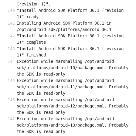
(revision 1)".
"Install Android SDK Platform 36.1 (revision 
1)" ready.
Installing Android SDK Platform 36.1 in 
/opt/android-sdk/platforms/android-36.1
"Install Android SDK Platform 36.1 (revision 
1)" complete.
"Install Android SDK Platform 36.1 (revision 
1)" finished.
Exception while marshalling /opt/android-
sdk/platforms/android-10/package.xml. Probably 
the SDK is read-only
Exception while marshalling /opt/android-
sdk/platforms/android-11/package.xml. Probably 
the SDK is read-only
Exception while marshalling /opt/android-
sdk/platforms/android-12/package.xml. Probably 
the SDK is read-only
Exception while marshalling /opt/android-
sdk/platforms/android-13/package.xml. Probably 
the SDK is read-only