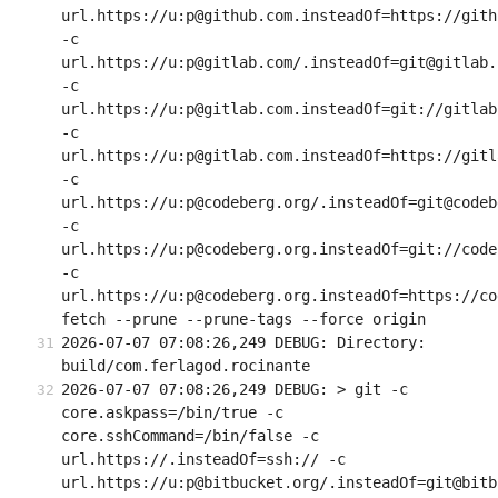
url.https://u:p@github.com.insteadOf=https://githu
-c 
url.https://u:p@gitlab.com/.insteadOf=git@gitlab.c
-c 
url.https://u:p@gitlab.com.insteadOf=git://gitlab.
-c 
url.https://u:p@gitlab.com.insteadOf=https://gitla
-c 
url.https://u:p@codeberg.org/.insteadOf=git@codeb
-c 
url.https://u:p@codeberg.org.insteadOf=git://code
-c 
url.https://u:p@codeberg.org.insteadOf=https://co
fetch --prune --prune-tags --force origin
2026-07-07 07:08:26,249 DEBUG: Directory: 
build/com.ferlagod.rocinante
2026-07-07 07:08:26,249 DEBUG: > git -c 
core.askpass=/bin/true -c 
core.sshCommand=/bin/false -c 
url.https://.insteadOf=ssh:// -c 
url.https://u:p@bitbucket.org/.insteadOf=git@bitb