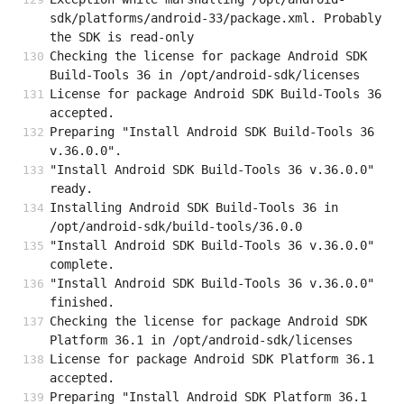
sdk/platforms/android-33/package.xml. Probably 
the SDK is read-only
Checking the license for package Android SDK 
Build-Tools 36 in /opt/android-sdk/licenses
License for package Android SDK Build-Tools 36 
accepted.
Preparing "Install Android SDK Build-Tools 36 
v.36.0.0".
"Install Android SDK Build-Tools 36 v.36.0.0" 
ready.
Installing Android SDK Build-Tools 36 in 
/opt/android-sdk/build-tools/36.0.0
"Install Android SDK Build-Tools 36 v.36.0.0" 
complete.
"Install Android SDK Build-Tools 36 v.36.0.0" 
finished.
Checking the license for package Android SDK 
Platform 36.1 in /opt/android-sdk/licenses
License for package Android SDK Platform 36.1 
accepted.
Preparing "Install Android SDK Platform 36.1 