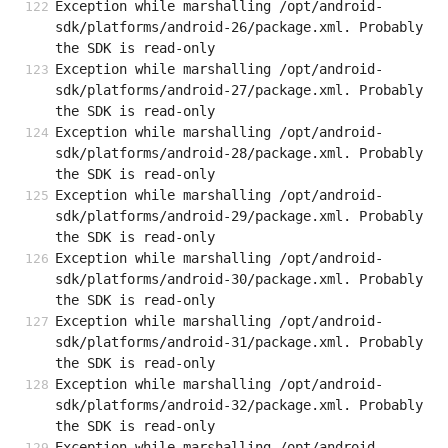
Exception while marshalling /opt/android-
sdk/platforms/android-26/package.xml. Probably 
the SDK is read-only
Exception while marshalling /opt/android-
sdk/platforms/android-27/package.xml. Probably 
the SDK is read-only
Exception while marshalling /opt/android-
sdk/platforms/android-28/package.xml. Probably 
the SDK is read-only
Exception while marshalling /opt/android-
sdk/platforms/android-29/package.xml. Probably 
the SDK is read-only
Exception while marshalling /opt/android-
sdk/platforms/android-30/package.xml. Probably 
the SDK is read-only
Exception while marshalling /opt/android-
sdk/platforms/android-31/package.xml. Probably 
the SDK is read-only
Exception while marshalling /opt/android-
sdk/platforms/android-32/package.xml. Probably 
the SDK is read-only
Exception while marshalling /opt/android-