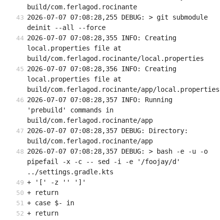
build/com.ferlagod.rocinante
2026-07-07 07:08:28,255 DEBUG: > git submodule 
deinit --all --force
2026-07-07 07:08:28,355 INFO: Creating 
local.properties file at 
build/com.ferlagod.rocinante/local.properties
2026-07-07 07:08:28,356 INFO: Creating 
local.properties file at 
build/com.ferlagod.rocinante/app/local.properties
2026-07-07 07:08:28,357 INFO: Running 
'prebuild' commands in 
build/com.ferlagod.rocinante/app
2026-07-07 07:08:28,357 DEBUG: Directory: 
build/com.ferlagod.rocinante/app
2026-07-07 07:08:28,357 DEBUG: > bash -e -u -o 
pipefail -x -c -- sed -i -e '/foojay/d' 
../settings.gradle.kts
+ '[' -z '' ']'
+ return
+ case $- in
+ return