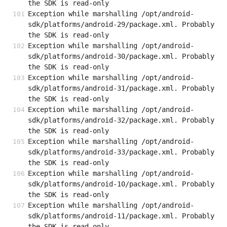
the SDK is read-only
Exception while marshalling /opt/android-
sdk/platforms/android-29/package.xml. Probably 
the SDK is read-only
Exception while marshalling /opt/android-
sdk/platforms/android-30/package.xml. Probably 
the SDK is read-only
Exception while marshalling /opt/android-
sdk/platforms/android-31/package.xml. Probably 
the SDK is read-only
Exception while marshalling /opt/android-
sdk/platforms/android-32/package.xml. Probably 
the SDK is read-only
Exception while marshalling /opt/android-
sdk/platforms/android-33/package.xml. Probably 
the SDK is read-only
Exception while marshalling /opt/android-
sdk/platforms/android-10/package.xml. Probably 
the SDK is read-only
Exception while marshalling /opt/android-
sdk/platforms/android-11/package.xml. Probably 
the SDK is read-only