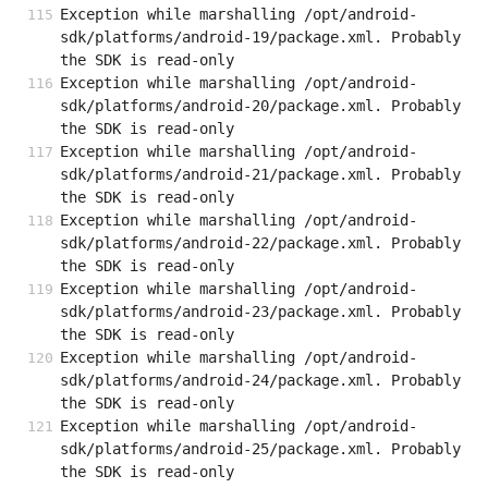
Exception while marshalling /opt/android-
sdk/platforms/android-19/package.xml. Probably 
the SDK is read-only
Exception while marshalling /opt/android-
sdk/platforms/android-20/package.xml. Probably 
the SDK is read-only
Exception while marshalling /opt/android-
sdk/platforms/android-21/package.xml. Probably 
the SDK is read-only
Exception while marshalling /opt/android-
sdk/platforms/android-22/package.xml. Probably 
the SDK is read-only
Exception while marshalling /opt/android-
sdk/platforms/android-23/package.xml. Probably 
the SDK is read-only
Exception while marshalling /opt/android-
sdk/platforms/android-24/package.xml. Probably 
the SDK is read-only
Exception while marshalling /opt/android-
sdk/platforms/android-25/package.xml. Probably 
the SDK is read-only