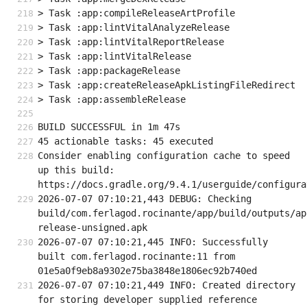
> Task :app:compileReleaseArtProfile
> Task :app:lintVitalAnalyzeRelease
> Task :app:lintVitalReportRelease
> Task :app:lintVitalRelease
> Task :app:packageRelease
> Task :app:createReleaseApkListingFileRedirect
> Task :app:assembleRelease
BUILD SUCCESSFUL in 1m 47s
45 actionable tasks: 45 executed
Consider enabling configuration cache to speed 
up this build: 
https://docs.gradle.org/9.4.1/userguide/configura
2026-07-07 07:10:21,443 DEBUG: Checking 
build/com.ferlagod.rocinante/app/build/outputs/ap
release-unsigned.apk
2026-07-07 07:10:21,445 INFO: Successfully 
built com.ferlagod.rocinante:11 from 
01e5a0f9eb8a9302e75ba3848e1806ec92b740ed
2026-07-07 07:10:21,449 INFO: Created directory 
for storing developer supplied reference 