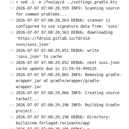
+ sed -i -e /foojay/d ../settings.gradle.kts
2026-07-07 07:08:28,559 INFO: Scanning source 
for common problems...
2026-07-07 07:08:28,563 DEBUG: scanner is 
configured to use signature data from: 'suss'
2026-07-07 07:08:28,563 DEBUG: downloading 
'https://fdroid.gitlab.io/fdroid-
suss/suss.json'
2026-07-07 07:08:29,051 DEBUG: write 
'suss.json' to cache
2026-07-07 07:08:29,052 DEBUG: next suss.json 
cache update due in 23:59:59.999125
2026-07-07 07:08:29,065 INFO: Removing gradle-
wrapper.jar at gradle/wrapper/gradle-
wrapper.jar
2026-07-07 07:08:29,066 INFO: Creating source 
tarball...
2026-07-07 07:08:29,196 INFO: Building Gradle 
project...
2026-07-07 07:08:29,196 DEBUG: Directory: 
build/com.ferlagod.rocinante/app