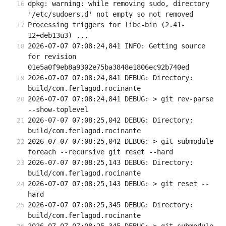
dpkg: warning: while removing sudo, directory 
'/etc/sudoers.d' not empty so not removed
Processing triggers for libc-bin (2.41-
12+deb13u3) ...
2026-07-07 07:08:24,841 INFO: Getting source 
for revision 
01e5a0f9eb8a9302e75ba3848e1806ec92b740ed
2026-07-07 07:08:24,841 DEBUG: Directory: 
build/com.ferlagod.rocinante
2026-07-07 07:08:24,841 DEBUG: > git rev-parse 
--show-toplevel
2026-07-07 07:08:25,042 DEBUG: Directory: 
build/com.ferlagod.rocinante
2026-07-07 07:08:25,042 DEBUG: > git submodule 
foreach --recursive git reset --hard
2026-07-07 07:08:25,143 DEBUG: Directory: 
build/com.ferlagod.rocinante
2026-07-07 07:08:25,143 DEBUG: > git reset --
hard
2026-07-07 07:08:25,345 DEBUG: Directory: 
build/com.ferlagod.rocinante