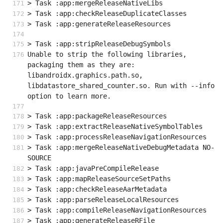
> Task :app:mergeReleaseNativeLibs
> Task :app:checkReleaseDuplicateClasses
> Task :app:generateReleaseResources
> Task :app:stripReleaseDebugSymbols
Unable to strip the following libraries, 
packaging them as they are: 
libandroidx.graphics.path.so, 
libdatastore_shared_counter.so. Run with --info 
option to learn more.
> Task :app:packageReleaseResources
> Task :app:extractReleaseNativeSymbolTables
> Task :app:processReleaseNavigationResources
> Task :app:mergeReleaseNativeDebugMetadata NO-
SOURCE
> Task :app:javaPreCompileRelease
> Task :app:mapReleaseSourceSetPaths
> Task :app:checkReleaseAarMetadata
> Task :app:parseReleaseLocalResources
> Task :app:compileReleaseNavigationResources
> Task :app:generateReleaseRFile