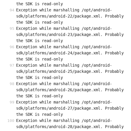
the SDK is read-only
Exception while marshalling /opt/android-
sdk/platforms/android-22/package.xml. Probably 
the SDK is read-only
Exception while marshalling /opt/android-
sdk/platforms/android-23/package.xml. Probably 
the SDK is read-only
Exception while marshalling /opt/android-
sdk/platforms/android-24/package.xml. Probably 
the SDK is read-only
Exception while marshalling /opt/android-
sdk/platforms/android-25/package.xml. Probably 
the SDK is read-only
Exception while marshalling /opt/android-
sdk/platforms/android-26/package.xml. Probably 
the SDK is read-only
Exception while marshalling /opt/android-
sdk/platforms/android-27/package.xml. Probably 
the SDK is read-only
Exception while marshalling /opt/android-
sdk/platforms/android-28/package.xml. Probably 