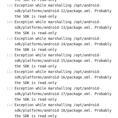
Exception while marshalling /opt/android-
sdk/platforms/android-12/package.xml. Probably 
the SDK is read-only
Exception while marshalling /opt/android-
sdk/platforms/android-13/package.xml. Probably 
the SDK is read-only
Exception while marshalling /opt/android-
sdk/platforms/android-14/package.xml. Probably 
the SDK is read-only
Exception while marshalling /opt/android-
sdk/platforms/android-15/package.xml. Probably 
the SDK is read-only
Exception while marshalling /opt/android-
sdk/platforms/android-16/package.xml. Probably 
the SDK is read-only
Exception while marshalling /opt/android-
sdk/platforms/android-17/package.xml. Probably 
the SDK is read-only
Exception while marshalling /opt/android-
sdk/platforms/android-18/package.xml. Probably 
the SDK is read-only