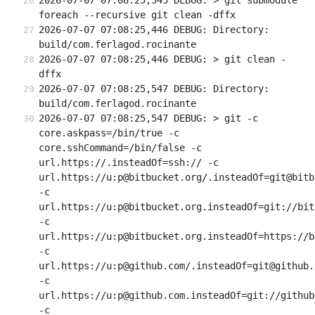
2026-07-07 07:08:25,345 DEBUG: > git submodule 
foreach --recursive git clean -dffx
2026-07-07 07:08:25,446 DEBUG: Directory: 
build/com.ferlagod.rocinante
2026-07-07 07:08:25,446 DEBUG: > git clean -
dffx
2026-07-07 07:08:25,547 DEBUG: Directory: 
build/com.ferlagod.rocinante
2026-07-07 07:08:25,547 DEBUG: > git -c 
core.askpass=/bin/true -c 
core.sshCommand=/bin/false -c 
url.https://.insteadOf=ssh:// -c 
url.https://u:p@bitbucket.org/.insteadOf=git@bitb
-c 
url.https://u:p@bitbucket.org.insteadOf=git://bit
-c 
url.https://u:p@bitbucket.org.insteadOf=https://b
-c 
url.https://u:p@github.com/.insteadOf=git@github.c
-c 
url.https://u:p@github.com.insteadOf=git://github.
-c 