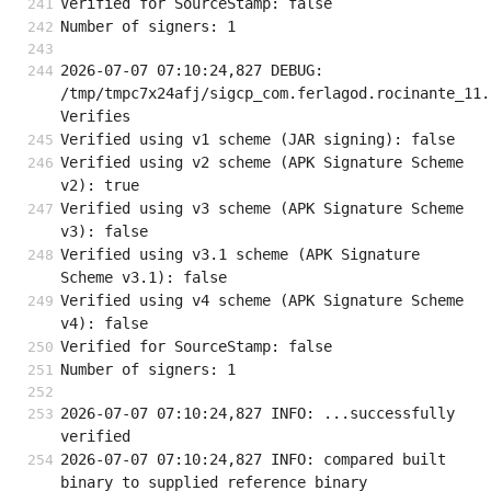
Verified for SourceStamp: false
Number of signers: 1
2026-07-07 07:10:24,827 DEBUG: 
/tmp/tmpc7x24afj/sigcp_com.ferlagod.rocinante_11.a
Verifies
Verified using v1 scheme (JAR signing): false
Verified using v2 scheme (APK Signature Scheme 
v2): true
Verified using v3 scheme (APK Signature Scheme 
v3): false
Verified using v3.1 scheme (APK Signature 
Scheme v3.1): false
Verified using v4 scheme (APK Signature Scheme 
v4): false
Verified for SourceStamp: false
Number of signers: 1
2026-07-07 07:10:24,827 INFO: ...successfully 
verified
2026-07-07 07:10:24,827 INFO: compared built 
binary to supplied reference binary 