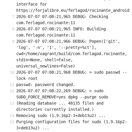
interface for 
https://forjalibre.eu/ferlagod/rocinante_android
2026-07-07 07:08:21,965 DEBUG: Checking 
com.ferlagod.rocinante:11
2026-07-07 07:08:21,965 INFO: Building 
com.ferlagod.rocinante:11
2026-07-07 07:08:21,966 DEBUG: Popen(['git', 
'log', '-n', '1', '--pretty=%ct'], 
cwd=/home/vagrant/build/com.ferlagod.rocinante, 
stdin=None, shell=False, 
universal_newlines=False)
2026-07-07 07:08:21,968 DEBUG: > sudo passwd --
lock root
passwd: password changed.
2026-07-07 07:08:22,269 DEBUG: > sudo 
SUDO_FORCE_REMOVE=yes dpkg --purge sudo
(Reading database ... 48135 files and 
directories currently installed.)
Removing sudo (1.9.16p2-3+deb13u2) ...
Purging configuration files for sudo (1.9.16p2-
3+deb13u2) ...