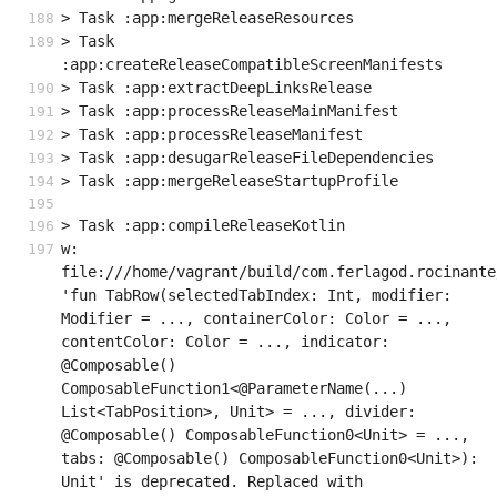
> Task :app:mergeReleaseResources
> Task 
:app:createReleaseCompatibleScreenManifests
> Task :app:extractDeepLinksRelease
> Task :app:processReleaseMainManifest
> Task :app:processReleaseManifest
> Task :app:desugarReleaseFileDependencies
> Task :app:mergeReleaseStartupProfile
> Task :app:compileReleaseKotlin
w: 
file:///home/vagrant/build/com.ferlagod.rocinante
'fun TabRow(selectedTabIndex: Int, modifier: 
Modifier = ..., containerColor: Color = ..., 
contentColor: Color = ..., indicator: 
@Composable() 
ComposableFunction1<@ParameterName(...) 
List<TabPosition>, Unit> = ..., divider: 
@Composable() ComposableFunction0<Unit> = ..., 
tabs: @Composable() ComposableFunction0<Unit>): 
Unit' is deprecated. Replaced with 