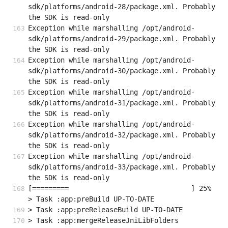
sdk/platforms/android-28/package.xml. Probably 
the SDK is read-only
Exception while marshalling /opt/android-
sdk/platforms/android-29/package.xml. Probably 
the SDK is read-only
Exception while marshalling /opt/android-
sdk/platforms/android-30/package.xml. Probably 
the SDK is read-only
Exception while marshalling /opt/android-
sdk/platforms/android-31/package.xml. Probably 
the SDK is read-only
Exception while marshalling /opt/android-
sdk/platforms/android-32/package.xml. Probably 
the SDK is read-only
Exception while marshalling /opt/android-
sdk/platforms/android-33/package.xml. Probably 
the SDK is read-only
[=========                              ] 25%                                   

> Task :app:preBuild UP-TO-DATE
> Task :app:preReleaseBuild UP-TO-DATE
> Task :app:mergeReleaseJniLibFolders