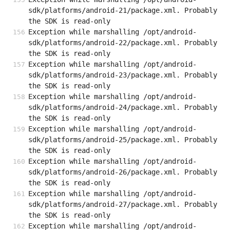
sdk/platforms/android-21/package.xml. Probably 
the SDK is read-only
Exception while marshalling /opt/android-
sdk/platforms/android-22/package.xml. Probably 
the SDK is read-only
Exception while marshalling /opt/android-
sdk/platforms/android-23/package.xml. Probably 
the SDK is read-only
Exception while marshalling /opt/android-
sdk/platforms/android-24/package.xml. Probably 
the SDK is read-only
Exception while marshalling /opt/android-
sdk/platforms/android-25/package.xml. Probably 
the SDK is read-only
Exception while marshalling /opt/android-
sdk/platforms/android-26/package.xml. Probably 
the SDK is read-only
Exception while marshalling /opt/android-
sdk/platforms/android-27/package.xml. Probably 
the SDK is read-only
Exception while marshalling /opt/android-