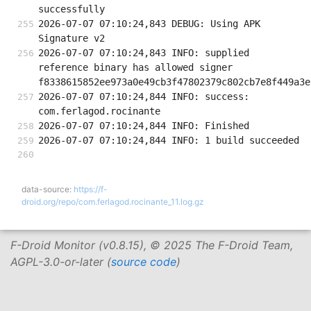
successfully
2026-07-07 07:10:24,843 DEBUG: Using APK 
Signature v2
2026-07-07 07:10:24,843 INFO: supplied 
reference binary has allowed signer 
f8338615852ee973a0e49cb3f47802379c802cb7e8f449a3e
2026-07-07 07:10:24,844 INFO: success: 
com.ferlagod.rocinante
2026-07-07 07:10:24,844 INFO: Finished
2026-07-07 07:10:24,844 INFO: 1 build succeeded
data-source:
https://f-
droid.org/repo/com.ferlagod.rocinante_11.log.gz
F-Droid Monitor (v0.8.15), © 2025 The F-Droid Team,
AGPL-3.0-or-later (
source code
)