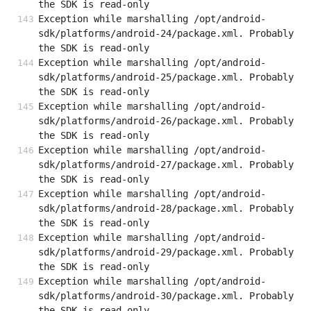
the SDK is read-only
Exception while marshalling /opt/android-
sdk/platforms/android-24/package.xml. Probably 
the SDK is read-only
Exception while marshalling /opt/android-
sdk/platforms/android-25/package.xml. Probably 
the SDK is read-only
Exception while marshalling /opt/android-
sdk/platforms/android-26/package.xml. Probably 
the SDK is read-only
Exception while marshalling /opt/android-
sdk/platforms/android-27/package.xml. Probably 
the SDK is read-only
Exception while marshalling /opt/android-
sdk/platforms/android-28/package.xml. Probably 
the SDK is read-only
Exception while marshalling /opt/android-
sdk/platforms/android-29/package.xml. Probably 
the SDK is read-only
Exception while marshalling /opt/android-
sdk/platforms/android-30/package.xml. Probably 
the SDK is read-only