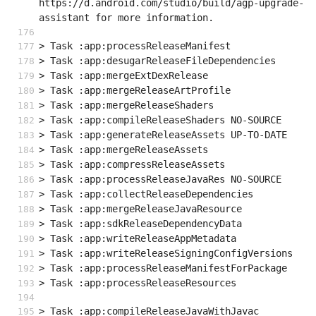
https://d.android.com/studio/build/agp-upgrade-
assistant for more information.
> Task :app:processReleaseManifest
> Task :app:desugarReleaseFileDependencies
> Task :app:mergeExtDexRelease
> Task :app:mergeReleaseArtProfile
> Task :app:mergeReleaseShaders
> Task :app:compileReleaseShaders NO-SOURCE
> Task :app:generateReleaseAssets UP-TO-DATE
> Task :app:mergeReleaseAssets
> Task :app:compressReleaseAssets
> Task :app:processReleaseJavaRes NO-SOURCE
> Task :app:collectReleaseDependencies
> Task :app:mergeReleaseJavaResource
> Task :app:sdkReleaseDependencyData
> Task :app:writeReleaseAppMetadata
> Task :app:writeReleaseSigningConfigVersions
> Task :app:processReleaseManifestForPackage
> Task :app:processReleaseResources
> Task :app:compileReleaseJavaWithJavac