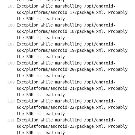
Exception while marshalling /opt/android-
sdk/platforms/android-17/package.xml. Probably 
the SDK is read-only
Exception while marshalling /opt/android-
sdk/platforms/android-18/package.xml. Probably 
the SDK is read-only
Exception while marshalling /opt/android-
sdk/platforms/android-19/package.xml. Probably 
the SDK is read-only
Exception while marshalling /opt/android-
sdk/platforms/android-20/package.xml. Probably 
the SDK is read-only
Exception while marshalling /opt/android-
sdk/platforms/android-21/package.xml. Probably 
the SDK is read-only
Exception while marshalling /opt/android-
sdk/platforms/android-22/package.xml. Probably 
the SDK is read-only
Exception while marshalling /opt/android-
sdk/platforms/android-23/package.xml. Probably 
the SDK is read-only