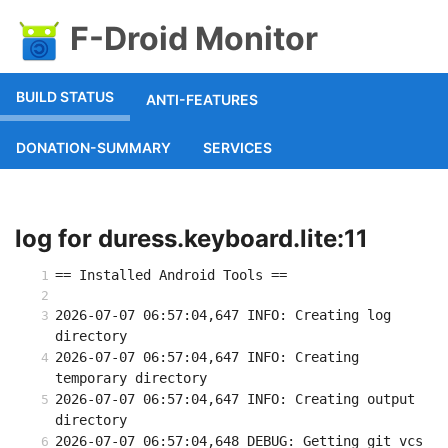
F-Droid Monitor
BUILD STATUS
ANTI-FEATURES
DONATION-SUMMARY
SERVICES
log for duress.keyboard.lite:11
== Installed Android Tools ==
2026-07-07 06:57:04,647 INFO: Creating log 
directory
2026-07-07 06:57:04,647 INFO: Creating 
temporary directory
2026-07-07 06:57:04,647 INFO: Creating output 
directory
2026-07-07 06:57:04,648 DEBUG: Getting git vcs 