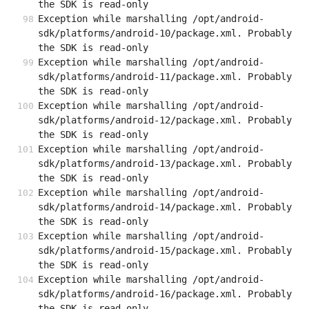
the SDK is read-only
Exception while marshalling /opt/android-
sdk/platforms/android-10/package.xml. Probably 
the SDK is read-only
Exception while marshalling /opt/android-
sdk/platforms/android-11/package.xml. Probably 
the SDK is read-only
Exception while marshalling /opt/android-
sdk/platforms/android-12/package.xml. Probably 
the SDK is read-only
Exception while marshalling /opt/android-
sdk/platforms/android-13/package.xml. Probably 
the SDK is read-only
Exception while marshalling /opt/android-
sdk/platforms/android-14/package.xml. Probably 
the SDK is read-only
Exception while marshalling /opt/android-
sdk/platforms/android-15/package.xml. Probably 
the SDK is read-only
Exception while marshalling /opt/android-
sdk/platforms/android-16/package.xml. Probably 
the SDK is read-only