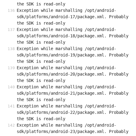
the SDK is read-only
Exception while marshalling /opt/android-
sdk/platforms/android-17/package.xml. Probably 
the SDK is read-only
Exception while marshalling /opt/android-
sdk/platforms/android-18/package.xml. Probably 
the SDK is read-only
Exception while marshalling /opt/android-
sdk/platforms/android-19/package.xml. Probably 
the SDK is read-only
Exception while marshalling /opt/android-
sdk/platforms/android-20/package.xml. Probably 
the SDK is read-only
Exception while marshalling /opt/android-
sdk/platforms/android-21/package.xml. Probably 
the SDK is read-only
Exception while marshalling /opt/android-
sdk/platforms/android-22/package.xml. Probably 
the SDK is read-only
Exception while marshalling /opt/android-
sdk/platforms/android-23/package.xml. Probably 