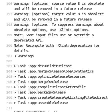
warning: [options] source value 8 is obsolete 
and will be removed in a future release
warning: [options] target value 8 is obsolete 
and will be removed in a future release
warning: [options] To suppress warnings about 
obsolete options, use -Xlint:-options.
Note: Some input files use or override a 
deprecated API.
Note: Recompile with -Xlint:deprecation for 
details.
3 warnings
> Task :app:dexBuilderRelease
> Task :app:mergeReleaseGlobalSynthetics
> Task :app:optimizeReleaseResources
> Task :app:mergeDexRelease
> Task :app:compileReleaseArtProfile
> Task :app:packageRelease
> Task :app:createReleaseApkListingFileRedirect
> Task :app:assembleRelease