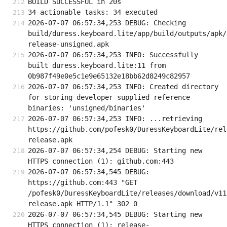
BUILD SUCCESSFUL in 20s
34 actionable tasks: 34 executed
2026-07-07 06:57:34,253 DEBUG: Checking 
build/duress.keyboard.lite/app/build/outputs/apk/
release-unsigned.apk
2026-07-07 06:57:34,253 INFO: Successfully 
built duress.keyboard.lite:11 from 
0b987f49e0e5c1e9e65132e18bb62d8249c82957
2026-07-07 06:57:34,253 INFO: Created directory 
for storing developer supplied reference 
binaries: 'unsigned/binaries'
2026-07-07 06:57:34,253 INFO: ...retrieving 
https://github.com/pofesk0/DuressKeyboardLite/rel
release.apk
2026-07-07 06:57:34,254 DEBUG: Starting new 
HTTPS connection (1): github.com:443
2026-07-07 06:57:34,545 DEBUG: 
https://github.com:443 "GET 
/pofesk0/DuressKeyboardLite/releases/download/v11
release.apk HTTP/1.1" 302 0
2026-07-07 06:57:34,545 DEBUG: Starting new 
HTTPS connection (1): release-