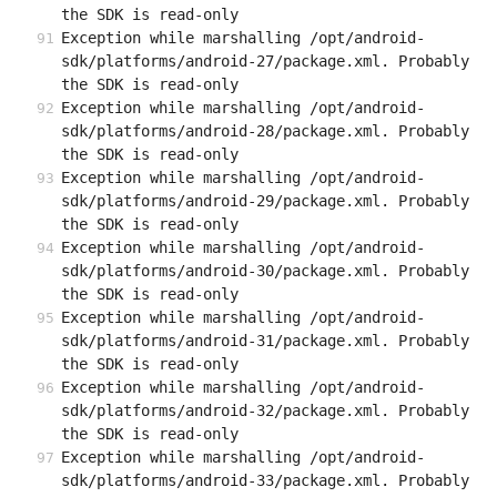
the SDK is read-only
Exception while marshalling /opt/android-
sdk/platforms/android-27/package.xml. Probably 
the SDK is read-only
Exception while marshalling /opt/android-
sdk/platforms/android-28/package.xml. Probably 
the SDK is read-only
Exception while marshalling /opt/android-
sdk/platforms/android-29/package.xml. Probably 
the SDK is read-only
Exception while marshalling /opt/android-
sdk/platforms/android-30/package.xml. Probably 
the SDK is read-only
Exception while marshalling /opt/android-
sdk/platforms/android-31/package.xml. Probably 
the SDK is read-only
Exception while marshalling /opt/android-
sdk/platforms/android-32/package.xml. Probably 
the SDK is read-only
Exception while marshalling /opt/android-
sdk/platforms/android-33/package.xml. Probably 