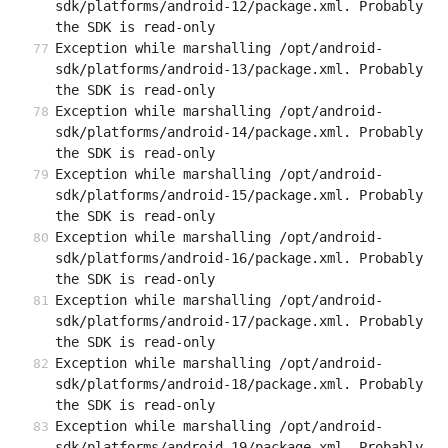
sdk/platforms/android-12/package.xml. Probably 
the SDK is read-only
Exception while marshalling /opt/android-
sdk/platforms/android-13/package.xml. Probably 
the SDK is read-only
Exception while marshalling /opt/android-
sdk/platforms/android-14/package.xml. Probably 
the SDK is read-only
Exception while marshalling /opt/android-
sdk/platforms/android-15/package.xml. Probably 
the SDK is read-only
Exception while marshalling /opt/android-
sdk/platforms/android-16/package.xml. Probably 
the SDK is read-only
Exception while marshalling /opt/android-
sdk/platforms/android-17/package.xml. Probably 
the SDK is read-only
Exception while marshalling /opt/android-
sdk/platforms/android-18/package.xml. Probably 
the SDK is read-only
Exception while marshalling /opt/android-
sdk/platforms/android-19/package.xml. Probably 