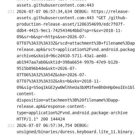
assets.githubusercontent.com:443
2026-07-07 06:57:34,634 DEBUG: https://release-
assets.githubusercontent.com:443 "GET /github-
production-release-asset/1206354699/edc7f07f-
ddb4-4415-9ec1-742543464bbd?sp=r&sv=2018-11-
09&sr=b&spr=https&se=2026-07-
07T07%3A33%3A33Z&rscd=attachment%3B+filename%3Dap
release.apk&rsct=application%2Fvnd.android.packag
archive&skoid=96c2d410-5711-43a1-aedd-
ab1947aa7ab0&sktid=398a6654-997b-47e9-b12b-
9515b896b4de&skt=2026-07-
07T06%3A32%3A54Z&ske=2026-07-
07T07%3A33%3A33Z&sks=b&skv=2018-11-
09&sig=S5oq1kGE2yw0WlhheUa3bXM3feeBh0nHpOeoIEn1bl
content-
disposition=attachment%3B%20filename%3Dapp-
release.apk&response-content-
type=application%2Fvnd.android.package-archive 
HTTP/1.1" 200 144424
2026-07-07 06:57:34,754 DEBUG: 
unsigned/binaries/duress.keyboard.lite_11.binary.a