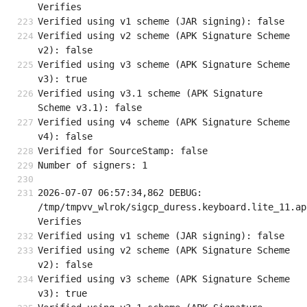
Verifies
Verified using v1 scheme (JAR signing): false
Verified using v2 scheme (APK Signature Scheme 
v2): false
Verified using v3 scheme (APK Signature Scheme 
v3): true
Verified using v3.1 scheme (APK Signature 
Scheme v3.1): false
Verified using v4 scheme (APK Signature Scheme 
v4): false
Verified for SourceStamp: false
Number of signers: 1
2026-07-07 06:57:34,862 DEBUG: 
/tmp/tmpvv_wlrok/sigcp_duress.keyboard.lite_11.apk
Verifies
Verified using v1 scheme (JAR signing): false
Verified using v2 scheme (APK Signature Scheme 
v2): false
Verified using v3 scheme (APK Signature Scheme 
v3): true