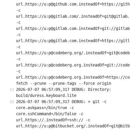
url.https://u:p@github.com.insteadOf=https://githu
-c 
url.https://u:p@gitlab.com/.insteadOf=git@gitlab.c
-c 
url.https://u:p@gitlab.com.insteadOf=git://gitlab.
-c 
url.https://u:p@gitlab.com.insteadOf=https://gitla
-c 
url.https://u:p@codeberg.org/.insteadOf=git@codeb
-c 
url.https://u:p@codeberg.org.insteadOf=git://code
-c 
url.https://u:p@codeberg.org.insteadOf=https://co
fetch --prune --prune-tags --force origin
2026-07-07 06:57:09,317 DEBUG: Directory: 
build/duress.keyboard.lite
2026-07-07 06:57:09,317 DEBUG: > git -c 
core.askpass=/bin/true -c 
core.sshCommand=/bin/false -c 
url.https://.insteadOf=ssh:// -c 
url.https://u:p@bitbucket.org/.insteadOf=git@bitb