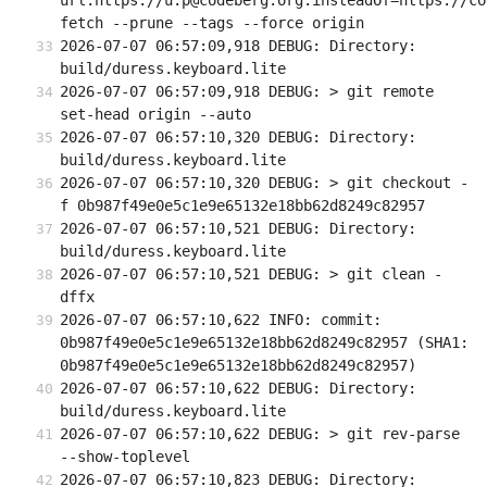
url.https://u:p@codeberg.org.insteadOf=https://co
fetch --prune --tags --force origin
2026-07-07 06:57:09,918 DEBUG: Directory: 
build/duress.keyboard.lite
2026-07-07 06:57:09,918 DEBUG: > git remote 
set-head origin --auto
2026-07-07 06:57:10,320 DEBUG: Directory: 
build/duress.keyboard.lite
2026-07-07 06:57:10,320 DEBUG: > git checkout -
f 0b987f49e0e5c1e9e65132e18bb62d8249c82957
2026-07-07 06:57:10,521 DEBUG: Directory: 
build/duress.keyboard.lite
2026-07-07 06:57:10,521 DEBUG: > git clean -
dffx
2026-07-07 06:57:10,622 INFO: commit: 
0b987f49e0e5c1e9e65132e18bb62d8249c82957 (SHA1: 
0b987f49e0e5c1e9e65132e18bb62d8249c82957)
2026-07-07 06:57:10,622 DEBUG: Directory: 
build/duress.keyboard.lite
2026-07-07 06:57:10,622 DEBUG: > git rev-parse 
--show-toplevel
2026-07-07 06:57:10,823 DEBUG: Directory: 