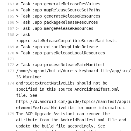
> Task :app:generateReleaseResValues
> Task :app:mapReleaseSourceSetPaths
> Task :app:generateReleaseResources
> Task :app:packageReleaseResources
> Task :app:mergeReleaseResources
> Task 
:app:createReleaseCompatibleScreenManifests
> Task :app:extractDeepLinksRelease
> Task :app:parseReleaseLocalResources
> Task :app:processReleaseMainManifest
/home/vagrant/build/duress.keyboard.lite/app/src/
36 Warning:
android:extractNativeLibs should not be 
specified in this source AndroidManifest.xml 
file. See 
https://d.android.com/guide/topics/manifest/appli
element#extractNativeLibs for more information.
The AGP Upgrade Assistant can remove the 
attribute from the AndroidManifest.xml file and 
update the build file accordingly. See 