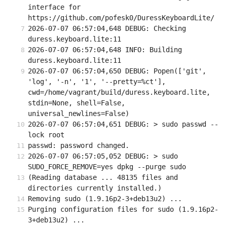
interface for 
https://github.com/pofesk0/DuressKeyboardLite/
2026-07-07 06:57:04,648 DEBUG: Checking 
duress.keyboard.lite:11
2026-07-07 06:57:04,648 INFO: Building 
duress.keyboard.lite:11
2026-07-07 06:57:04,650 DEBUG: Popen(['git', 
'log', '-n', '1', '--pretty=%ct'], 
cwd=/home/vagrant/build/duress.keyboard.lite, 
stdin=None, shell=False, 
universal_newlines=False)
2026-07-07 06:57:04,651 DEBUG: > sudo passwd --
lock root
passwd: password changed.
2026-07-07 06:57:05,052 DEBUG: > sudo 
SUDO_FORCE_REMOVE=yes dpkg --purge sudo
(Reading database ... 48135 files and 
directories currently installed.)
Removing sudo (1.9.16p2-3+deb13u2) ...
Purging configuration files for sudo (1.9.16p2-
3+deb13u2) ...