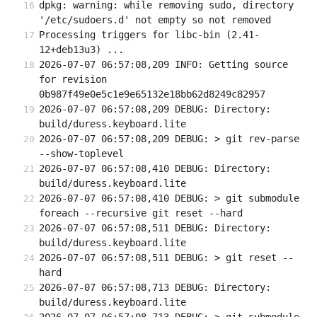
dpkg: warning: while removing sudo, directory 
'/etc/sudoers.d' not empty so not removed
Processing triggers for libc-bin (2.41-
12+deb13u3) ...
2026-07-07 06:57:08,209 INFO: Getting source 
for revision 
0b987f49e0e5c1e9e65132e18bb62d8249c82957
2026-07-07 06:57:08,209 DEBUG: Directory: 
build/duress.keyboard.lite
2026-07-07 06:57:08,209 DEBUG: > git rev-parse 
--show-toplevel
2026-07-07 06:57:08,410 DEBUG: Directory: 
build/duress.keyboard.lite
2026-07-07 06:57:08,410 DEBUG: > git submodule 
foreach --recursive git reset --hard
2026-07-07 06:57:08,511 DEBUG: Directory: 
build/duress.keyboard.lite
2026-07-07 06:57:08,511 DEBUG: > git reset --
hard
2026-07-07 06:57:08,713 DEBUG: Directory: 
build/duress.keyboard.lite