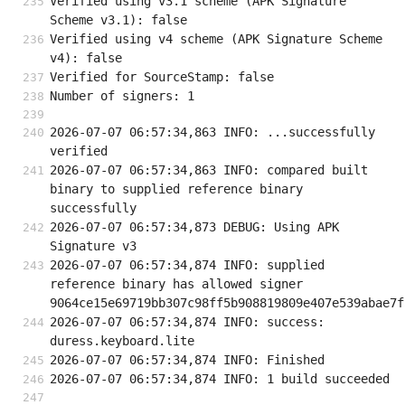
Verified using v3.1 scheme (APK Signature 
Scheme v3.1): false
Verified using v4 scheme (APK Signature Scheme 
v4): false
Verified for SourceStamp: false
Number of signers: 1
2026-07-07 06:57:34,863 INFO: ...successfully 
verified
2026-07-07 06:57:34,863 INFO: compared built 
binary to supplied reference binary 
successfully
2026-07-07 06:57:34,873 DEBUG: Using APK 
Signature v3
2026-07-07 06:57:34,874 INFO: supplied 
reference binary has allowed signer 
9064ce15e69719bb307c98ff5b908819809e407e539abae7f
2026-07-07 06:57:34,874 INFO: success: 
duress.keyboard.lite
2026-07-07 06:57:34,874 INFO: Finished
2026-07-07 06:57:34,874 INFO: 1 build succeeded