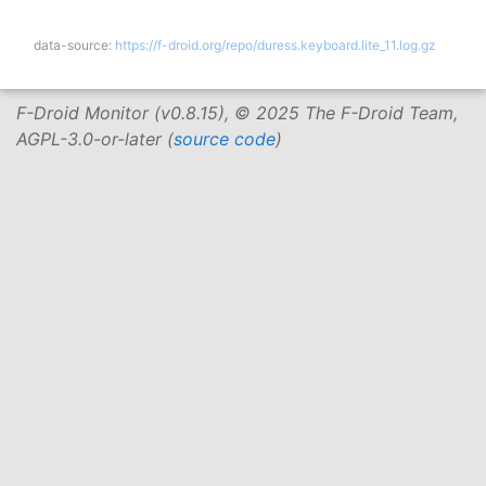
data-source:
https://f-droid.org/repo/duress.keyboard.lite_11.log.gz
F-Droid Monitor (v0.8.15), © 2025 The F-Droid Team,
AGPL-3.0-or-later (
source code
)