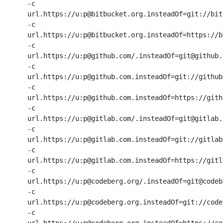
-c 
url.https://u:p@bitbucket.org.insteadOf=git://bit
-c 
url.https://u:p@bitbucket.org.insteadOf=https://b
-c 
url.https://u:p@github.com/.insteadOf=git@github.c
-c 
url.https://u:p@github.com.insteadOf=git://github.
-c 
url.https://u:p@github.com.insteadOf=https://githu
-c 
url.https://u:p@gitlab.com/.insteadOf=git@gitlab.c
-c 
url.https://u:p@gitlab.com.insteadOf=git://gitlab.
-c 
url.https://u:p@gitlab.com.insteadOf=https://gitla
-c 
url.https://u:p@codeberg.org/.insteadOf=git@codeb
-c 
url.https://u:p@codeberg.org.insteadOf=git://code
-c 