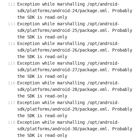
Exception while marshalling /opt/android-
sdk/platforms/android-24/package.xml. Probably 
the SDK is read-only
Exception while marshalling /opt/android-
sdk/platforms/android-25/package.xml. Probably 
the SDK is read-only
Exception while marshalling /opt/android-
sdk/platforms/android-26/package.xml. Probably 
the SDK is read-only
Exception while marshalling /opt/android-
sdk/platforms/android-27/package.xml. Probably 
the SDK is read-only
Exception while marshalling /opt/android-
sdk/platforms/android-28/package.xml. Probably 
the SDK is read-only
Exception while marshalling /opt/android-
sdk/platforms/android-29/package.xml. Probably 
the SDK is read-only
Exception while marshalling /opt/android-
sdk/platforms/android-30/package.xml. Probably 
the SDK is read-only