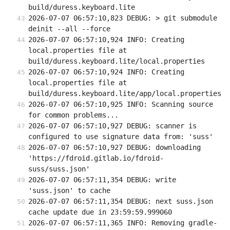
build/duress.keyboard.lite
2026-07-07 06:57:10,823 DEBUG: > git submodule 
deinit --all --force
2026-07-07 06:57:10,924 INFO: Creating 
local.properties file at 
build/duress.keyboard.lite/local.properties
2026-07-07 06:57:10,924 INFO: Creating 
local.properties file at 
build/duress.keyboard.lite/app/local.properties
2026-07-07 06:57:10,925 INFO: Scanning source 
for common problems...
2026-07-07 06:57:10,927 DEBUG: scanner is 
configured to use signature data from: 'suss'
2026-07-07 06:57:10,927 DEBUG: downloading 
'https://fdroid.gitlab.io/fdroid-
suss/suss.json'
2026-07-07 06:57:11,354 DEBUG: write 
'suss.json' to cache
2026-07-07 06:57:11,354 DEBUG: next suss.json 
cache update due in 23:59:59.999060
2026-07-07 06:57:11,365 INFO: Removing gradle-