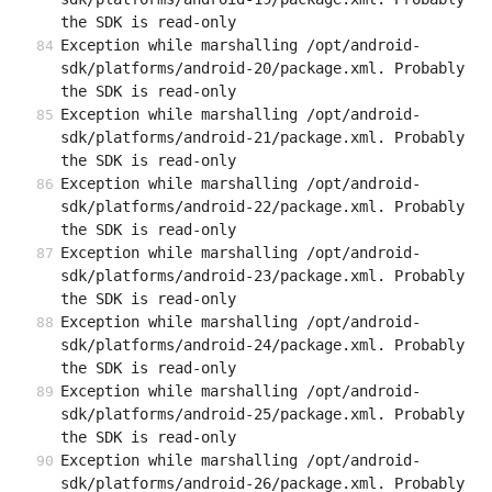
the SDK is read-only
Exception while marshalling /opt/android-
sdk/platforms/android-20/package.xml. Probably 
the SDK is read-only
Exception while marshalling /opt/android-
sdk/platforms/android-21/package.xml. Probably 
the SDK is read-only
Exception while marshalling /opt/android-
sdk/platforms/android-22/package.xml. Probably 
the SDK is read-only
Exception while marshalling /opt/android-
sdk/platforms/android-23/package.xml. Probably 
the SDK is read-only
Exception while marshalling /opt/android-
sdk/platforms/android-24/package.xml. Probably 
the SDK is read-only
Exception while marshalling /opt/android-
sdk/platforms/android-25/package.xml. Probably 
the SDK is read-only
Exception while marshalling /opt/android-
sdk/platforms/android-26/package.xml. Probably 