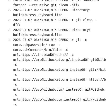
2026-07-07 06:57:08,713 DEBUG: > git submodule 
foreach --recursive git clean -dffx
2026-07-07 06:57:08,814 DEBUG: Directory: 
build/duress.keyboard.lite
2026-07-07 06:57:08,814 DEBUG: > git clean -
dffx
2026-07-07 06:57:08,915 DEBUG: Directory: 
build/duress.keyboard.lite
2026-07-07 06:57:08,915 DEBUG: > git -c 
core.askpass=/bin/true -c 
core.sshCommand=/bin/false -c 
url.https://.insteadOf=ssh:// -c 
url.https://u:p@bitbucket.org/.insteadOf=git@bitb
-c 
url.https://u:p@bitbucket.org.insteadOf=git://bit
-c 
url.https://u:p@bitbucket.org.insteadOf=https://b
-c 
url.https://u:p@github.com/.insteadOf=git@github.c
-c 
url.https://u:p@github.com.insteadOf=git://github.
-c 