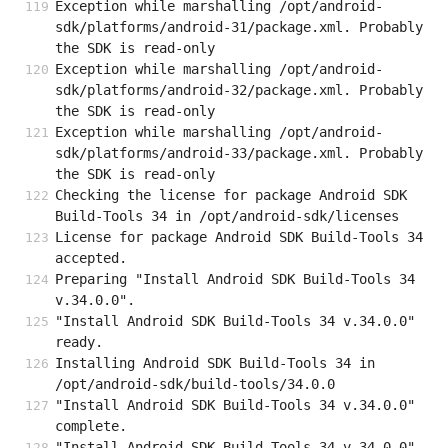
Exception while marshalling /opt/android-
sdk/platforms/android-31/package.xml. Probably 
the SDK is read-only
Exception while marshalling /opt/android-
sdk/platforms/android-32/package.xml. Probably 
the SDK is read-only
Exception while marshalling /opt/android-
sdk/platforms/android-33/package.xml. Probably 
the SDK is read-only
Checking the license for package Android SDK 
Build-Tools 34 in /opt/android-sdk/licenses
License for package Android SDK Build-Tools 34 
accepted.
Preparing "Install Android SDK Build-Tools 34 
v.34.0.0".
"Install Android SDK Build-Tools 34 v.34.0.0" 
ready.
Installing Android SDK Build-Tools 34 in 
/opt/android-sdk/build-tools/34.0.0
"Install Android SDK Build-Tools 34 v.34.0.0" 
complete.
"Install Android SDK Build-Tools 34 v.34.0.0" 