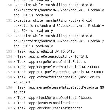
Exception while marshalling /opt/android-
sdk/platforms/android-31/package.xml. Probably 
the SDK is read-only
Exception while marshalling /opt/android-
sdk/platforms/android-32/package.xml. Probably 
the SDK is read-only
Exception while marshalling /opt/android-
sdk/platforms/android-33/package.xml. Probably 
the SDK is read-only
> Task :app:preBuild UP-TO-DATE
> Task :app:preReleaseBuild UP-TO-DATE
> Task :app:mergeReleaseJniLibFolders
> Task :app:mergeReleaseNativeLibs NO-SOURCE
> Task :app:stripReleaseDebugSymbols NO-SOURCE
> Task :app:extractReleaseNativeSymbolTables 
NO-SOURCE
> Task :app:mergeReleaseNativeDebugMetadata NO-
SOURCE
> Task :app:checkReleaseDuplicateClasses
> Task :app:javaPreCompileRelease
> Task :app:checkReleaseAarMetadata