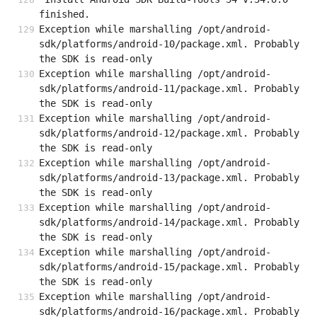
finished.
Exception while marshalling /opt/android-
sdk/platforms/android-10/package.xml. Probably 
the SDK is read-only
Exception while marshalling /opt/android-
sdk/platforms/android-11/package.xml. Probably 
the SDK is read-only
Exception while marshalling /opt/android-
sdk/platforms/android-12/package.xml. Probably 
the SDK is read-only
Exception while marshalling /opt/android-
sdk/platforms/android-13/package.xml. Probably 
the SDK is read-only
Exception while marshalling /opt/android-
sdk/platforms/android-14/package.xml. Probably 
the SDK is read-only
Exception while marshalling /opt/android-
sdk/platforms/android-15/package.xml. Probably 
the SDK is read-only
Exception while marshalling /opt/android-
sdk/platforms/android-16/package.xml. Probably 