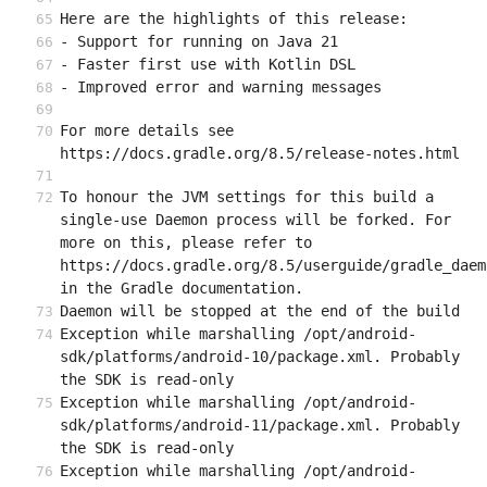
Here are the highlights of this release:
- Support for running on Java 21
- Faster first use with Kotlin DSL
- Improved error and warning messages
For more details see 
https://docs.gradle.org/8.5/release-notes.html
To honour the JVM settings for this build a 
single-use Daemon process will be forked. For 
more on this, please refer to 
https://docs.gradle.org/8.5/userguide/gradle_daem
in the Gradle documentation.
Daemon will be stopped at the end of the build
Exception while marshalling /opt/android-
sdk/platforms/android-10/package.xml. Probably 
the SDK is read-only
Exception while marshalling /opt/android-
sdk/platforms/android-11/package.xml. Probably 
the SDK is read-only
Exception while marshalling /opt/android-