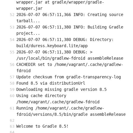
wrapper.jar at gradle/wrapper/gradle-
wrapper.jar
2026-07-07 06:57:11,366 INFO: Creating source 
tarball...
2026-07-07 06:57:11,380 INFO: Building Gradle 
project...
2026-07-07 06:57:11,380 DEBUG: Directory: 
build/duress.keyboard.lite/app
2026-07-07 06:57:11,380 DEBUG: > 
/usr/local/bin/gradlew-fdroid assembleRelease
CACHEDIR set to /home/vagrant/.cache/gradlew-
fdroid
Update checksum from gradle-transparency-log
Found 8.5 via distributionUrl
Downloading missing gradle version 8.5
Using cache directory 
/home/vagrant/.cache/gradlew-fdroid
Running /home/vagrant/.cache/gradlew-
fdroid/versions/8.5/bin/gradle assembleRelease
Welcome to Gradle 8.5!