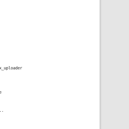
x_uploader
e
..