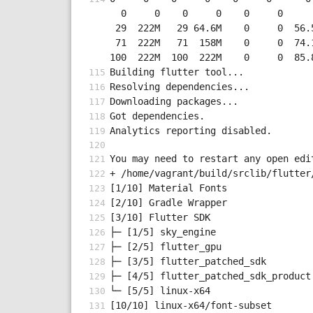
  0     0    0     0    0     0      0      0 --:--:-- --:--:-- --:--:--     0

 29  222M   29 64.6M    0     0  56.5M      0  0:00:03  0:00:01  0:00:02 56.5M

 71  222M   71  158M    0     0  74.1M      0  0:00:02  0:00:02 --:--:-- 74.1M

100  222M  100  222M    0     0  85.
Building flutter tool...
Resolving dependencies...
Downloading packages...
Got dependencies.
Analytics reporting disabled.
You may need to restart any open edi
+ /home/vagrant/build/srclib/flutter
[1/10] Material Fonts               
[2/10] Gradle Wrapper               
[3/10] Flutter SDK
├─ [1/5] sky_engine                 
├─ [2/5] flutter_gpu                
├─ [3/5] flutter_patched_sdk        
├─ [4/5] flutter_patched_sdk_product
└─ [5/5] linux-x64                  
[10/10] linux-x64/font-subset       