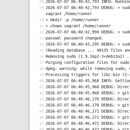
2026-07-07 06:40:42,793 INFO: Runnin
2026-07-07 06:40:42,793 DEBUG: > sud
vagrant /home/runner
+ mkdir -p /home/runner
+ chown vagrant /home/runner
2026-07-07 06:40:42,994 DEBUG: > sud
passwd: password changed.
2026-07-07 06:40:43,295 DEBUG: > sud
(Reading database ... 48135 files an
Removing sudo (1.9.16p2-3+deb13u2) .
Purging configuration files for sudo
dpkg: warning: while removing sudo, 
Processing triggers for libc-bin (2.
2026-07-07 06:40:45,968 INFO: Gettin
2026-07-07 06:40:45,968 DEBUG: Direc
2026-07-07 06:40:45,968 DEBUG: > git
2026-07-07 06:40:46,170 DEBUG: Direc
2026-07-07 06:40:46,170 DEBUG: > git
2026-07-07 06:40:46,271 DEBUG: Direc
2026-07-07 06:40:46,271 DEBUG: > git
2026-07-07 06:40:46,472 DEBUG: Direc
2026-07-07 06:40:46,472 DEBUG: > git