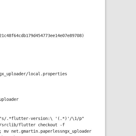
21c48f64cdb179d454773ee14e07e89708)
gx_uploader/local.properties
uploader
s/.*flutter-version:\ '(.*)'/\1/p" 
srclib/flutter checkout -f 
 mv net.gmartin.paperlessngx_uploader 