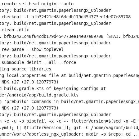
 remote set-head origin --auto
tory: build/net.gmartin.paperlessngx_uploader
 checkout -f bfb32421c48f64cdb179d454773ee14e07e89708
tory: build/net.gmartin.paperlessngx_uploader
 clean -dffx
: bfb32421c48f64cdb179d454773ee14e07e89708 (SHA1: bfb324
tory: build/net.gmartin.paperlessngx_uploader
 rev-parse --show-toplevel
tory: build/net.gmartin.paperlessngx_uploader
 submodule deinit --all --force
ting source libraries
ng local.properties file at build/net.gmartin.paperlessn
 NDK r27 (27.0.12077973)
d build.gradle.kts of keysigning configs at 
der/android/app/build.gradle.kts
g 'prebuild' commands in build/net.gmartin.paperlessngx_
 NDK r27 (27.0.12077973)
tory: build/net.gmartin.paperlessngx_uploader
h -e -u -o pipefail -x -c -- flutterVersion=$(sed -n -E "
.yml); [[ $flutterVersion ]]; git -C /home/vagrant/build/
unner/work/Paperless_ngx_uploader; mkdir -p $repo; cd ..;