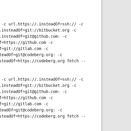
-c url.https://.insteadOf=ssh:// -c 
insteadOf=git://bitbucket.org -c 
insteadOf=git@github.com: -c 
=https://github.com -c 
=git://gitlab.com -c 
eadOf=git@codeberg.org: -c 
steadOf=https://codeberg.org fetch --
-c url.https://.insteadOf=ssh:// -c 
insteadOf=git://bitbucket.org -c 
insteadOf=git@github.com: -c 
=https://github.com -c 
=git://gitlab.com -c 
eadOf=git@codeberg.org: -c 
steadOf=https://codeberg.org fetch --