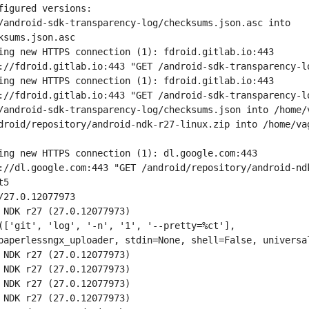
figured versions:
/android-sdk-transparency-log/checksums.json.asc into 
ksums.json.asc
ing new HTTPS connection (1): fdroid.gitlab.io:443
://fdroid.gitlab.io:443 "GET /android-sdk-transparency-l
ing new HTTPS connection (1): fdroid.gitlab.io:443
://fdroid.gitlab.io:443 "GET /android-sdk-transparency-l
/android-sdk-transparency-log/checksums.json into /home/
droid/repository/android-ndk-r27-linux.zip into /home/va
ing new HTTPS connection (1): dl.google.com:443
://dl.google.com:443 "GET /android/repository/android-nd
t5
/27.0.12077973
 NDK r27 (27.0.12077973)
(['git', 'log', '-n', '1', '--pretty=%ct'], 
paperlessngx_uploader, stdin=None, shell=False, universa
 NDK r27 (27.0.12077973)
 NDK r27 (27.0.12077973)
 NDK r27 (27.0.12077973)
 NDK r27 (27.0.12077973)