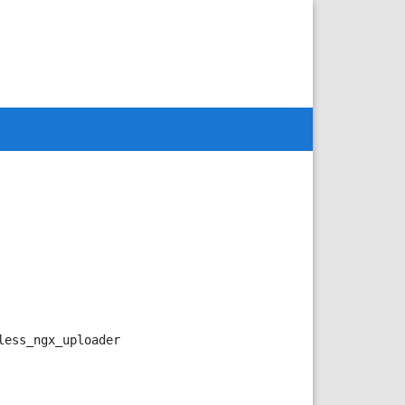
less_ngx_uploader