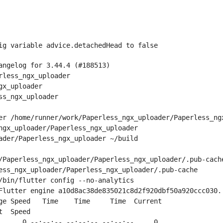
ig variable advice.detachedHead to false
angelog for 3.44.4 (#188513)
rless_ngx_uploader
gx_uploader
ss_ngx_uploader
er /home/runner/work/Paperless_ngx_uploader/Paperless_ng
ngx_uploader/Paperless_ngx_uploader
ader/Paperless_ngx_uploader ~/build
/Paperless_ngx_uploader/Paperless_ngx_uploader/.pub-cach
ess_ngx_uploader/Paperless_ngx_uploader/.pub-cache
/bin/flutter config --no-analytics
Flutter engine a10d8ac38de835021c8d2f920dbf50a920ccc030.
ge Speed   Time    Time     Time  Current
t  Speed
      0 --:--:-- --:--:-- --:--:--     0
