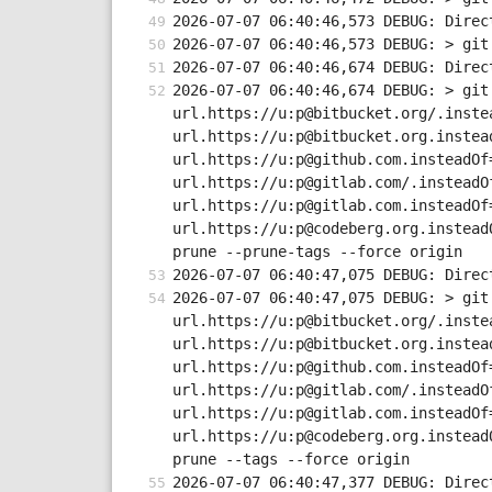
2026-07-07 06:40:46,573 DEBUG: Direc
2026-07-07 06:40:46,573 DEBUG: > git
2026-07-07 06:40:46,674 DEBUG: Direc
2026-07-07 06:40:46,674 DEBUG: > git
url.https://u:p@bitbucket.org/.inste
url.https://u:p@bitbucket.org.instea
url.https://u:p@github.com.insteadOf
url.https://u:p@gitlab.com/.insteadO
url.https://u:p@gitlab.com.insteadOf
url.https://u:p@codeberg.org.instead
prune --prune-tags --force origin
2026-07-07 06:40:47,075 DEBUG: Direc
2026-07-07 06:40:47,075 DEBUG: > git
url.https://u:p@bitbucket.org/.inste
url.https://u:p@bitbucket.org.instea
url.https://u:p@github.com.insteadOf
url.https://u:p@gitlab.com/.insteadO
url.https://u:p@gitlab.com.insteadOf
url.https://u:p@codeberg.org.instead
prune --tags --force origin
2026-07-07 06:40:47,377 DEBUG: Direc