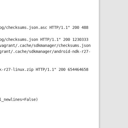
og/checksums.json.asc HTTP/1.1" 200 488
og/checksums.json HTTP/1.1" 200 1230333
vagrant/.cache/sdkmanager/checksums.json
grant/.cache/sdkmanager/android-ndk-r27-
k-r27-linux.zip HTTP/1.1" 200 654464658
l_newlines=False)