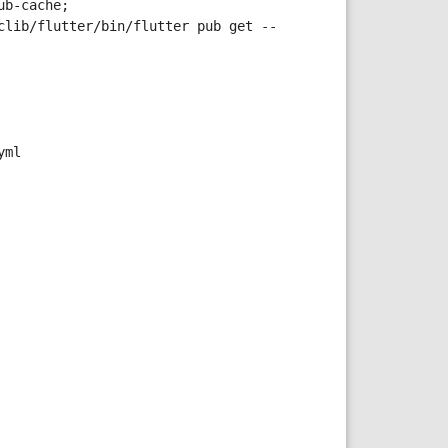
b-cache; 
clib/flutter/bin/flutter pub get --
yml