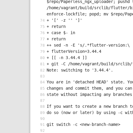
$repo/Paperless_ngx_uploader; pushd 
/home/vagrant/build/srclib/flutter/b
enforce-lockfile; popd; mv $repo/Pap
+ '[' -z '' ']'
+ return
+ case $- in
+ return
++ sed -n -E 's/.*flutter-version:\ 
+ flutterVersion=3.44.4
+ [[ -n 3.44.4 ]]
+ git -C /home/vagrant/build/srclib/
Note: switching to '3.44.4'.
You are in 'detached HEAD' state. Yo
changes and commit them, and you can
state without impacting any branches
If you want to create a new branch t
do so (now or later) by using -c wit
git switch -c <new-branch-name>