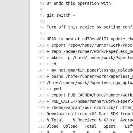
Or undo this operation with:
git switch -
Turn off this advice by setting conf
HEAD is now at ad70ec46171 update ch
+ export repo=/home/runner/work/Pape
+ repo=/home/runner/work/Paperless_n
+ mkdir -p /home/runner/work/Paperle
+ cd ..
+ mv net.gmartin.paperlessngx_upload
+ pushd /home/runner/work/Paperless_
/home/runner/work/Paperless_ngx_uplo
++ pwd
+ export PUB_CACHE=/home/runner/work
+ PUB_CACHE=/home/runner/work/Paperl
+ /home/vagrant/build/srclib/flutter
Downloading Linux x64 Dart SDK from 
% Total    % Received % Xferd  Avera
Dload  Upload   Total   Spent    Lef
0     0    0     0    0     0      0