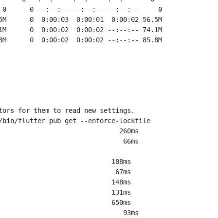
8M      0  0:00:02  0:00:02 --:--:-- 85.8M
tors for them to read new settings.
/bin/flutter pub get --enforce-lockfile
                               260ms
                                66ms
                             188ms
                              67ms
                             148ms
                             131ms
                             650ms
                                93ms