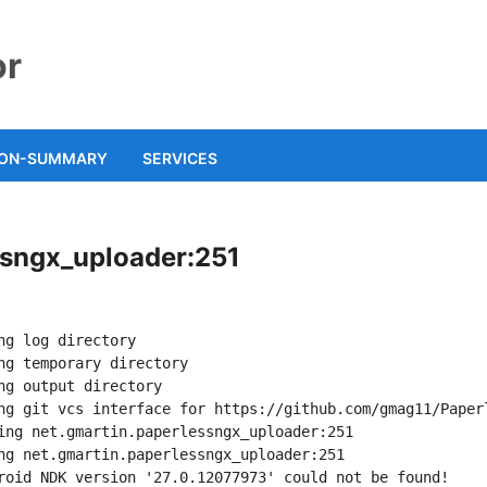
or
ION-SUMMARY
SERVICES
essngx_uploader:251
ng log directory
ng temporary directory
ng output directory
ng git vcs interface for https://github.com/gmag11/Paper
ing net.gmartin.paperlessngx_uploader:251
ng net.gmartin.paperlessngx_uploader:251
roid NDK version '27.0.12077973' could not be found!