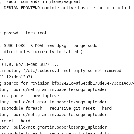
g 'sudo' commands in /home/vagrant
o DEBIAN_FRONTEND=noninteractive bash -e -u -o pipefail -
o passwd --lock root
o SUDO_FORCE_REMOVE=yes dpkg --purge sudo
d directories currently installed.)
..
 (1.9.16p2-3+deb13u2) ...
directory '/etc/sudoers.d' not empty so not removed
41-12+deb13u3) ...
g source for revision bfb32421c48f64cdb179d454773ee14e07
tory: build/net.gmartin.paperlessngx_uploader
 rev-parse --show-toplevel
tory: build/net.gmartin.paperlessngx_uploader
 submodule foreach --recursive git reset --hard
tory: build/net.gmartin.paperlessngx_uploader
 reset --hard
tory: build/net.gmartin.paperlessngx_uploader
 submodule foreach --recursive git clean -dffx