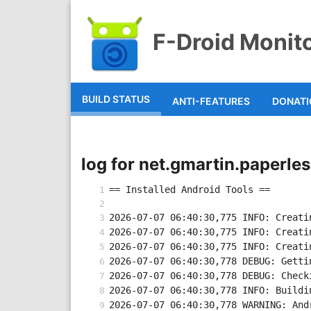
F-Droid Monit
BUILD STATUS
ANTI-FEATURES
DONAT
log for net.gmartin.paperl
== Installed Android Tools ==
2026-07-07 06:40:30,775 INFO: Creati
2026-07-07 06:40:30,775 INFO: Creati
2026-07-07 06:40:30,775 INFO: Creati
2026-07-07 06:40:30,778 DEBUG: Getti
2026-07-07 06:40:30,778 DEBUG: Check
2026-07-07 06:40:30,778 INFO: Buildi
2026-07-07 06:40:30,778 WARNING: And