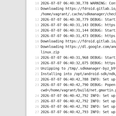
2026-07-07 06:40:30,778 WARNING: Con
Downloading https://fdroid.gitlab.io
/home/vagrant/.cache/sdkmanager/chec
2026-07-07 06:40:30,779 DEBUG: Start
2026-07-07 06:40:31,143 DEBUG: https
2026-07-07 06:40:31,144 DEBUG: Start
2026-07-07 06:40:31,473 DEBUG: https
Downloading https://fdroid.gitlab.io
Downloading https://dl.google.com/an
linux.zip
2026-07-07 06:40:31,968 DEBUG: Start
2026-07-07 06:40:32,075 DEBUG: https
Unzipping to /tmp/.sdkmanager-byz_b9
Installing into /opt/android-sdk/ndk
2026-07-07 06:40:42,788 INFO: Set up
2026-07-07 06:40:42,790 DEBUG: Popen
cwd=/home/vagrant/build/net.gmartin.
2026-07-07 06:40:42,792 INFO: Set up
2026-07-07 06:40:42,792 INFO: Set up
2026-07-07 06:40:42,792 INFO: Set up
2026-07-07 06:40:42,793 INFO: Set up