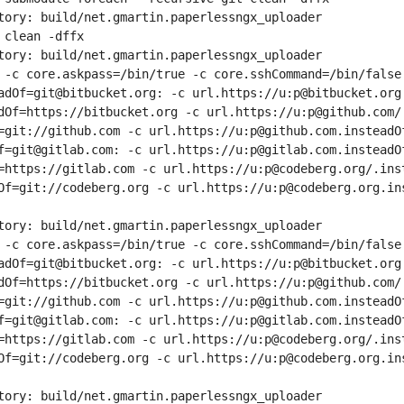
tory: build/net.gmartin.paperlessngx_uploader
 clean -dffx
tory: build/net.gmartin.paperlessngx_uploader
 -c core.askpass=/bin/true -c core.sshCommand=/bin/false 
adOf=git@bitbucket.org: -c url.https://u:p@bitbucket.org.
dOf=https://bitbucket.org -c url.https://u:p@github.com/.
=git://github.com -c url.https://u:p@github.com.insteadOf
f=git@gitlab.com: -c url.https://u:p@gitlab.com.insteadOf
=https://gitlab.com -c url.https://u:p@codeberg.org/.inst
Of=git://codeberg.org -c url.https://u:p@codeberg.org.in
tory: build/net.gmartin.paperlessngx_uploader
 -c core.askpass=/bin/true -c core.sshCommand=/bin/false 
adOf=git@bitbucket.org: -c url.https://u:p@bitbucket.org.
dOf=https://bitbucket.org -c url.https://u:p@github.com/.
=git://github.com -c url.https://u:p@github.com.insteadOf
f=git@gitlab.com: -c url.https://u:p@gitlab.com.insteadOf
=https://gitlab.com -c url.https://u:p@codeberg.org/.inst
Of=git://codeberg.org -c url.https://u:p@codeberg.org.in
tory: build/net.gmartin.paperlessngx_uploader