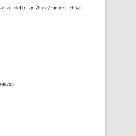
x -c mkdir -p /home/runner; chown 
e89708