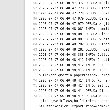
2026-07-07 06:40:47,377 DEBUG: > git
2026-07-07 06:40:47,778 DEBUG: Direc
2026-07-07 06:40:47,778 DEBUG: > git
2026-07-07 06:40:47,979 DEBUG: Direc
2026-07-07 06:40:47,979 DEBUG: > git
2026-07-07 06:40:48,081 INFO: commit
2026-07-07 06:40:48,081 DEBUG: Direc
2026-07-07 06:40:48,081 DEBUG: > git
2026-07-07 06:40:48,282 DEBUG: Direc
2026-07-07 06:40:48,282 DEBUG: > git
2026-07-07 06:40:48,383 INFO: Collec
2026-07-07 06:40:48,412 INFO: Creati
2026-07-07 06:40:48,412 INFO: Set up
2026-07-07 06:40:48,413 INFO: Cleane
build/net.gmartin.paperlessngx_uploa
2026-07-07 06:40:48,414 INFO: Runnin
2026-07-07 06:40:48,414 INFO: Set up
2026-07-07 06:40:48,414 DEBUG: Direc
2026-07-07 06:40:48,414 DEBUG: > bas
.github/workflows/build-release-apks
$flutterVersion; export repo=/home/r