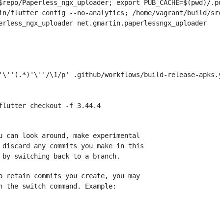
$repo/Paperless_ngx_uploader; export PUB_CACHE=$(pwd)/.pu
in/flutter config --no-analytics; /home/vagrant/build/sr
erless_ngx_uploader net.gmartin.paperlessngx_uploader
'\''(.*)'\''/\1/p' .github/workflows/build-release-apks.
flutter checkout -f 3.44.4
u can look around, make experimental
 discard any commits you make in this
 by switching back to a branch.
o retain commits you create, you may
h the switch command. Example: