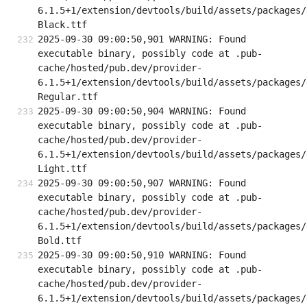
6.1.5+1/extension/devtools/build/assets/packages/
Black.ttf
2025-09-30 09:00:50,901 WARNING: Found 
executable binary, possibly code at .pub-
cache/hosted/pub.dev/provider-
6.1.5+1/extension/devtools/build/assets/packages/
Regular.ttf
2025-09-30 09:00:50,904 WARNING: Found 
executable binary, possibly code at .pub-
cache/hosted/pub.dev/provider-
6.1.5+1/extension/devtools/build/assets/packages/
Light.ttf
2025-09-30 09:00:50,907 WARNING: Found 
executable binary, possibly code at .pub-
cache/hosted/pub.dev/provider-
6.1.5+1/extension/devtools/build/assets/packages/
Bold.ttf
2025-09-30 09:00:50,910 WARNING: Found 
executable binary, possibly code at .pub-
cache/hosted/pub.dev/provider-
6.1.5+1/extension/devtools/build/assets/packages/