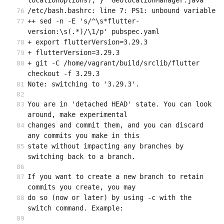
locationOptions); }" GeolocationManager.java
/etc/bash.bashrc: line 7: PS1: unbound variable
++ sed -n -E 's/^\s*flutter-
version:\s(.*)/\1/p' pubspec.yaml
+ export flutterVersion=3.29.3
+ flutterVersion=3.29.3
+ git -C /home/vagrant/build/srclib/flutter 
checkout -f 3.29.3
Note: switching to '3.29.3'.
You are in 'detached HEAD' state. You can look 
around, make experimental
changes and commit them, and you can discard 
any commits you make in this
state without impacting any branches by 
switching back to a branch.
If you want to create a new branch to retain 
commits you create, you may
do so (now or later) by using -c with the 
switch command. Example: