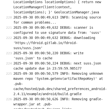
LocationOptions locationOptions) { return new 
LocationManagerClient(context, 
locationOptions); }' GeolocationManager.java
2025-09-30 09:00:49,613 INFO: Scanning source 
for common problems...
2025-09-30 09:00:49,632 DEBUG: scanner is 
configured to use signature data from: 'suss'
2025-09-30 09:00:49,632 DEBUG: downloading 
'https://fdroid.gitlab.io/fdroid-
suss/suss.json'
2025-09-30 09:00:50,220 DEBUG: write 
'suss.json' to cache
2025-09-30 09:00:50,224 DEBUG: next suss.json 
cache update due in 23:59:59.985177
2025-09-30 09:00:50,579 INFO: Removing unknown 
maven repo 'System.getenv(artifactRepoKey)' at 
.pub-
cache/hosted/pub.dev/shared_preferences_android-
2.4.11/example/android/build.gradle
2025-09-30 09:00:50,626 INFO: Removing gradle-
wrapper.jar at .pub-