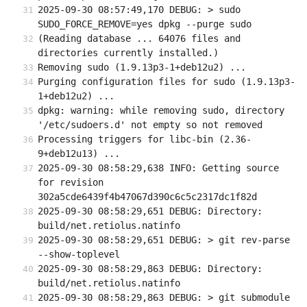
2025-09-30 08:57:49,170 DEBUG: > sudo 
SUDO_FORCE_REMOVE=yes dpkg --purge sudo
(Reading database ... 64076 files and 
directories currently installed.)
Removing sudo (1.9.13p3-1+deb12u2) ...
Purging configuration files for sudo (1.9.13p3-
1+deb12u2) ...
dpkg: warning: while removing sudo, directory 
'/etc/sudoers.d' not empty so not removed
Processing triggers for libc-bin (2.36-
9+deb12u13) ...
2025-09-30 08:58:29,638 INFO: Getting source 
for revision 
302a5cde6439f4b47067d390c6c5c2317dc1f82d
2025-09-30 08:58:29,651 DEBUG: Directory: 
build/net.retiolus.natinfo
2025-09-30 08:58:29,651 DEBUG: > git rev-parse 
--show-toplevel
2025-09-30 08:58:29,863 DEBUG: Directory: 
build/net.retiolus.natinfo
2025-09-30 08:58:29,863 DEBUG: > git submodule 