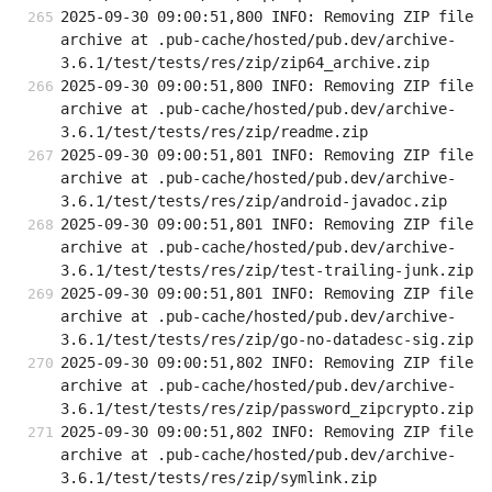
2025-09-30 09:00:51,800 INFO: Removing ZIP file 
archive at .pub-cache/hosted/pub.dev/archive-
3.6.1/test/tests/res/zip/zip64_archive.zip
2025-09-30 09:00:51,800 INFO: Removing ZIP file 
archive at .pub-cache/hosted/pub.dev/archive-
3.6.1/test/tests/res/zip/readme.zip
2025-09-30 09:00:51,801 INFO: Removing ZIP file 
archive at .pub-cache/hosted/pub.dev/archive-
3.6.1/test/tests/res/zip/android-javadoc.zip
2025-09-30 09:00:51,801 INFO: Removing ZIP file 
archive at .pub-cache/hosted/pub.dev/archive-
3.6.1/test/tests/res/zip/test-trailing-junk.zip
2025-09-30 09:00:51,801 INFO: Removing ZIP file 
archive at .pub-cache/hosted/pub.dev/archive-
3.6.1/test/tests/res/zip/go-no-datadesc-sig.zip
2025-09-30 09:00:51,802 INFO: Removing ZIP file 
archive at .pub-cache/hosted/pub.dev/archive-
3.6.1/test/tests/res/zip/password_zipcrypto.zip
2025-09-30 09:00:51,802 INFO: Removing ZIP file 
archive at .pub-cache/hosted/pub.dev/archive-
3.6.1/test/tests/res/zip/symlink.zip