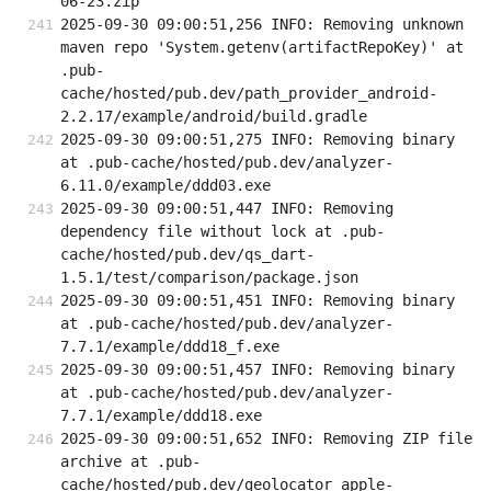
06-23.zip
2025-09-30 09:00:51,256 INFO: Removing unknown 
maven repo 'System.getenv(artifactRepoKey)' at 
.pub-
cache/hosted/pub.dev/path_provider_android-
2.2.17/example/android/build.gradle
2025-09-30 09:00:51,275 INFO: Removing binary 
at .pub-cache/hosted/pub.dev/analyzer-
6.11.0/example/ddd03.exe
2025-09-30 09:00:51,447 INFO: Removing 
dependency file without lock at .pub-
cache/hosted/pub.dev/qs_dart-
1.5.1/test/comparison/package.json
2025-09-30 09:00:51,451 INFO: Removing binary 
at .pub-cache/hosted/pub.dev/analyzer-
7.7.1/example/ddd18_f.exe
2025-09-30 09:00:51,457 INFO: Removing binary 
at .pub-cache/hosted/pub.dev/analyzer-
7.7.1/example/ddd18.exe
2025-09-30 09:00:51,652 INFO: Removing ZIP file 
archive at .pub-
cache/hosted/pub.dev/geolocator_apple-