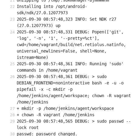
Unzipping to /tmp/.sdkmanager-bjmmwwhm
Installing into /opt/android-
sdk/ndk/27.0.12077973
2025-09-30 08:57:48,323 INFO: Set NDK r27 
(27.0.12077973) up
2025-09-30 08:57:48,331 DEBUG: Popen(['git', 
'log', '-n', '1', '--pretty=%ct'], 
cwd=/home/vagrant/build/net.retiolus.natinfo, 
universal_newlines=False, shell=None, 
istream=None)
2025-09-30 08:57:48,361 INFO: Running 'sudo' 
commands in /home/vagrant
2025-09-30 08:57:48,361 DEBUG: > sudo 
DEBIAN_FRONTEND=noninteractive bash -e -u -o 
pipefail -x -c mkdir -p 
/home/jenkins/agent/workspace; chown -R vagrant 
/home/jenkins
+ mkdir -p /home/jenkins/agent/workspace
+ chown -R vagrant /home/jenkins
2025-09-30 08:57:48,565 DEBUG: > sudo passwd --
lock root
passwd: password changed.