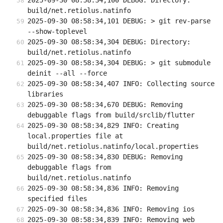
2025-09-30 08:58:34,100 DEBUG: Directory: 
build/net.retiolus.natinfo
2025-09-30 08:58:34,101 DEBUG: > git rev-parse 
--show-toplevel
2025-09-30 08:58:34,304 DEBUG: Directory: 
build/net.retiolus.natinfo
2025-09-30 08:58:34,304 DEBUG: > git submodule 
deinit --all --force
2025-09-30 08:58:34,407 INFO: Collecting source 
libraries
2025-09-30 08:58:34,670 DEBUG: Removing 
debuggable flags from build/srclib/flutter
2025-09-30 08:58:34,829 INFO: Creating 
local.properties file at 
build/net.retiolus.natinfo/local.properties
2025-09-30 08:58:34,830 DEBUG: Removing 
debuggable flags from 
build/net.retiolus.natinfo
2025-09-30 08:58:34,836 INFO: Removing 
specified files
2025-09-30 08:58:34,836 INFO: Removing ios
2025-09-30 08:58:34,839 INFO: Removing web