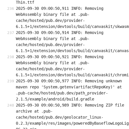
Thin.ttf
2025-09-30 09:00:50,911 INFO: Removing 
WebAssembly binary file at .pub-
cache/hosted/pub.dev/provider-
6.1.5+1/extension/devtools/build/canvaskit/skwasm
2025-09-30 09:00:50,914 INFO: Removing 
WebAssembly binary file at .pub-
cache/hosted/pub.dev/provider-
6.1.5+1/extension/devtools/build/canvaskit/canvas
2025-09-30 09:00:50,921 INFO: Removing 
WebAssembly binary file at .pub-
cache/hosted/pub.dev/provider-
6.1.5+1/extension/devtools/build/canvaskit/chromi
2025-09-30 09:00:50,977 INFO: Removing unknown 
maven repo 'System.getenv(artifactRepoKey)' at 
.pub-cache/hosted/pub.dev/path_provider-
2.1.5/example/android/build.gradle
2025-09-30 09:00:50,989 INFO: Removing ZIP file 
archive at .pub-
cache/hosted/pub.dev/geolocator_linux-
0.2.3/example/res/images/poweredByBaseflowLogoLig