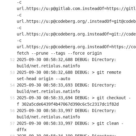
-c 
url.https://u:p@gitlab.com.insteadOf=https://gitla
-c 
url.https://u:p@codeberg.org/.insteadOf=git@codeb
-c 
url.https://u:p@codeberg.org.insteadOf=git://code
-c 
url.https://u:p@codeberg.org.insteadOf=https://co
fetch --prune --tags --force origin
2025-09-30 08:58:32,688 DEBUG: Directory: 
build/net.retiolus.natinfo
2025-09-30 08:58:32,688 DEBUG: > git remote 
set-head origin --auto
2025-09-30 08:58:33,693 DEBUG: Directory: 
build/net.retiolus.natinfo
2025-09-30 08:58:33,694 DEBUG: > git checkout -
f 302a5cde6439f4b47067d390c6c5c2317dc1f82d
2025-09-30 08:58:33,997 DEBUG: Directory: 
build/net.retiolus.natinfo
2025-09-30 08:58:33,997 DEBUG: > git clean -
dffx