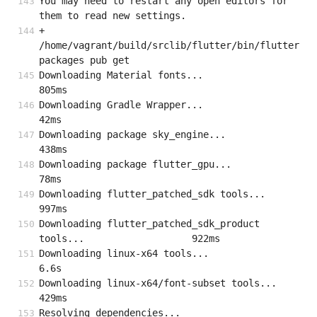
You may need to restart any open editors for 
them to read new settings.
+ 
/home/vagrant/build/srclib/flutter/bin/flutter 
packages pub get
Downloading Material fonts...                                      
805ms
Downloading Gradle Wrapper...                                       
42ms
Downloading package sky_engine...                                  
438ms
Downloading package flutter_gpu...                                  
78ms
Downloading flutter_patched_sdk tools...                           
997ms
Downloading flutter_patched_sdk_product 
tools...                   922ms
Downloading linux-x64 tools...                                      
6.6s
Downloading linux-x64/font-subset tools...                         
429ms
Resolving dependencies...