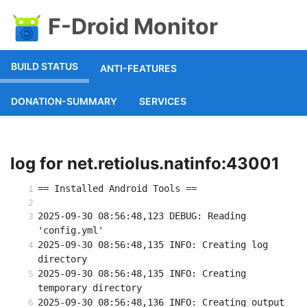
F-Droid Monitor
BUILD STATUS
ANTI-FEATURES
DONATION-SUMMARY
SERVICES
log for net.retiolus.natinfo:43001
== Installed Android Tools ==
2025-09-30 08:56:48,123 DEBUG: Reading 
'config.yml'
2025-09-30 08:56:48,135 INFO: Creating log 
directory
2025-09-30 08:56:48,135 INFO: Creating 
temporary directory
2025-09-30 08:56:48,136 INFO: Creating output 