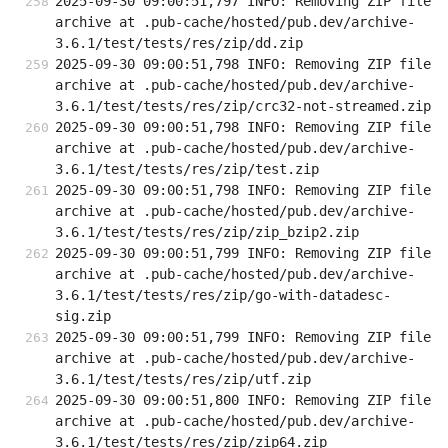
2025-09-30 09:00:51,797 INFO: Removing ZIP file 
archive at .pub-cache/hosted/pub.dev/archive-
3.6.1/test/tests/res/zip/dd.zip
2025-09-30 09:00:51,798 INFO: Removing ZIP file 
archive at .pub-cache/hosted/pub.dev/archive-
3.6.1/test/tests/res/zip/crc32-not-streamed.zip
2025-09-30 09:00:51,798 INFO: Removing ZIP file 
archive at .pub-cache/hosted/pub.dev/archive-
3.6.1/test/tests/res/zip/test.zip
2025-09-30 09:00:51,798 INFO: Removing ZIP file 
archive at .pub-cache/hosted/pub.dev/archive-
3.6.1/test/tests/res/zip/zip_bzip2.zip
2025-09-30 09:00:51,799 INFO: Removing ZIP file 
archive at .pub-cache/hosted/pub.dev/archive-
3.6.1/test/tests/res/zip/go-with-datadesc-
sig.zip
2025-09-30 09:00:51,799 INFO: Removing ZIP file 
archive at .pub-cache/hosted/pub.dev/archive-
3.6.1/test/tests/res/zip/utf.zip
2025-09-30 09:00:51,800 INFO: Removing ZIP file 
archive at .pub-cache/hosted/pub.dev/archive-
3.6.1/test/tests/res/zip/zip64.zip