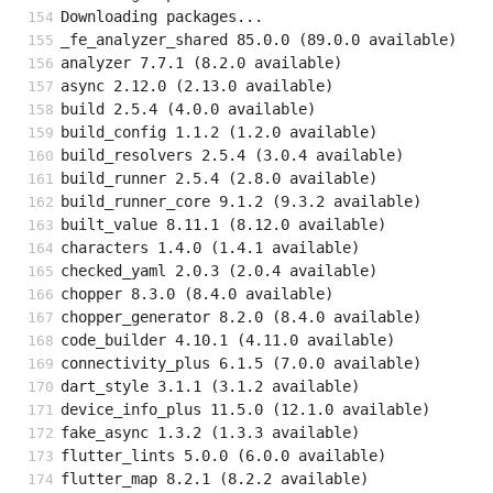
Downloading packages...
_fe_analyzer_shared 85.0.0 (89.0.0 available)
analyzer 7.7.1 (8.2.0 available)
async 2.12.0 (2.13.0 available)
build 2.5.4 (4.0.0 available)
build_config 1.1.2 (1.2.0 available)
build_resolvers 2.5.4 (3.0.4 available)
build_runner 2.5.4 (2.8.0 available)
build_runner_core 9.1.2 (9.3.2 available)
built_value 8.11.1 (8.12.0 available)
characters 1.4.0 (1.4.1 available)
checked_yaml 2.0.3 (2.0.4 available)
chopper 8.3.0 (8.4.0 available)
chopper_generator 8.2.0 (8.4.0 available)
code_builder 4.10.1 (4.11.0 available)
connectivity_plus 6.1.5 (7.0.0 available)
dart_style 3.1.1 (3.1.2 available)
device_info_plus 11.5.0 (12.1.0 available)
fake_async 1.3.2 (1.3.3 available)
flutter_lints 5.0.0 (6.0.0 available)
flutter_map 8.2.1 (8.2.2 available)