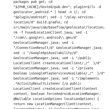
packages pub get; cd 
"${PUB_CACHE}/hosted/pub.dev"; plugin=$(ls -d 
geolocator_android-* | head -n 1); cd 
"$plugin/android"; sed -i "/play-services-
location/d" build.gradle; cd 
src/main/java/com/baseflow/geolocator/location; 
rm -f FusedLocationClient.java; sed -i 
"/com\\.google\\.android\\.gms/d" 
GeolocationManager.java; sed -i 
"/ConnectionResult/d" GeolocationManager.java; 
sed -i "/GoogleApiAvailability/d" 
GeolocationManager.java; sed -i "/public 
LocationClient createLocationClient/,/^  }/d" 
GeolocationManager.java; sed -i "/private 
boolean isGooglePlayServicesAvailable/,/^  }/d" 
GeolocationManager.java; sed -i "/implements 
.*ActivityResultListener {/a public 
LocationClient createLocationClient(Context 
context, boolean forceAndroidLocationManager, 
@Nullable LocationOptions locationOptions) { 
return new LocationManagerClient(context, 