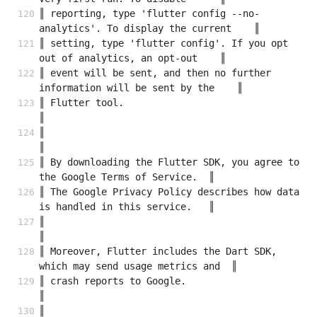
║ reporting, type 'flutter config --no-
analytics'. To display the current    ║
║ setting, type 'flutter config'. If you opt 
out of analytics, an opt-out    ║
║ event will be sent, and then no further 
information will be sent by the    ║
║ Flutter tool.                                                              
║
║                                                                            
║
║ By downloading the Flutter SDK, you agree to 
the Google Terms of Service.  ║
║ The Google Privacy Policy describes how data 
is handled in this service.   ║
║                                                                            
║
║ Moreover, Flutter includes the Dart SDK, 
which may send usage metrics and  ║
║ crash reports to Google.                                                   
║
║                                                                            