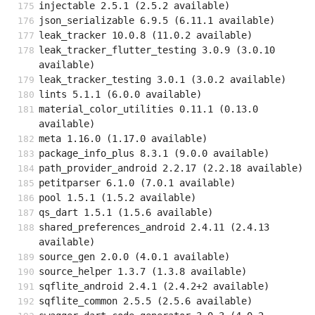
injectable 2.5.1 (2.5.2 available)
json_serializable 6.9.5 (6.11.1 available)
leak_tracker 10.0.8 (11.0.2 available)
leak_tracker_flutter_testing 3.0.9 (3.0.10 
available)
leak_tracker_testing 3.0.1 (3.0.2 available)
lints 5.1.1 (6.0.0 available)
material_color_utilities 0.11.1 (0.13.0 
available)
meta 1.16.0 (1.17.0 available)
package_info_plus 8.3.1 (9.0.0 available)
path_provider_android 2.2.17 (2.2.18 available)
petitparser 6.1.0 (7.0.1 available)
pool 1.5.1 (1.5.2 available)
qs_dart 1.5.1 (1.5.6 available)
shared_preferences_android 2.4.11 (2.4.13 
available)
source_gen 2.0.0 (4.0.1 available)
source_helper 1.3.7 (1.3.8 available)
sqflite_android 2.4.1 (2.4.2+2 available)
sqflite_common 2.5.5 (2.5.6 available)