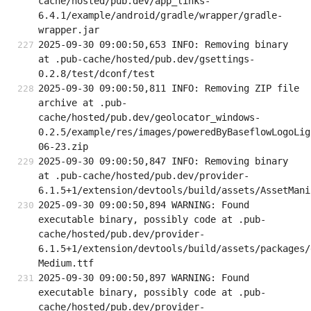
cache/hosted/pub.dev/app_links-
6.4.1/example/android/gradle/wrapper/gradle-
wrapper.jar
2025-09-30 09:00:50,653 INFO: Removing binary 
at .pub-cache/hosted/pub.dev/gsettings-
0.2.8/test/dconf/test
2025-09-30 09:00:50,811 INFO: Removing ZIP file 
archive at .pub-
cache/hosted/pub.dev/geolocator_windows-
0.2.5/example/res/images/poweredByBaseflowLogoLig
06-23.zip
2025-09-30 09:00:50,847 INFO: Removing binary 
at .pub-cache/hosted/pub.dev/provider-
6.1.5+1/extension/devtools/build/assets/AssetMani
2025-09-30 09:00:50,894 WARNING: Found 
executable binary, possibly code at .pub-
cache/hosted/pub.dev/provider-
6.1.5+1/extension/devtools/build/assets/packages/
Medium.ttf
2025-09-30 09:00:50,897 WARNING: Found 
executable binary, possibly code at .pub-
cache/hosted/pub.dev/provider-