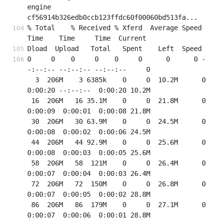
engine 
cf56914b326edb0ccb123ffdc60f00060bd513fa...
% Total    % Received % Xferd  Average Speed   
Time    Time     Time  Current
Dload  Upload   Total   Spent    Left  Speed
0     0    0     0    0     0      0      0 -
-:--:-- --:--:-- --:--:--     0

  3  206M    3 6385k    0     0  10.2M      0  
0:00:20 --:--:--  0:00:20 10.2M

 16  206M   16 35.1M    0     0  21.8M      0  
0:00:09  0:00:01  0:00:08 21.8M

 30  206M   30 63.9M    0     0  24.5M      0  
0:00:08  0:00:02  0:00:06 24.5M

 44  206M   44 92.9M    0     0  25.6M      0  
0:00:08  0:00:03  0:00:05 25.6M

 58  206M   58  121M    0     0  26.4M      0  
0:00:07  0:00:04  0:00:03 26.4M

 72  206M   72  150M    0     0  26.8M      0  
0:00:07  0:00:05  0:00:02 28.8M

 86  206M   86  179M    0     0  27.1M      0  
0:00:07  0:00:06  0:00:01 28.8M
