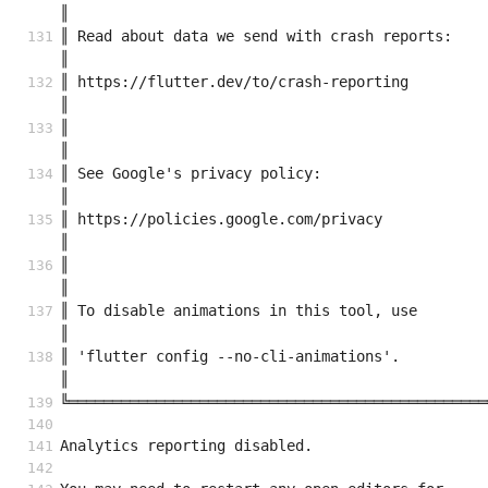
║
║ Read about data we send with crash reports:                                
║
║ https://flutter.dev/to/crash-reporting                                     
║
║                                                                            
║
║ See Google's privacy policy:                                               
║
║ https://policies.google.com/privacy                                        
║
║                                                                            
║
║ To disable animations in this tool, use                                    
║
║ 'flutter config --no-cli-animations'.                                      
║
╚════════════════════════════════════════════════
Analytics reporting disabled.