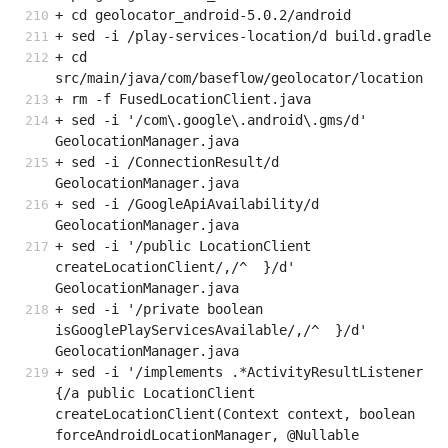
+ cd geolocator_android-5.0.2/android
+ sed -i /play-services-location/d build.gradle
+ cd 
src/main/java/com/baseflow/geolocator/location
+ rm -f FusedLocationClient.java
+ sed -i '/com\.google\.android\.gms/d' 
GeolocationManager.java
+ sed -i /ConnectionResult/d 
GeolocationManager.java
+ sed -i /GoogleApiAvailability/d 
GeolocationManager.java
+ sed -i '/public LocationClient 
createLocationClient/,/^  }/d' 
GeolocationManager.java
+ sed -i '/private boolean 
isGooglePlayServicesAvailable/,/^  }/d' 
GeolocationManager.java
+ sed -i '/implements .*ActivityResultListener 
{/a public LocationClient 
createLocationClient(Context context, boolean 
forceAndroidLocationManager, @Nullable 