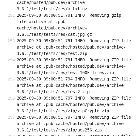
cache/hosted/pub.dev/archive-
3.6.1/test/tests/res/a.txt.gz
2025-09-30 09:00:51,791 INFO: Removing gzip 
file archive at .pub-
cache/hosted/pub.dev/archive-
3.6.1/test/tests/res/cat.jpg.gz
2025-09-30 09:00:51,791 INFO: Removing ZIP file 
archive at .pub-cache/hosted/pub.dev/archive-
3.6.1/test/tests/res/test.zip
2025-09-30 09:00:51,791 INFO: Removing ZIP file 
archive at .pub-cache/hosted/pub.dev/archive-
3.6.1/test/tests/res/test_100k_files.zip
2025-09-30 09:00:51,794 INFO: Removing ZIP file 
archive at .pub-cache/hosted/pub.dev/archive-
3.6.1/test/tests/res/test2.zip
2025-09-30 09:00:51,797 INFO: Removing ZIP file 
archive at .pub-cache/hosted/pub.dev/archive-
3.6.1/test/tests/res/zip/zipCrypto.zip
2025-09-30 09:00:51,797 INFO: Removing ZIP file 
archive at .pub-cache/hosted/pub.dev/archive-
3.6.1/test/tests/res/zip/aes256.zip