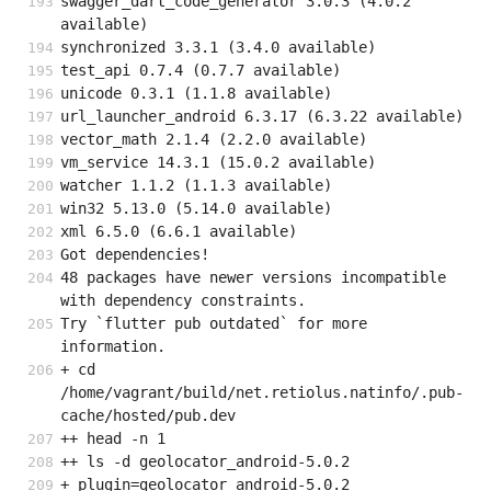
swagger_dart_code_generator 3.0.3 (4.0.2 
available)
synchronized 3.3.1 (3.4.0 available)
test_api 0.7.4 (0.7.7 available)
unicode 0.3.1 (1.1.8 available)
url_launcher_android 6.3.17 (6.3.22 available)
vector_math 2.1.4 (2.2.0 available)
vm_service 14.3.1 (15.0.2 available)
watcher 1.1.2 (1.1.3 available)
win32 5.13.0 (5.14.0 available)
xml 6.5.0 (6.6.1 available)
Got dependencies!
48 packages have newer versions incompatible 
with dependency constraints.
Try `flutter pub outdated` for more 
information.
+ cd 
/home/vagrant/build/net.retiolus.natinfo/.pub-
cache/hosted/pub.dev
++ head -n 1
++ ls -d geolocator_android-5.0.2
+ plugin=geolocator_android-5.0.2