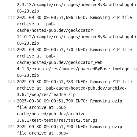
2.3.13/example/res/images/poweredByBaseflowLogoLi
06-23.zip
2025-09-30 09:00:51,696 INFO: Removing ZIP file 
archive at .pub-
cache/hosted/pub.dev/geolocator-
14.0.2/example/res/images/poweredByBaseflowLogoLi
06-23.zip
2025-09-30 09:00:51,770 INFO: Removing ZIP file 
archive at .pub-
cache/hosted/pub.dev/geolocator_web-
4.1.3/example/res/images/poweredByBaseflowLogoLig
06-23.zip
2025-09-30 09:00:51,783 INFO: Removing ZIP file 
archive at .pub-cache/hosted/pub.dev/archive-
3.6.1/web/res/readme.zip
2025-09-30 09:00:51,790 INFO: Removing gzip 
file archive at .pub-
cache/hosted/pub.dev/archive-
3.6.1/test/tests/res/test2.tar.gz
2025-09-30 09:00:51,790 INFO: Removing gzip 
file archive at .pub-