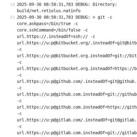
2025-09-30 08:58:31,783 DEBUG: Directory: 
build/net.retiolus.natinfo
2025-09-30 08:58:31,783 DEBUG: > git -c 
core.askpass=/bin/true -c 
core.sshCommand=/bin/false -c 
url.https://.insteadOf=ssh:// -c 
url.https://u:p@bitbucket.org/.insteadOf=git@bitb
-c 
url.https://u:p@bitbucket.org.insteadOf=git://bit
-c 
url.https://u:p@bitbucket.org.insteadOf=https://b
-c 
url.https://u:p@github.com/.insteadOf=git@github.c
-c 
url.https://u:p@github.com.insteadOf=git://github.
-c 
url.https://u:p@github.com.insteadOf=https://githu
-c 
url.https://u:p@gitlab.com/.insteadOf=git@gitlab.c
-c 
url.https://u:p@gitlab.com.insteadOf=git://gitlab.