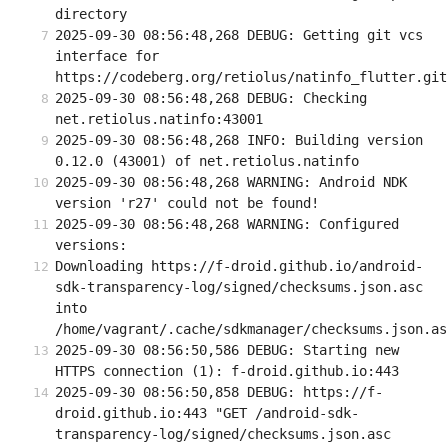
directory
2025-09-30 08:56:48,268 DEBUG: Getting git vcs 
interface for 
https://codeberg.org/retiolus/natinfo_flutter.git
2025-09-30 08:56:48,268 DEBUG: Checking 
net.retiolus.natinfo:43001
2025-09-30 08:56:48,268 INFO: Building version 
0.12.0 (43001) of net.retiolus.natinfo
2025-09-30 08:56:48,268 WARNING: Android NDK 
version 'r27' could not be found!
2025-09-30 08:56:48,268 WARNING: Configured 
versions:
Downloading https://f-droid.github.io/android-
sdk-transparency-log/signed/checksums.json.asc 
into 
/home/vagrant/.cache/sdkmanager/checksums.json.as
2025-09-30 08:56:50,586 DEBUG: Starting new 
HTTPS connection (1): f-droid.github.io:443
2025-09-30 08:56:50,858 DEBUG: https://f-
droid.github.io:443 "GET /android-sdk-
transparency-log/signed/checksums.json.asc 