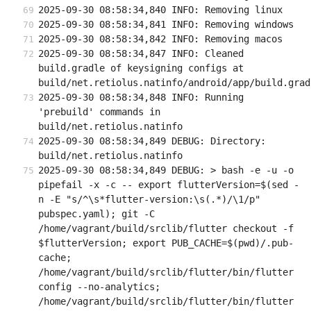
2025-09-30 08:58:34,840 INFO: Removing linux
2025-09-30 08:58:34,841 INFO: Removing windows
2025-09-30 08:58:34,842 INFO: Removing macos
2025-09-30 08:58:34,847 INFO: Cleaned 
build.gradle of keysigning configs at 
build/net.retiolus.natinfo/android/app/build.grad
2025-09-30 08:58:34,848 INFO: Running 
'prebuild' commands in 
build/net.retiolus.natinfo
2025-09-30 08:58:34,849 DEBUG: Directory: 
build/net.retiolus.natinfo
2025-09-30 08:58:34,849 DEBUG: > bash -e -u -o 
pipefail -x -c -- export flutterVersion=$(sed -
n -E "s/^\s*flutter-version:\s(.*)/\1/p" 
pubspec.yaml); git -C 
/home/vagrant/build/srclib/flutter checkout -f 
$flutterVersion; export PUB_CACHE=$(pwd)/.pub-
cache; 
/home/vagrant/build/srclib/flutter/bin/flutter 
config --no-analytics; 
/home/vagrant/build/srclib/flutter/bin/flutter 