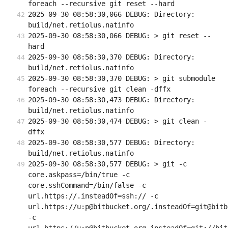
foreach --recursive git reset --hard
2025-09-30 08:58:30,066 DEBUG: Directory: 
build/net.retiolus.natinfo
2025-09-30 08:58:30,066 DEBUG: > git reset --
hard
2025-09-30 08:58:30,370 DEBUG: Directory: 
build/net.retiolus.natinfo
2025-09-30 08:58:30,370 DEBUG: > git submodule 
foreach --recursive git clean -dffx
2025-09-30 08:58:30,473 DEBUG: Directory: 
build/net.retiolus.natinfo
2025-09-30 08:58:30,474 DEBUG: > git clean -
dffx
2025-09-30 08:58:30,577 DEBUG: Directory: 
build/net.retiolus.natinfo
2025-09-30 08:58:30,577 DEBUG: > git -c 
core.askpass=/bin/true -c 
core.sshCommand=/bin/false -c 
url.https://.insteadOf=ssh:// -c 
url.https://u:p@bitbucket.org/.insteadOf=git@bitb
-c 