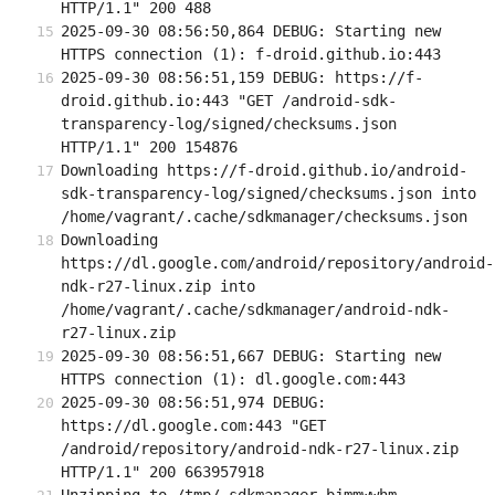
HTTP/1.1" 200 488
2025-09-30 08:56:50,864 DEBUG: Starting new 
HTTPS connection (1): f-droid.github.io:443
2025-09-30 08:56:51,159 DEBUG: https://f-
droid.github.io:443 "GET /android-sdk-
transparency-log/signed/checksums.json 
HTTP/1.1" 200 154876
Downloading https://f-droid.github.io/android-
sdk-transparency-log/signed/checksums.json into 
/home/vagrant/.cache/sdkmanager/checksums.json
Downloading 
https://dl.google.com/android/repository/android-
ndk-r27-linux.zip into 
/home/vagrant/.cache/sdkmanager/android-ndk-
r27-linux.zip
2025-09-30 08:56:51,667 DEBUG: Starting new 
HTTPS connection (1): dl.google.com:443
2025-09-30 08:56:51,974 DEBUG: 
https://dl.google.com:443 "GET 
/android/repository/android-ndk-r27-linux.zip 
HTTP/1.1" 200 663957918