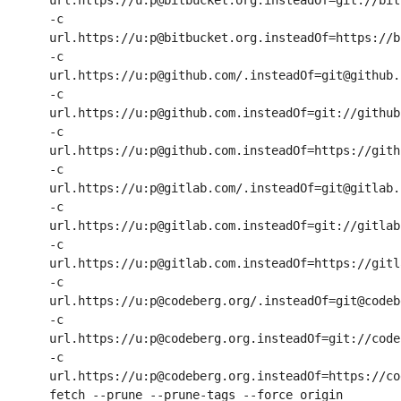
url.https://u:p@bitbucket.org.insteadOf=git://bit
-c 
url.https://u:p@bitbucket.org.insteadOf=https://b
-c 
url.https://u:p@github.com/.insteadOf=git@github.c
-c 
url.https://u:p@github.com.insteadOf=git://github.
-c 
url.https://u:p@github.com.insteadOf=https://githu
-c 
url.https://u:p@gitlab.com/.insteadOf=git@gitlab.c
-c 
url.https://u:p@gitlab.com.insteadOf=git://gitlab.
-c 
url.https://u:p@gitlab.com.insteadOf=https://gitla
-c 
url.https://u:p@codeberg.org/.insteadOf=git@codeb
-c 
url.https://u:p@codeberg.org.insteadOf=git://code
-c 
url.https://u:p@codeberg.org.insteadOf=https://co
fetch --prune --prune-tags --force origin