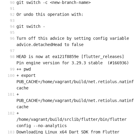
git switch -c <new-branch-name>
Or undo this operation with:
git switch -
Turn off this advice by setting config variable 
advice.detachedHead to false
HEAD is now at ea121f8859e [flutter_releases] 
Pin engine version for 3.29.3 stable  (#166936)
++ pwd
+ export 
PUB_CACHE=/home/vagrant/build/net.retiolus.natinf
cache
+ 
PUB_CACHE=/home/vagrant/build/net.retiolus.natinf
cache
+ 
/home/vagrant/build/srclib/flutter/bin/flutter 
config --no-analytics
Downloading Linux x64 Dart SDK from Flutter 