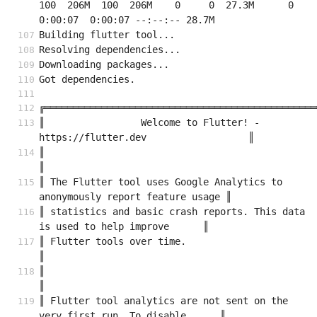
100  206M  100  206M    0     0  27.3M      0  
0:00:07  0:00:07 --:--:-- 28.7M
Building flutter tool...
Resolving dependencies...
Downloading packages...
Got dependencies.
╔════════════════════════════════════════════════
║                 Welcome to Flutter! - 
https://flutter.dev                  ║
║                                                                            
║
║ The Flutter tool uses Google Analytics to 
anonymously report feature usage ║
║ statistics and basic crash reports. This data 
is used to help improve      ║
║ Flutter tools over time.                                                   
║
║                                                                            
║
║ Flutter tool analytics are not sent on the 
very first run. To disable      ║