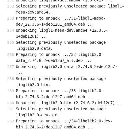
Unpacking libglvnd-dev:amd64 (1.6.0-1) ...
Selecting previously unselected package libgl1-
mesa-dev:amd64.
Preparing to unpack .../31-libgl1-mesa-
dev_22.3.6-1+deb12u1_amd64.deb ...
Unpacking libgl1-mesa-dev:amd64 (22.3.6-
1+deb12u1) ...
Selecting previously unselected package 
libglib2.0-data.
Preparing to unpack .../32-libglib2.0-
data_2.74.6-2+deb12u7_all.deb ...
Unpacking libglib2.0-data (2.74.6-2+deb12u7) 
...
Selecting previously unselected package 
libglib2.0-bin.
Preparing to unpack .../33-libglib2.0-
bin_2.74.6-2+deb12u7_amd64.deb ...
Unpacking libglib2.0-bin (2.74.6-2+deb12u7) ...
Selecting previously unselected package 
libglib2.0-dev-bin.
Preparing to unpack .../34-libglib2.0-dev-
bin_2.74.6-2+deb12u7_amd64.deb ...