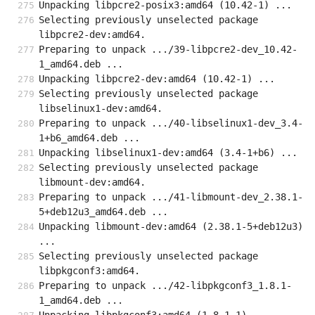
Unpacking libpcre2-posix3:amd64 (10.42-1) ...
Selecting previously unselected package 
libpcre2-dev:amd64.
Preparing to unpack .../39-libpcre2-dev_10.42-
1_amd64.deb ...
Unpacking libpcre2-dev:amd64 (10.42-1) ...
Selecting previously unselected package 
libselinux1-dev:amd64.
Preparing to unpack .../40-libselinux1-dev_3.4-
1+b6_amd64.deb ...
Unpacking libselinux1-dev:amd64 (3.4-1+b6) ...
Selecting previously unselected package 
libmount-dev:amd64.
Preparing to unpack .../41-libmount-dev_2.38.1-
5+deb12u3_amd64.deb ...
Unpacking libmount-dev:amd64 (2.38.1-5+deb12u3) 
...
Selecting previously unselected package 
libpkgconf3:amd64.
Preparing to unpack .../42-libpkgconf3_1.8.1-
1_amd64.deb ...