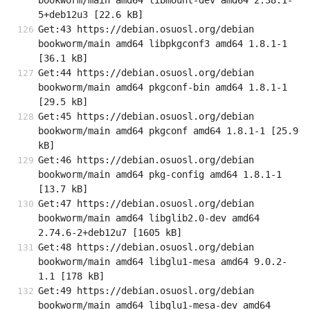
bookworm/main amd64 libmount-dev amd64 2.38.1-
5+deb12u3 [22.6 kB]
Get:43 https://debian.osuosl.org/debian 
bookworm/main amd64 libpkgconf3 amd64 1.8.1-1 
[36.1 kB]
Get:44 https://debian.osuosl.org/debian 
bookworm/main amd64 pkgconf-bin amd64 1.8.1-1 
[29.5 kB]
Get:45 https://debian.osuosl.org/debian 
bookworm/main amd64 pkgconf amd64 1.8.1-1 [25.9 
kB]
Get:46 https://debian.osuosl.org/debian 
bookworm/main amd64 pkg-config amd64 1.8.1-1 
[13.7 kB]
Get:47 https://debian.osuosl.org/debian 
bookworm/main amd64 libglib2.0-dev amd64 
2.74.6-2+deb12u7 [1605 kB]
Get:48 https://debian.osuosl.org/debian 
bookworm/main amd64 libglu1-mesa amd64 9.0.2-
1.1 [178 kB]
Get:49 https://debian.osuosl.org/debian 
bookworm/main amd64 libglu1-mesa-dev amd64 