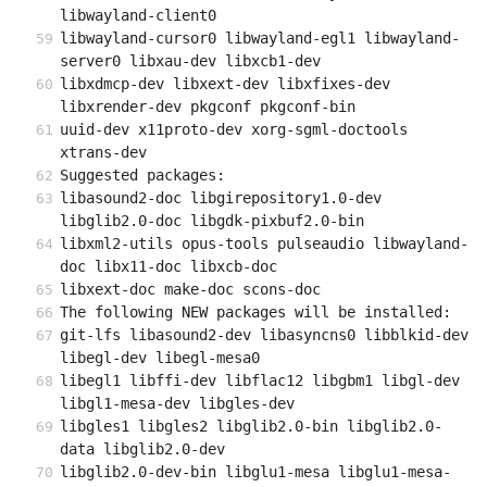
libwayland-client0
libwayland-cursor0 libwayland-egl1 libwayland-
server0 libxau-dev libxcb1-dev
libxdmcp-dev libxext-dev libxfixes-dev 
libxrender-dev pkgconf pkgconf-bin
uuid-dev x11proto-dev xorg-sgml-doctools 
xtrans-dev
Suggested packages:
libasound2-doc libgirepository1.0-dev 
libglib2.0-doc libgdk-pixbuf2.0-bin
libxml2-utils opus-tools pulseaudio libwayland-
doc libx11-doc libxcb-doc
libxext-doc make-doc scons-doc
The following NEW packages will be installed:
git-lfs libasound2-dev libasyncns0 libblkid-dev 
libegl-dev libegl-mesa0
libegl1 libffi-dev libflac12 libgbm1 libgl-dev 
libgl1-mesa-dev libgles-dev
libgles1 libgles2 libglib2.0-bin libglib2.0-
data libglib2.0-dev
libglib2.0-dev-bin libglu1-mesa libglu1-mesa-