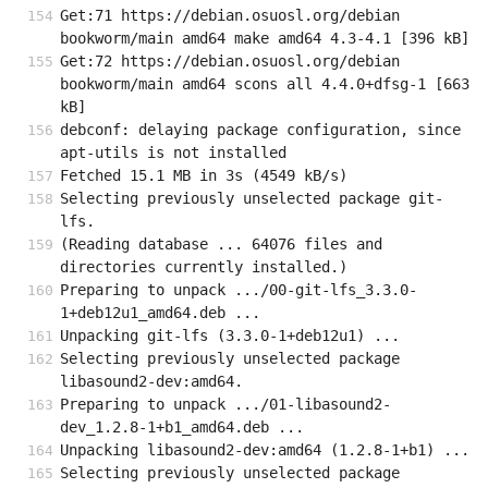
Get:71 https://debian.osuosl.org/debian 
bookworm/main amd64 make amd64 4.3-4.1 [396 kB]
Get:72 https://debian.osuosl.org/debian 
bookworm/main amd64 scons all 4.4.0+dfsg-1 [663 
kB]
debconf: delaying package configuration, since 
apt-utils is not installed
Fetched 15.1 MB in 3s (4549 kB/s)
Selecting previously unselected package git-
lfs.
(Reading database ... 64076 files and 
directories currently installed.)
Preparing to unpack .../00-git-lfs_3.3.0-
1+deb12u1_amd64.deb ...
Unpacking git-lfs (3.3.0-1+deb12u1) ...
Selecting previously unselected package 
libasound2-dev:amd64.
Preparing to unpack .../01-libasound2-
dev_1.2.8-1+b1_amd64.deb ...
Unpacking libasound2-dev:amd64 (1.2.8-1+b1) ...
Selecting previously unselected package 