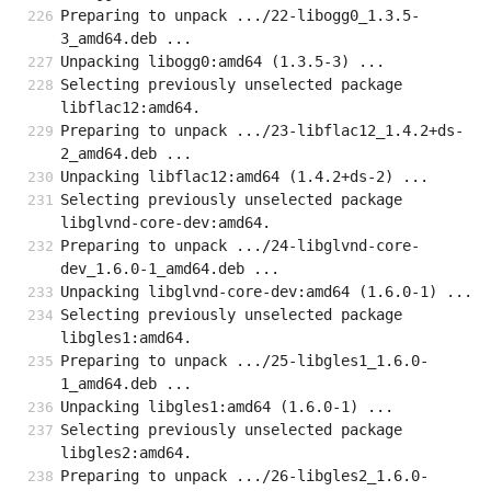
Preparing to unpack .../22-libogg0_1.3.5-
3_amd64.deb ...
Unpacking libogg0:amd64 (1.3.5-3) ...
Selecting previously unselected package 
libflac12:amd64.
Preparing to unpack .../23-libflac12_1.4.2+ds-
2_amd64.deb ...
Unpacking libflac12:amd64 (1.4.2+ds-2) ...
Selecting previously unselected package 
libglvnd-core-dev:amd64.
Preparing to unpack .../24-libglvnd-core-
dev_1.6.0-1_amd64.deb ...
Unpacking libglvnd-core-dev:amd64 (1.6.0-1) ...
Selecting previously unselected package 
libgles1:amd64.
Preparing to unpack .../25-libgles1_1.6.0-
1_amd64.deb ...
Unpacking libgles1:amd64 (1.6.0-1) ...
Selecting previously unselected package 
libgles2:amd64.
Preparing to unpack .../26-libgles2_1.6.0-