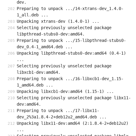
dev.
Preparing to unpack .../14-xtrans-dev_1.4.0-
1_all.deb ...
Unpacking xtrans-dev (1.4.0-1) ...
Selecting previously unselected package 
libpthread-stubs0-dev:amd64.
Preparing to unpack .../15-libpthread-stubs0-
dev_0.4-1_amd64.deb ...
Unpacking libpthread-stubs0-dev:amd64 (0.4-1) 
...
Selecting previously unselected package 
libxcb1-dev:amd64.
Preparing to unpack .../16-libxcb1-dev_1.15-
1_amd64.deb ...
Unpacking libxcb1-dev:amd64 (1.15-1) ...
Selecting previously unselected package libx11-
dev:amd64.
Preparing to unpack .../17-libx11-
dev_2%3a1.8.4-2+deb12u2_amd64.deb ...
Unpacking libx11-dev:amd64 (2:1.8.4-2+deb12u2) 
...