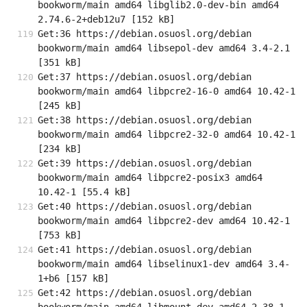
bookworm/main amd64 libglib2.0-dev-bin amd64 
2.74.6-2+deb12u7 [152 kB]
Get:36 https://debian.osuosl.org/debian 
bookworm/main amd64 libsepol-dev amd64 3.4-2.1 
[351 kB]
Get:37 https://debian.osuosl.org/debian 
bookworm/main amd64 libpcre2-16-0 amd64 10.42-1 
[245 kB]
Get:38 https://debian.osuosl.org/debian 
bookworm/main amd64 libpcre2-32-0 amd64 10.42-1 
[234 kB]
Get:39 https://debian.osuosl.org/debian 
bookworm/main amd64 libpcre2-posix3 amd64 
10.42-1 [55.4 kB]
Get:40 https://debian.osuosl.org/debian 
bookworm/main amd64 libpcre2-dev amd64 10.42-1 
[753 kB]
Get:41 https://debian.osuosl.org/debian 
bookworm/main amd64 libselinux1-dev amd64 3.4-
1+b6 [157 kB]
Get:42 https://debian.osuosl.org/debian 