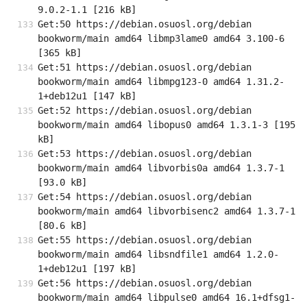
9.0.2-1.1 [216 kB]
Get:50 https://debian.osuosl.org/debian 
bookworm/main amd64 libmp3lame0 amd64 3.100-6 
[365 kB]
Get:51 https://debian.osuosl.org/debian 
bookworm/main amd64 libmpg123-0 amd64 1.31.2-
1+deb12u1 [147 kB]
Get:52 https://debian.osuosl.org/debian 
bookworm/main amd64 libopus0 amd64 1.3.1-3 [195 
kB]
Get:53 https://debian.osuosl.org/debian 
bookworm/main amd64 libvorbis0a amd64 1.3.7-1 
[93.0 kB]
Get:54 https://debian.osuosl.org/debian 
bookworm/main amd64 libvorbisenc2 amd64 1.3.7-1 
[80.6 kB]
Get:55 https://debian.osuosl.org/debian 
bookworm/main amd64 libsndfile1 amd64 1.2.0-
1+deb12u1 [197 kB]
Get:56 https://debian.osuosl.org/debian 
bookworm/main amd64 libpulse0 amd64 16.1+dfsg1-