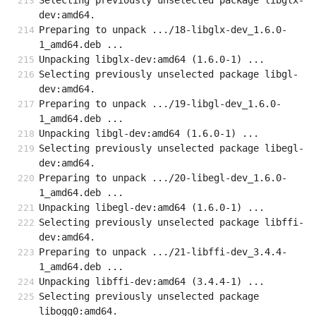
Selecting previously unselected package libglx-
dev:amd64.
Preparing to unpack .../18-libglx-dev_1.6.0-
1_amd64.deb ...
Unpacking libglx-dev:amd64 (1.6.0-1) ...
Selecting previously unselected package libgl-
dev:amd64.
Preparing to unpack .../19-libgl-dev_1.6.0-
1_amd64.deb ...
Unpacking libgl-dev:amd64 (1.6.0-1) ...
Selecting previously unselected package libegl-
dev:amd64.
Preparing to unpack .../20-libegl-dev_1.6.0-
1_amd64.deb ...
Unpacking libegl-dev:amd64 (1.6.0-1) ...
Selecting previously unselected package libffi-
dev:amd64.
Preparing to unpack .../21-libffi-dev_3.4.4-
1_amd64.deb ...
Unpacking libffi-dev:amd64 (3.4.4-1) ...
Selecting previously unselected package 
libogg0:amd64.