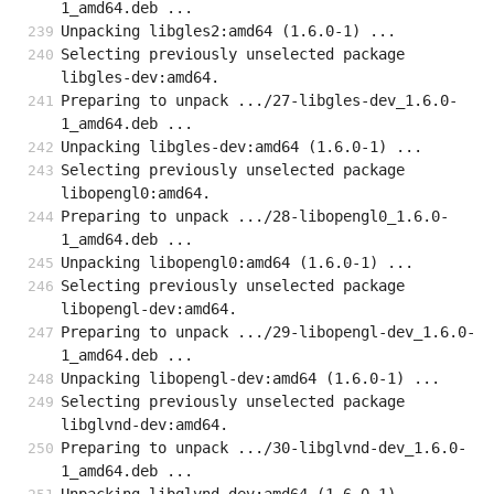
1_amd64.deb ...
Unpacking libgles2:amd64 (1.6.0-1) ...
Selecting previously unselected package 
libgles-dev:amd64.
Preparing to unpack .../27-libgles-dev_1.6.0-
1_amd64.deb ...
Unpacking libgles-dev:amd64 (1.6.0-1) ...
Selecting previously unselected package 
libopengl0:amd64.
Preparing to unpack .../28-libopengl0_1.6.0-
1_amd64.deb ...
Unpacking libopengl0:amd64 (1.6.0-1) ...
Selecting previously unselected package 
libopengl-dev:amd64.
Preparing to unpack .../29-libopengl-dev_1.6.0-
1_amd64.deb ...
Unpacking libopengl-dev:amd64 (1.6.0-1) ...
Selecting previously unselected package 
libglvnd-dev:amd64.
Preparing to unpack .../30-libglvnd-dev_1.6.0-
1_amd64.deb ...