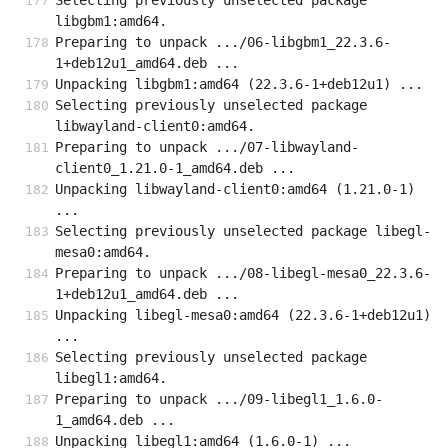
Selecting previously unselected package 
libgbm1:amd64.
Preparing to unpack .../06-libgbm1_22.3.6-
1+deb12u1_amd64.deb ...
Unpacking libgbm1:amd64 (22.3.6-1+deb12u1) ...
Selecting previously unselected package 
libwayland-client0:amd64.
Preparing to unpack .../07-libwayland-
client0_1.21.0-1_amd64.deb ...
Unpacking libwayland-client0:amd64 (1.21.0-1) 
...
Selecting previously unselected package libegl-
mesa0:amd64.
Preparing to unpack .../08-libegl-mesa0_22.3.6-
1+deb12u1_amd64.deb ...
Unpacking libegl-mesa0:amd64 (22.3.6-1+deb12u1) 
...
Selecting previously unselected package 
libegl1:amd64.
Preparing to unpack .../09-libegl1_1.6.0-
1_amd64.deb ...
Unpacking libegl1:amd64 (1.6.0-1) ...