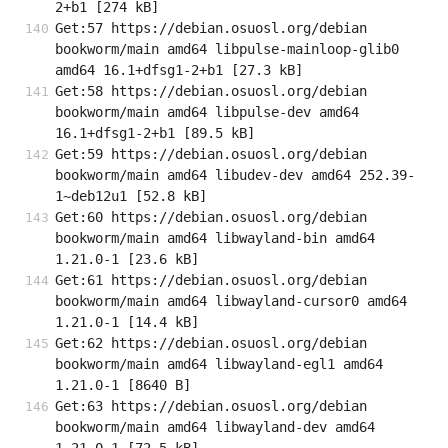
2+b1 [274 kB]
Get:57 https://debian.osuosl.org/debian 
bookworm/main amd64 libpulse-mainloop-glib0 
amd64 16.1+dfsg1-2+b1 [27.3 kB]
Get:58 https://debian.osuosl.org/debian 
bookworm/main amd64 libpulse-dev amd64 
16.1+dfsg1-2+b1 [89.5 kB]
Get:59 https://debian.osuosl.org/debian 
bookworm/main amd64 libudev-dev amd64 252.39-
1~deb12u1 [52.8 kB]
Get:60 https://debian.osuosl.org/debian 
bookworm/main amd64 libwayland-bin amd64 
1.21.0-1 [23.6 kB]
Get:61 https://debian.osuosl.org/debian 
bookworm/main amd64 libwayland-cursor0 amd64 
1.21.0-1 [14.4 kB]
Get:62 https://debian.osuosl.org/debian 
bookworm/main amd64 libwayland-egl1 amd64 
1.21.0-1 [8640 B]
Get:63 https://debian.osuosl.org/debian 
bookworm/main amd64 libwayland-dev amd64 