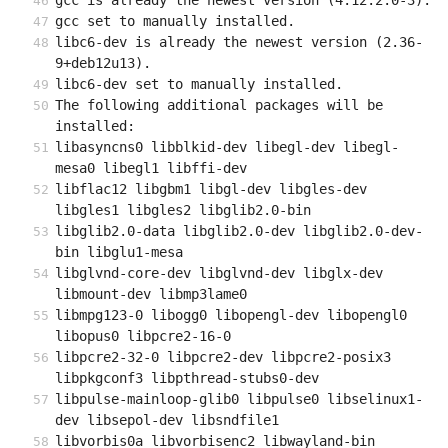
gcc is already the newest version (4:12.2.0-3).
gcc set to manually installed.
libc6-dev is already the newest version (2.36-
9+deb12u13).
libc6-dev set to manually installed.
The following additional packages will be 
installed:
libasyncns0 libblkid-dev libegl-dev libegl-
mesa0 libegl1 libffi-dev
libflac12 libgbm1 libgl-dev libgles-dev 
libgles1 libgles2 libglib2.0-bin
libglib2.0-data libglib2.0-dev libglib2.0-dev-
bin libglu1-mesa
libglvnd-core-dev libglvnd-dev libglx-dev 
libmount-dev libmp3lame0
libmpg123-0 libogg0 libopengl-dev libopengl0 
libopus0 libpcre2-16-0
libpcre2-32-0 libpcre2-dev libpcre2-posix3 
libpkgconf3 libpthread-stubs0-dev
libpulse-mainloop-glib0 libpulse0 libselinux1-
dev libsepol-dev libsndfile1
libvorbis0a libvorbisenc2 libwayland-bin 