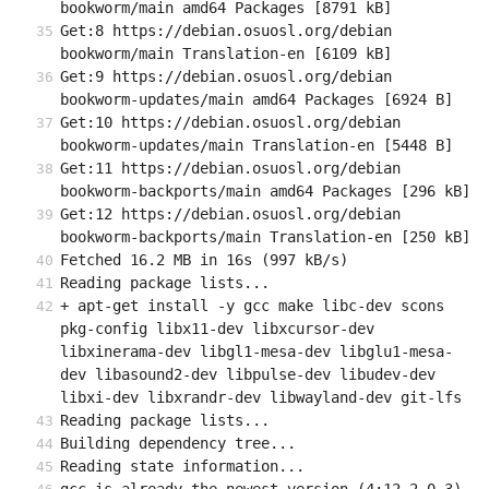
bookworm/main amd64 Packages [8791 kB]
Get:8 https://debian.osuosl.org/debian 
bookworm/main Translation-en [6109 kB]
Get:9 https://debian.osuosl.org/debian 
bookworm-updates/main amd64 Packages [6924 B]
Get:10 https://debian.osuosl.org/debian 
bookworm-updates/main Translation-en [5448 B]
Get:11 https://debian.osuosl.org/debian 
bookworm-backports/main amd64 Packages [296 kB]
Get:12 https://debian.osuosl.org/debian 
bookworm-backports/main Translation-en [250 kB]
Fetched 16.2 MB in 16s (997 kB/s)
Reading package lists...
+ apt-get install -y gcc make libc-dev scons 
pkg-config libx11-dev libxcursor-dev 
libxinerama-dev libgl1-mesa-dev libglu1-mesa-
dev libasound2-dev libpulse-dev libudev-dev 
libxi-dev libxrandr-dev libwayland-dev git-lfs
Reading package lists...
Building dependency tree...
Reading state information...