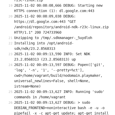
r23c-linux.zip
2025-11-02 00:08:08,666 DEBUG: Starting new 
HTTPS connection (1): dl.google.com:443
2025-11-02 00:08:09,038 DEBUG: 
https://dl.google.com:443 "GET 
/android/repository/android-ndk-r23c-linux.zip 
HTTP/1.1" 200 724733960
Unzipping to /tmp/.sdkmanager-_5uydloh
Installing into /opt/android-
sdk/ndk/23.2.8568313
2025-11-02 00:09:13,590 INFO: Set NDK 
23.2.8568313 (23.2.8568313) up
2025-11-02 00:09:13,597 DEBUG: Popen(['git', 
'log', '-n', '1', '--pretty=%ct'], 
cwd=/home/vagrant/build/nodomain.playmaker, 
universal_newlines=False, shell=None, 
istream=None)
2025-11-02 00:09:13,627 INFO: Running 'sudo' 
commands in /home/vagrant
2025-11-02 00:09:13,627 DEBUG: > sudo 
DEBIAN_FRONTEND=noninteractive bash -e -u -o 
pipefail -x -c apt-get update; apt-get install 