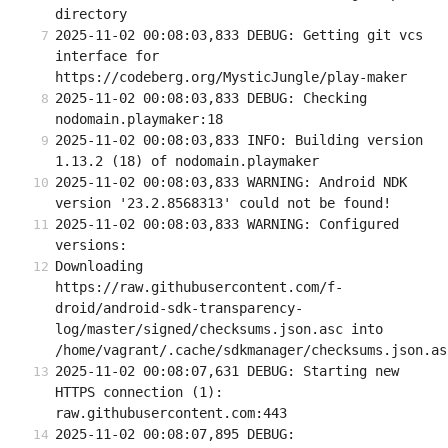
directory
2025-11-02 00:08:03,833 DEBUG: Getting git vcs 
interface for 
https://codeberg.org/MysticJungle/play-maker
2025-11-02 00:08:03,833 DEBUG: Checking 
nodomain.playmaker:18
2025-11-02 00:08:03,833 INFO: Building version 
1.13.2 (18) of nodomain.playmaker
2025-11-02 00:08:03,833 WARNING: Android NDK 
version '23.2.8568313' could not be found!
2025-11-02 00:08:03,833 WARNING: Configured 
versions:
Downloading 
https://raw.githubusercontent.com/f-
droid/android-sdk-transparency-
log/master/signed/checksums.json.asc into 
/home/vagrant/.cache/sdkmanager/checksums.json.as
2025-11-02 00:08:07,631 DEBUG: Starting new 
HTTPS connection (1): 
raw.githubusercontent.com:443
2025-11-02 00:08:07,895 DEBUG: 