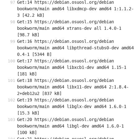
Get:14 https://debian.osuosl.org/debian 
bookworm/main amd64 libxdmcp-dev amd64 1:1.1.2-
3 [42.2 kB]
Get:15 https://debian.osuosl.org/debian 
bookworm/main amd64 xtrans-dev all 1.4.0-1 
[98.7 kB]
Get:16 https://debian.osuosl.org/debian 
bookworm/main amd64 libpthread-stubs0-dev amd64 
0.4-1 [5344 B]
Get:17 https://debian.osuosl.org/debian 
bookworm/main amd64 libxcb1-dev amd64 1.15-1 
[181 kB]
Get:18 https://debian.osuosl.org/debian 
bookworm/main amd64 libx11-dev amd64 2:1.8.4-
2+deb12u2 [837 kB]
Get:19 https://debian.osuosl.org/debian 
bookworm/main amd64 libglx-dev amd64 1.6.0-1 
[15.3 kB]
Get:20 https://debian.osuosl.org/debian 
bookworm/main amd64 libgl-dev amd64 1.6.0-1 
[100 kB]