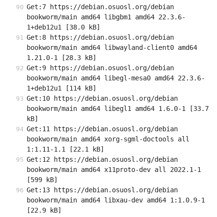
Get:7 https://debian.osuosl.org/debian 
bookworm/main amd64 libgbm1 amd64 22.3.6-
1+deb12u1 [38.0 kB]
Get:8 https://debian.osuosl.org/debian 
bookworm/main amd64 libwayland-client0 amd64 
1.21.0-1 [28.3 kB]
Get:9 https://debian.osuosl.org/debian 
bookworm/main amd64 libegl-mesa0 amd64 22.3.6-
1+deb12u1 [114 kB]
Get:10 https://debian.osuosl.org/debian 
bookworm/main amd64 libegl1 amd64 1.6.0-1 [33.7 
kB]
Get:11 https://debian.osuosl.org/debian 
bookworm/main amd64 xorg-sgml-doctools all 
1:1.11-1.1 [22.1 kB]
Get:12 https://debian.osuosl.org/debian 
bookworm/main amd64 x11proto-dev all 2022.1-1 
[599 kB]
Get:13 https://debian.osuosl.org/debian 
bookworm/main amd64 libxau-dev amd64 1:1.0.9-1 
[22.9 kB]