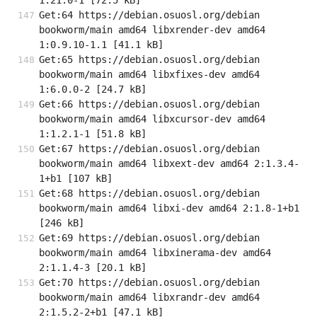
1.21.0-1 [72.5 kB]
Get:64 https://debian.osuosl.org/debian 
bookworm/main amd64 libxrender-dev amd64 
1:0.9.10-1.1 [41.1 kB]
Get:65 https://debian.osuosl.org/debian 
bookworm/main amd64 libxfixes-dev amd64 
1:6.0.0-2 [24.7 kB]
Get:66 https://debian.osuosl.org/debian 
bookworm/main amd64 libxcursor-dev amd64 
1:1.2.1-1 [51.8 kB]
Get:67 https://debian.osuosl.org/debian 
bookworm/main amd64 libxext-dev amd64 2:1.3.4-
1+b1 [107 kB]
Get:68 https://debian.osuosl.org/debian 
bookworm/main amd64 libxi-dev amd64 2:1.8-1+b1 
[246 kB]
Get:69 https://debian.osuosl.org/debian 
bookworm/main amd64 libxinerama-dev amd64 
2:1.1.4-3 [20.1 kB]
Get:70 https://debian.osuosl.org/debian 
bookworm/main amd64 libxrandr-dev amd64 
2:1.5.2-2+b1 [47.1 kB]