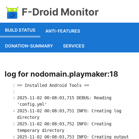
F-Droid Monitor
BUILD STATUS
ANTI-FEATURES
DONATION-SUMMARY
SERVICES
log for nodomain.playmaker:18
== Installed Android Tools ==
2025-11-02 00:08:03,715 DEBUG: Reading 
'config.yml'
2025-11-02 00:08:03,751 INFO: Creating log 
directory
2025-11-02 00:08:03,752 INFO: Creating 
temporary directory
2025-11-02 00:08:03,753 INFO: Creating output 