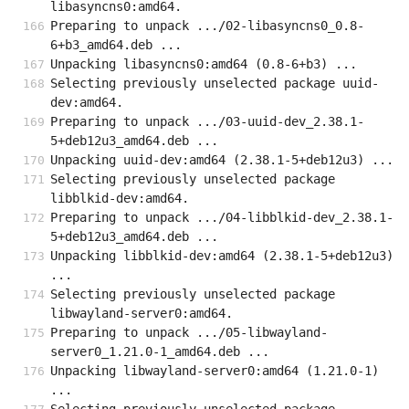
libasyncns0:amd64.
Preparing to unpack .../02-libasyncns0_0.8-
6+b3_amd64.deb ...
Unpacking libasyncns0:amd64 (0.8-6+b3) ...
Selecting previously unselected package uuid-
dev:amd64.
Preparing to unpack .../03-uuid-dev_2.38.1-
5+deb12u3_amd64.deb ...
Unpacking uuid-dev:amd64 (2.38.1-5+deb12u3) ...
Selecting previously unselected package 
libblkid-dev:amd64.
Preparing to unpack .../04-libblkid-dev_2.38.1-
5+deb12u3_amd64.deb ...
Unpacking libblkid-dev:amd64 (2.38.1-5+deb12u3) 
...
Selecting previously unselected package 
libwayland-server0:amd64.
Preparing to unpack .../05-libwayland-
server0_1.21.0-1_amd64.deb ...
Unpacking libwayland-server0:amd64 (1.21.0-1) 
...