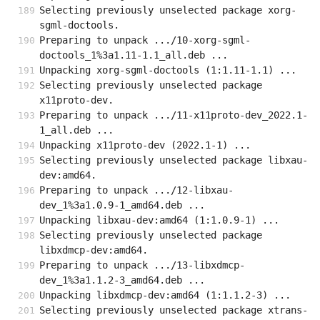
Selecting previously unselected package xorg-
sgml-doctools.
Preparing to unpack .../10-xorg-sgml-
doctools_1%3a1.11-1.1_all.deb ...
Unpacking xorg-sgml-doctools (1:1.11-1.1) ...
Selecting previously unselected package 
x11proto-dev.
Preparing to unpack .../11-x11proto-dev_2022.1-
1_all.deb ...
Unpacking x11proto-dev (2022.1-1) ...
Selecting previously unselected package libxau-
dev:amd64.
Preparing to unpack .../12-libxau-
dev_1%3a1.0.9-1_amd64.deb ...
Unpacking libxau-dev:amd64 (1:1.0.9-1) ...
Selecting previously unselected package 
libxdmcp-dev:amd64.
Preparing to unpack .../13-libxdmcp-
dev_1%3a1.1.2-3_amd64.deb ...
Unpacking libxdmcp-dev:amd64 (1:1.1.2-3) ...
Selecting previously unselected package xtrans-