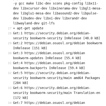
-y gcc make libc-dev scons pkg-config libx11-
dev libxcursor-dev libxinerama-dev libgl1-mesa-
dev libglu1-mesa-dev libasound2-dev libpulse-
dev libudev-dev libxi-dev libxrandr-dev 
libwayland-dev git-lfs
+ apt-get update
Get:1 https://security.debian.org/debian-
security bookworm-security InRelease [48.0 kB]
Get:2 https://debian.osuosl.org/debian bookworm 
InRelease [151 kB]
Get:3 https://debian.osuosl.org/debian 
bookworm-updates InRelease [55.4 kB]
Get:4 https://debian.osuosl.org/debian 
bookworm-backports InRelease [59.4 kB]
Get:5 https://security.debian.org/debian-
security bookworm-security/main amd64 Packages 
[284 kB]
Get:6 https://security.debian.org/debian-
security bookworm-security/main Translation-en 
[172 kB]
Get:7 https://debian.osuosl.org/debian 