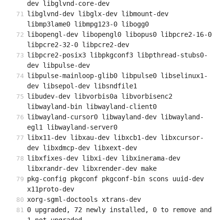
dev libglvnd-core-dev
libglvnd-dev libglx-dev libmount-dev 
libmp3lame0 libmpg123-0 libogg0
libopengl-dev libopengl0 libopus0 libpcre2-16-0 
libpcre2-32-0 libpcre2-dev
libpcre2-posix3 libpkgconf3 libpthread-stubs0-
dev libpulse-dev
libpulse-mainloop-glib0 libpulse0 libselinux1-
dev libsepol-dev libsndfile1
libudev-dev libvorbis0a libvorbisenc2 
libwayland-bin libwayland-client0
libwayland-cursor0 libwayland-dev libwayland-
egl1 libwayland-server0
libx11-dev libxau-dev libxcb1-dev libxcursor-
dev libxdmcp-dev libxext-dev
libxfixes-dev libxi-dev libxinerama-dev 
libxrandr-dev libxrender-dev make
pkg-config pkgconf pkgconf-bin scons uuid-dev 
x11proto-dev
xorg-sgml-doctools xtrans-dev
0 upgraded, 72 newly installed, 0 to remove and 