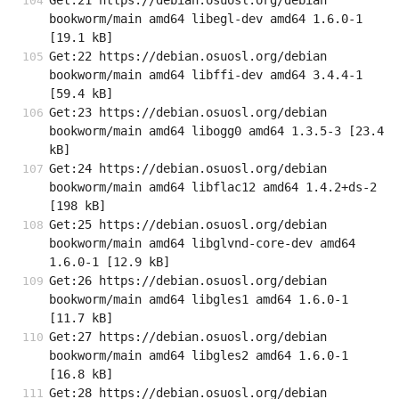
Get:21 https://debian.osuosl.org/debian 
bookworm/main amd64 libegl-dev amd64 1.6.0-1 
[19.1 kB]
Get:22 https://debian.osuosl.org/debian 
bookworm/main amd64 libffi-dev amd64 3.4.4-1 
[59.4 kB]
Get:23 https://debian.osuosl.org/debian 
bookworm/main amd64 libogg0 amd64 1.3.5-3 [23.4 
kB]
Get:24 https://debian.osuosl.org/debian 
bookworm/main amd64 libflac12 amd64 1.4.2+ds-2 
[198 kB]
Get:25 https://debian.osuosl.org/debian 
bookworm/main amd64 libglvnd-core-dev amd64 
1.6.0-1 [12.9 kB]
Get:26 https://debian.osuosl.org/debian 
bookworm/main amd64 libgles1 amd64 1.6.0-1 
[11.7 kB]
Get:27 https://debian.osuosl.org/debian 
bookworm/main amd64 libgles2 amd64 1.6.0-1 
[16.8 kB]
Get:28 https://debian.osuosl.org/debian 