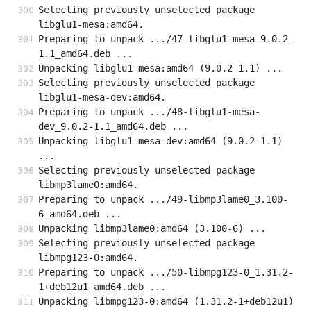
Selecting previously unselected package 
libglu1-mesa:amd64.
Preparing to unpack .../47-libglu1-mesa_9.0.2-
1.1_amd64.deb ...
Unpacking libglu1-mesa:amd64 (9.0.2-1.1) ...
Selecting previously unselected package 
libglu1-mesa-dev:amd64.
Preparing to unpack .../48-libglu1-mesa-
dev_9.0.2-1.1_amd64.deb ...
Unpacking libglu1-mesa-dev:amd64 (9.0.2-1.1) 
...
Selecting previously unselected package 
libmp3lame0:amd64.
Preparing to unpack .../49-libmp3lame0_3.100-
6_amd64.deb ...
Unpacking libmp3lame0:amd64 (3.100-6) ...
Selecting previously unselected package 
libmpg123-0:amd64.
Preparing to unpack .../50-libmpg123-0_1.31.2-
1+deb12u1_amd64.deb ...
Unpacking libmpg123-0:amd64 (1.31.2-1+deb12u1) 