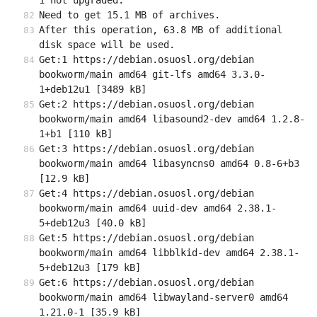
1 not upgraded.
Need to get 15.1 MB of archives.
After this operation, 63.8 MB of additional 
disk space will be used.
Get:1 https://debian.osuosl.org/debian 
bookworm/main amd64 git-lfs amd64 3.3.0-
1+deb12u1 [3489 kB]
Get:2 https://debian.osuosl.org/debian 
bookworm/main amd64 libasound2-dev amd64 1.2.8-
1+b1 [110 kB]
Get:3 https://debian.osuosl.org/debian 
bookworm/main amd64 libasyncns0 amd64 0.8-6+b3 
[12.9 kB]
Get:4 https://debian.osuosl.org/debian 
bookworm/main amd64 uuid-dev amd64 2.38.1-
5+deb12u3 [40.0 kB]
Get:5 https://debian.osuosl.org/debian 
bookworm/main amd64 libblkid-dev amd64 2.38.1-
5+deb12u3 [179 kB]
Get:6 https://debian.osuosl.org/debian 
bookworm/main amd64 libwayland-server0 amd64 
1.21.0-1 [35.9 kB]