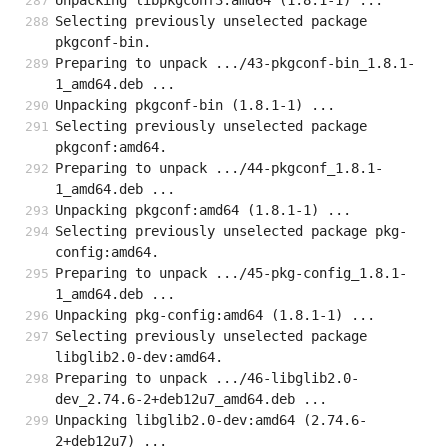
Unpacking libpkgconf3:amd64 (1.8.1-1) ...
Selecting previously unselected package 
pkgconf-bin.
Preparing to unpack .../43-pkgconf-bin_1.8.1-
1_amd64.deb ...
Unpacking pkgconf-bin (1.8.1-1) ...
Selecting previously unselected package 
pkgconf:amd64.
Preparing to unpack .../44-pkgconf_1.8.1-
1_amd64.deb ...
Unpacking pkgconf:amd64 (1.8.1-1) ...
Selecting previously unselected package pkg-
config:amd64.
Preparing to unpack .../45-pkg-config_1.8.1-
1_amd64.deb ...
Unpacking pkg-config:amd64 (1.8.1-1) ...
Selecting previously unselected package 
libglib2.0-dev:amd64.
Preparing to unpack .../46-libglib2.0-
dev_2.74.6-2+deb12u7_amd64.deb ...
Unpacking libglib2.0-dev:amd64 (2.74.6-
2+deb12u7) ...