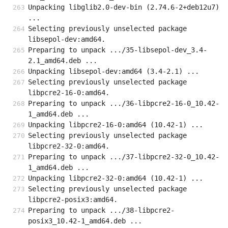
Unpacking libglib2.0-dev-bin (2.74.6-2+deb12u7) 
...
Selecting previously unselected package 
libsepol-dev:amd64.
Preparing to unpack .../35-libsepol-dev_3.4-
2.1_amd64.deb ...
Unpacking libsepol-dev:amd64 (3.4-2.1) ...
Selecting previously unselected package 
libpcre2-16-0:amd64.
Preparing to unpack .../36-libpcre2-16-0_10.42-
1_amd64.deb ...
Unpacking libpcre2-16-0:amd64 (10.42-1) ...
Selecting previously unselected package 
libpcre2-32-0:amd64.
Preparing to unpack .../37-libpcre2-32-0_10.42-
1_amd64.deb ...
Unpacking libpcre2-32-0:amd64 (10.42-1) ...
Selecting previously unselected package 
libpcre2-posix3:amd64.
Preparing to unpack .../38-libpcre2-
posix3_10.42-1_amd64.deb ...