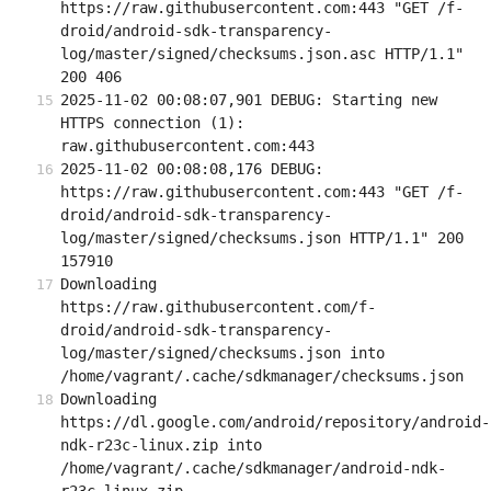
https://raw.githubusercontent.com:443 "GET /f-
droid/android-sdk-transparency-
log/master/signed/checksums.json.asc HTTP/1.1" 
200 406
2025-11-02 00:08:07,901 DEBUG: Starting new 
HTTPS connection (1): 
raw.githubusercontent.com:443
2025-11-02 00:08:08,176 DEBUG: 
https://raw.githubusercontent.com:443 "GET /f-
droid/android-sdk-transparency-
log/master/signed/checksums.json HTTP/1.1" 200 
157910
Downloading 
https://raw.githubusercontent.com/f-
droid/android-sdk-transparency-
log/master/signed/checksums.json into 
/home/vagrant/.cache/sdkmanager/checksums.json
Downloading 
https://dl.google.com/android/repository/android-
ndk-r23c-linux.zip into 
/home/vagrant/.cache/sdkmanager/android-ndk-