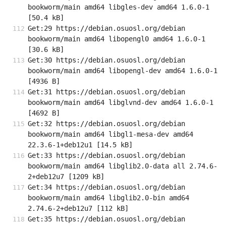
bookworm/main amd64 libgles-dev amd64 1.6.0-1 
[50.4 kB]
Get:29 https://debian.osuosl.org/debian 
bookworm/main amd64 libopengl0 amd64 1.6.0-1 
[30.6 kB]
Get:30 https://debian.osuosl.org/debian 
bookworm/main amd64 libopengl-dev amd64 1.6.0-1 
[4936 B]
Get:31 https://debian.osuosl.org/debian 
bookworm/main amd64 libglvnd-dev amd64 1.6.0-1 
[4692 B]
Get:32 https://debian.osuosl.org/debian 
bookworm/main amd64 libgl1-mesa-dev amd64 
22.3.6-1+deb12u1 [14.5 kB]
Get:33 https://debian.osuosl.org/debian 
bookworm/main amd64 libglib2.0-data all 2.74.6-
2+deb12u7 [1209 kB]
Get:34 https://debian.osuosl.org/debian 
bookworm/main amd64 libglib2.0-bin amd64 
2.74.6-2+deb12u7 [112 kB]
Get:35 https://debian.osuosl.org/debian 