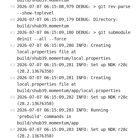
build/shub39.momentum
2026-07-07 06:15:08,979 DEBUG: > git rev-parse 
--show-toplevel
2026-07-07 06:15:09,179 DEBUG: Directory: 
build/shub39.momentum
2026-07-07 06:15:09,180 DEBUG: > git submodule 
deinit --all --force
2026-07-07 06:15:09,280 INFO: Creating 
local.properties file at 
build/shub39.momentum/local.properties
2026-07-07 06:15:09,281 INFO: Set up NDK r28c 
(28.2.13676358)
2026-07-07 06:15:09,281 INFO: Creating 
local.properties file at 
build/shub39.momentum/app/local.properties
2026-07-07 06:15:09,282 INFO: Set up NDK r28c 
(28.2.13676358)
2026-07-07 06:15:09,283 INFO: Running 
'prebuild' commands in 
build/shub39.momentum/app
2026-07-07 06:15:09,283 INFO: Set up NDK r28c 
(28.2.13676358)