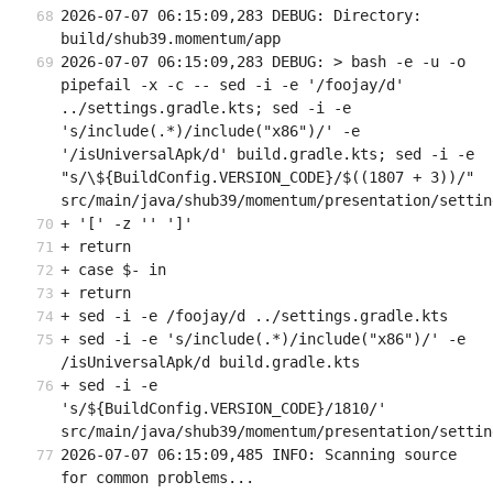
2026-07-07 06:15:09,283 DEBUG: Directory: 
build/shub39.momentum/app
2026-07-07 06:15:09,283 DEBUG: > bash -e -u -o 
pipefail -x -c -- sed -i -e '/foojay/d' 
../settings.gradle.kts; sed -i -e 
's/include(.*)/include("x86")/' -e 
'/isUniversalApk/d' build.gradle.kts; sed -i -e 
"s/\${BuildConfig.VERSION_CODE}/$((1807 + 3))/" 
src/main/java/shub39/momentum/presentation/settin
+ '[' -z '' ']'
+ return
+ case $- in
+ return
+ sed -i -e /foojay/d ../settings.gradle.kts
+ sed -i -e 's/include(.*)/include("x86")/' -e 
/isUniversalApk/d build.gradle.kts
+ sed -i -e 
's/${BuildConfig.VERSION_CODE}/1810/' 
src/main/java/shub39/momentum/presentation/settin
2026-07-07 06:15:09,485 INFO: Scanning source 
for common problems...