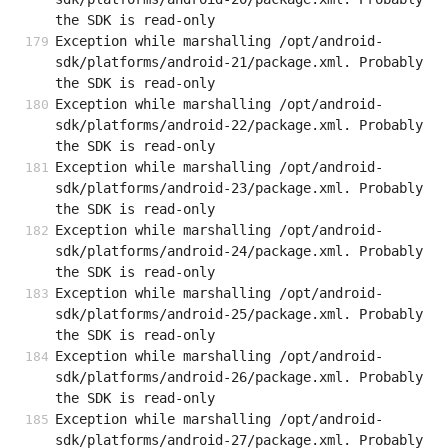
the SDK is read-only
Exception while marshalling /opt/android-
sdk/platforms/android-21/package.xml. Probably 
the SDK is read-only
Exception while marshalling /opt/android-
sdk/platforms/android-22/package.xml. Probably 
the SDK is read-only
Exception while marshalling /opt/android-
sdk/platforms/android-23/package.xml. Probably 
the SDK is read-only
Exception while marshalling /opt/android-
sdk/platforms/android-24/package.xml. Probably 
the SDK is read-only
Exception while marshalling /opt/android-
sdk/platforms/android-25/package.xml. Probably 
the SDK is read-only
Exception while marshalling /opt/android-
sdk/platforms/android-26/package.xml. Probably 
the SDK is read-only
Exception while marshalling /opt/android-
sdk/platforms/android-27/package.xml. Probably 