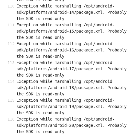
Exception while marshalling /opt/android-
sdk/platforms/android-14/package.xml. Probably 
the SDK is read-only
Exception while marshalling /opt/android-
sdk/platforms/android-15/package.xml. Probably 
the SDK is read-only
Exception while marshalling /opt/android-
sdk/platforms/android-16/package.xml. Probably 
the SDK is read-only
Exception while marshalling /opt/android-
sdk/platforms/android-17/package.xml. Probably 
the SDK is read-only
Exception while marshalling /opt/android-
sdk/platforms/android-18/package.xml. Probably 
the SDK is read-only
Exception while marshalling /opt/android-
sdk/platforms/android-19/package.xml. Probably 
the SDK is read-only
Exception while marshalling /opt/android-
sdk/platforms/android-20/package.xml. Probably 
the SDK is read-only