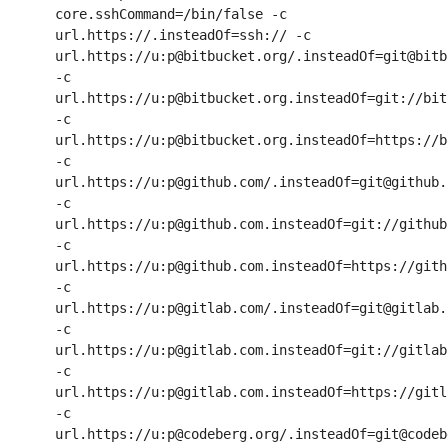
core.sshCommand=/bin/false -c 
url.https://.insteadOf=ssh:// -c 
url.https://u:p@bitbucket.org/.insteadOf=git@bitb
-c 
url.https://u:p@bitbucket.org.insteadOf=git://bit
-c 
url.https://u:p@bitbucket.org.insteadOf=https://b
-c 
url.https://u:p@github.com/.insteadOf=git@github.c
-c 
url.https://u:p@github.com.insteadOf=git://github.
-c 
url.https://u:p@github.com.insteadOf=https://githu
-c 
url.https://u:p@gitlab.com/.insteadOf=git@gitlab.c
-c 
url.https://u:p@gitlab.com.insteadOf=git://gitlab.
-c 
url.https://u:p@gitlab.com.insteadOf=https://gitla
-c 
url.https://u:p@codeberg.org/.insteadOf=git@codeb