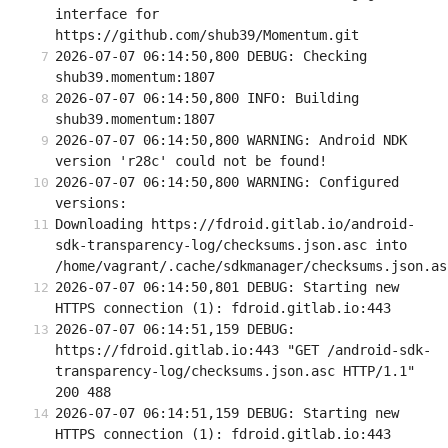
interface for 
https://github.com/shub39/Momentum.git
2026-07-07 06:14:50,800 DEBUG: Checking 
shub39.momentum:1807
2026-07-07 06:14:50,800 INFO: Building 
shub39.momentum:1807
2026-07-07 06:14:50,800 WARNING: Android NDK 
version 'r28c' could not be found!
2026-07-07 06:14:50,800 WARNING: Configured 
versions:
Downloading https://fdroid.gitlab.io/android-
sdk-transparency-log/checksums.json.asc into 
/home/vagrant/.cache/sdkmanager/checksums.json.as
2026-07-07 06:14:50,801 DEBUG: Starting new 
HTTPS connection (1): fdroid.gitlab.io:443
2026-07-07 06:14:51,159 DEBUG: 
https://fdroid.gitlab.io:443 "GET /android-sdk-
transparency-log/checksums.json.asc HTTP/1.1" 
200 488
2026-07-07 06:14:51,159 DEBUG: Starting new 
HTTPS connection (1): fdroid.gitlab.io:443