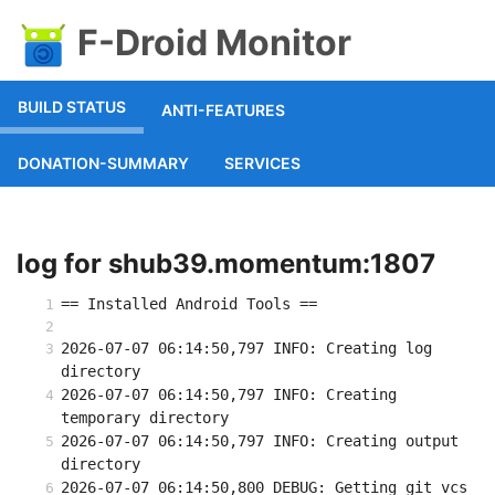
F-Droid Monitor
BUILD STATUS
ANTI-FEATURES
DONATION-SUMMARY
SERVICES
log for shub39.momentum:1807
== Installed Android Tools ==
2026-07-07 06:14:50,797 INFO: Creating log 
directory
2026-07-07 06:14:50,797 INFO: Creating 
temporary directory
2026-07-07 06:14:50,797 INFO: Creating output 
directory
2026-07-07 06:14:50,800 DEBUG: Getting git vcs 