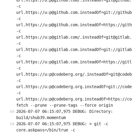
url.https://u:p@github.com/.insteadOf=git@github.c
-c 
url.https://u:p@github.com.insteadOf=git://github.
-c 
url.https://u:p@github.com.insteadOf=https://githu
-c 
url.https://u:p@gitlab.com/.insteadOf=git@gitlab.c
-c 
url.https://u:p@gitlab.com.insteadOf=git://gitlab.
-c 
url.https://u:p@gitlab.com.insteadOf=https://gitla
-c 
url.https://u:p@codeberg.org/.insteadOf=git@codeb
-c 
url.https://u:p@codeberg.org.insteadOf=git://code
-c 
url.https://u:p@codeberg.org.insteadOf=https://co
fetch --prune --prune-tags --force origin
2026-07-07 06:15:07,975 DEBUG: Directory: 
build/shub39.momentum
2026-07-07 06:15:07,975 DEBUG: > git -c 
core.askpass=/bin/true -c 