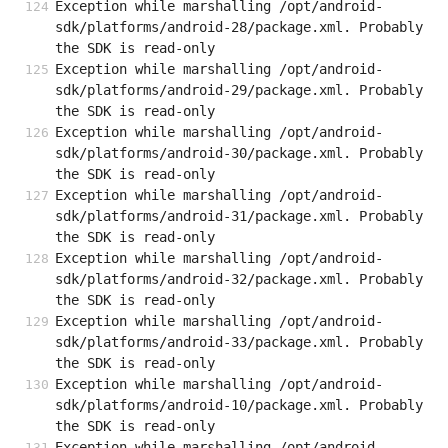
Exception while marshalling /opt/android-
sdk/platforms/android-28/package.xml. Probably 
the SDK is read-only
Exception while marshalling /opt/android-
sdk/platforms/android-29/package.xml. Probably 
the SDK is read-only
Exception while marshalling /opt/android-
sdk/platforms/android-30/package.xml. Probably 
the SDK is read-only
Exception while marshalling /opt/android-
sdk/platforms/android-31/package.xml. Probably 
the SDK is read-only
Exception while marshalling /opt/android-
sdk/platforms/android-32/package.xml. Probably 
the SDK is read-only
Exception while marshalling /opt/android-
sdk/platforms/android-33/package.xml. Probably 
the SDK is read-only
Exception while marshalling /opt/android-
sdk/platforms/android-10/package.xml. Probably 
the SDK is read-only
Exception while marshalling /opt/android-