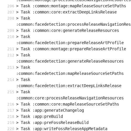
> Task :common:montage:mapReleaseSourceSetPaths
> Task :common:core:extractDeepLinksRelease
> Task 
:common:facedetection:processReleaseNavigationRes
> Task :common:core:generateReleaseResources
> Task 
:common:facedetection:prepareReleaseArtProfile
> Task :common:montage:prepareReleaseArtProfile
> Task 
:common:facedetection:generateReleaseResources
> Task 
:common:facedetection:mapReleaseSourceSetPaths
> Task 
:common:facedetection:extractDeepLinksRelease
> Task 
:common:core:processReleaseNavigationResources
> Task :common:core:mapReleaseSourceSetPaths
> Task :app:generateChangelog
> Task :app:preBuild
> Task :app:preFossReleaseBuild
> Task :app:writeFossReleaseAppMetadata