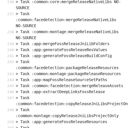
> Task :common:core:mergeReleaseNativeLibs NO-
SOURCE
> Task 
:common:facedetection:mergeReleaseNativeLibs 
NO-SOURCE
> Task :common:montage:mergeReleaseNativeLibs 
NO-SOURCE
> Task :app:mergeFossReleaseJniLibFolders
> Task :app:generateFossReleaseResValues
> Task :app:generateFossReleaseBuildConfig
> Task 
:common:facedetection:packageReleaseResources
> Task :common:montage:packageReleaseResources
> Task :app:mapFossReleaseSourceSetPaths
> Task :common:facedetection:mergeReleaseAssets
> Task :app:extractDeepLinksFossRelease
> Task 
:common:facedetection:copyReleaseJniLibsProjectOn
> Task 
:common:montage:copyReleaseJniLibsProjectOnly
> Task :app:generateFossReleaseResources
> Task 