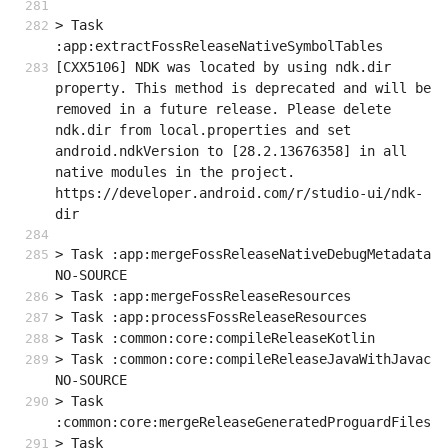
> Task 
:app:extractFossReleaseNativeSymbolTables
[CXX5106] NDK was located by using ndk.dir 
property. This method is deprecated and will be 
removed in a future release. Please delete 
ndk.dir from local.properties and set 
android.ndkVersion to [28.2.13676358] in all 
native modules in the project. 
https://developer.android.com/r/studio-ui/ndk-
dir
> Task :app:mergeFossReleaseNativeDebugMetadata 
NO-SOURCE
> Task :app:mergeFossReleaseResources
> Task :app:processFossReleaseResources
> Task :common:core:compileReleaseKotlin
> Task :common:core:compileReleaseJavaWithJavac 
NO-SOURCE
> Task 
:common:core:mergeReleaseGeneratedProguardFiles
> Task 