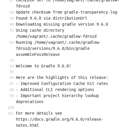
CACHEDIR set to /home/vagrant/.cache/gradlew-
fdroid
Update checksum from gradle-transparency-log
Found 9.6.0 via distributionUrl
Downloading missing gradle version 9.6.0
Using cache directory 
/home/vagrant/.cache/gradlew-fdroid
Running /home/vagrant/.cache/gradlew-
fdroid/versions/9.6.0/bin/gradle 
assembleFossRelease
Welcome to Gradle 9.6.0!
Here are the highlights of this release:
- Improved Configuration Cache hit rates
- Additional CLI rendering options
- Important project hierarchy lookup 
deprecations
For more details see 
https://docs.gradle.org/9.6.0/release-
notes.html