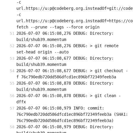
-c 
url.https://u:p@codeberg.org.insteadOf=git://code
-c 
url.https://u:p@codeberg.org.insteadOf=https://co
fetch --prune --tags --force origin
2026-07-07 06:15:08,276 DEBUG: Directory: 
build/shub39.momentum
2026-07-07 06:15:08,276 DEBUG: > git remote 
set-head origin --auto
2026-07-07 06:15:08,677 DEBUG: Directory: 
build/shub39.momentum
2026-07-07 06:15:08,677 DEBUG: > git checkout -
f 76c790edb720dd586dfcd1ec896bf72349feeb3a
2026-07-07 06:15:08,878 DEBUG: Directory: 
build/shub39.momentum
2026-07-07 06:15:08,878 DEBUG: > git clean -
dffx
2026-07-07 06:15:08,979 INFO: commit: 
76c790edb720dd586dfcd1ec896bf72349feeb3a (SHA1: 
76c790edb720dd586dfcd1ec896bf72349feeb3a)
2026-07-07 06:15:08,979 DEBUG: Directory: 