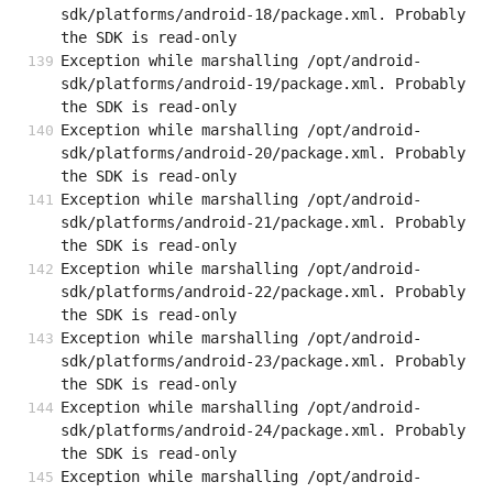
sdk/platforms/android-18/package.xml. Probably 
the SDK is read-only
Exception while marshalling /opt/android-
sdk/platforms/android-19/package.xml. Probably 
the SDK is read-only
Exception while marshalling /opt/android-
sdk/platforms/android-20/package.xml. Probably 
the SDK is read-only
Exception while marshalling /opt/android-
sdk/platforms/android-21/package.xml. Probably 
the SDK is read-only
Exception while marshalling /opt/android-
sdk/platforms/android-22/package.xml. Probably 
the SDK is read-only
Exception while marshalling /opt/android-
sdk/platforms/android-23/package.xml. Probably 
the SDK is read-only
Exception while marshalling /opt/android-
sdk/platforms/android-24/package.xml. Probably 
the SDK is read-only
Exception while marshalling /opt/android-