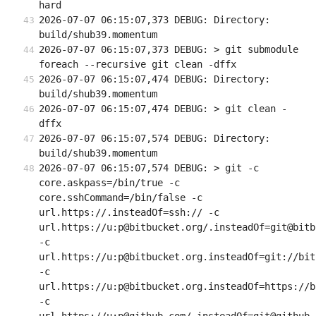
hard
2026-07-07 06:15:07,373 DEBUG: Directory: 
build/shub39.momentum
2026-07-07 06:15:07,373 DEBUG: > git submodule 
foreach --recursive git clean -dffx
2026-07-07 06:15:07,474 DEBUG: Directory: 
build/shub39.momentum
2026-07-07 06:15:07,474 DEBUG: > git clean -
dffx
2026-07-07 06:15:07,574 DEBUG: Directory: 
build/shub39.momentum
2026-07-07 06:15:07,574 DEBUG: > git -c 
core.askpass=/bin/true -c 
core.sshCommand=/bin/false -c 
url.https://.insteadOf=ssh:// -c 
url.https://u:p@bitbucket.org/.insteadOf=git@bitb
-c 
url.https://u:p@bitbucket.org.insteadOf=git://bit
-c 
url.https://u:p@bitbucket.org.insteadOf=https://b
-c 