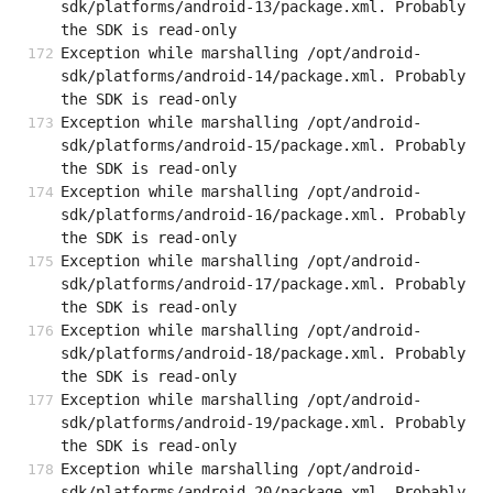
sdk/platforms/android-13/package.xml. Probably 
the SDK is read-only
Exception while marshalling /opt/android-
sdk/platforms/android-14/package.xml. Probably 
the SDK is read-only
Exception while marshalling /opt/android-
sdk/platforms/android-15/package.xml. Probably 
the SDK is read-only
Exception while marshalling /opt/android-
sdk/platforms/android-16/package.xml. Probably 
the SDK is read-only
Exception while marshalling /opt/android-
sdk/platforms/android-17/package.xml. Probably 
the SDK is read-only
Exception while marshalling /opt/android-
sdk/platforms/android-18/package.xml. Probably 
the SDK is read-only
Exception while marshalling /opt/android-
sdk/platforms/android-19/package.xml. Probably 
the SDK is read-only
Exception while marshalling /opt/android-
sdk/platforms/android-20/package.xml. Probably 