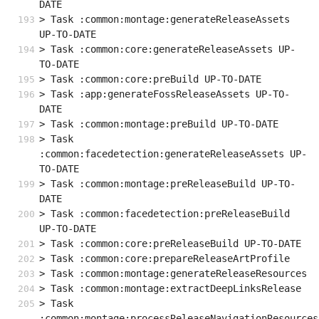
DATE
> Task :common:montage:generateReleaseAssets 
UP-TO-DATE
> Task :common:core:generateReleaseAssets UP-
TO-DATE
> Task :common:core:preBuild UP-TO-DATE
> Task :app:generateFossReleaseAssets UP-TO-
DATE
> Task :common:montage:preBuild UP-TO-DATE
> Task 
:common:facedetection:generateReleaseAssets UP-
TO-DATE
> Task :common:montage:preReleaseBuild UP-TO-
DATE
> Task :common:facedetection:preReleaseBuild 
UP-TO-DATE
> Task :common:core:preReleaseBuild UP-TO-DATE
> Task :common:core:prepareReleaseArtProfile
> Task :common:montage:generateReleaseResources
> Task :common:montage:extractDeepLinksRelease
> Task 
:common:montage:processReleaseNavigationResources