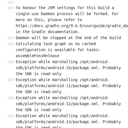
To honour the JVM settings for this build a 
single-use Daemon process will be forked. For 
more on this, please refer to 
https://docs.gradle.org/9.6.0/userguide/gradle_da
in the Gradle documentation.
Daemon will be stopped at the end of the build
Calculating task graph as no cached 
configuration is available for tasks: 
assembleFossRelease
Exception while marshalling /opt/android-
sdk/platforms/android-10/package.xml. Probably 
the SDK is read-only
Exception while marshalling /opt/android-
sdk/platforms/android-11/package.xml. Probably 
the SDK is read-only
Exception while marshalling /opt/android-
sdk/platforms/android-12/package.xml. Probably 
the SDK is read-only
Exception while marshalling /opt/android-
sdk/platforms/android-13/package.xml. Probably 
the SDK is read-only