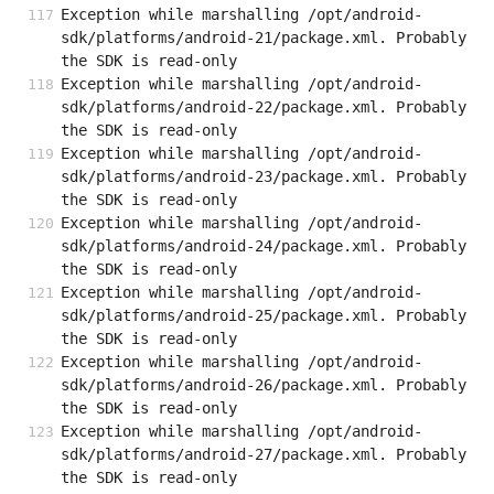
Exception while marshalling /opt/android-
sdk/platforms/android-21/package.xml. Probably 
the SDK is read-only
Exception while marshalling /opt/android-
sdk/platforms/android-22/package.xml. Probably 
the SDK is read-only
Exception while marshalling /opt/android-
sdk/platforms/android-23/package.xml. Probably 
the SDK is read-only
Exception while marshalling /opt/android-
sdk/platforms/android-24/package.xml. Probably 
the SDK is read-only
Exception while marshalling /opt/android-
sdk/platforms/android-25/package.xml. Probably 
the SDK is read-only
Exception while marshalling /opt/android-
sdk/platforms/android-26/package.xml. Probably 
the SDK is read-only
Exception while marshalling /opt/android-
sdk/platforms/android-27/package.xml. Probably 
the SDK is read-only