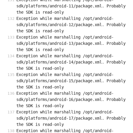
sdk/platforms/android-11/package.xml. Probably 
the SDK is read-only
Exception while marshalling /opt/android-
sdk/platforms/android-12/package.xml. Probably 
the SDK is read-only
Exception while marshalling /opt/android-
sdk/platforms/android-13/package.xml. Probably 
the SDK is read-only
Exception while marshalling /opt/android-
sdk/platforms/android-14/package.xml. Probably 
the SDK is read-only
Exception while marshalling /opt/android-
sdk/platforms/android-15/package.xml. Probably 
the SDK is read-only
Exception while marshalling /opt/android-
sdk/platforms/android-16/package.xml. Probably 
the SDK is read-only
Exception while marshalling /opt/android-
sdk/platforms/android-17/package.xml. Probably 
the SDK is read-only
Exception while marshalling /opt/android-