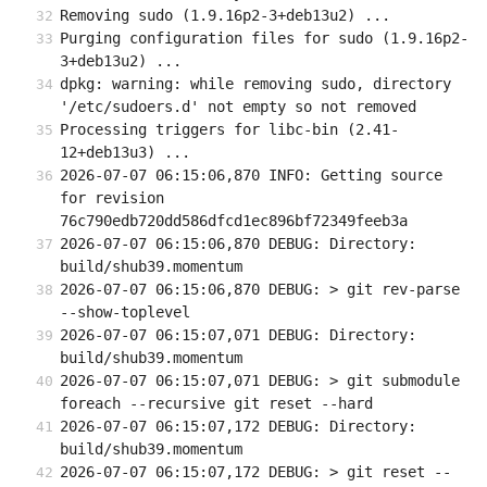
Removing sudo (1.9.16p2-3+deb13u2) ...
Purging configuration files for sudo (1.9.16p2-
3+deb13u2) ...
dpkg: warning: while removing sudo, directory 
'/etc/sudoers.d' not empty so not removed
Processing triggers for libc-bin (2.41-
12+deb13u3) ...
2026-07-07 06:15:06,870 INFO: Getting source 
for revision 
76c790edb720dd586dfcd1ec896bf72349feeb3a
2026-07-07 06:15:06,870 DEBUG: Directory: 
build/shub39.momentum
2026-07-07 06:15:06,870 DEBUG: > git rev-parse 
--show-toplevel
2026-07-07 06:15:07,071 DEBUG: Directory: 
build/shub39.momentum
2026-07-07 06:15:07,071 DEBUG: > git submodule 
foreach --recursive git reset --hard
2026-07-07 06:15:07,172 DEBUG: Directory: 
build/shub39.momentum
2026-07-07 06:15:07,172 DEBUG: > git reset --