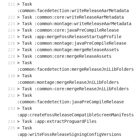
> Task 
:common:facedetection:writeReleaseAarMetadata
> Task :common:core:writeReleaseAarMetadata
> Task :common:montage:writeReleaseAarMetadata
> Task :common:core:javaPreCompileRelease
> Task :app:mergeFossReleaseStartupProfile
> Task :common:montage:javaPreCompileRelease
> Task :common:montage:mergeReleaseAssets
> Task :common:core:mergeReleaseAssets
> Task 
:common:facedetection:mergeReleaseJniLibFolders
> Task 
:common:montage:mergeReleaseJniLibFolders
> Task :common:core:mergeReleaseJniLibFolders
> Task 
:common:facedetection:javaPreCompileRelease
> Task 
:app:createFossReleaseCompatibleScreenManifests
> Task :app:extractProguardFiles
> Task 
:app:writeFossReleaseSigningConfigVersions