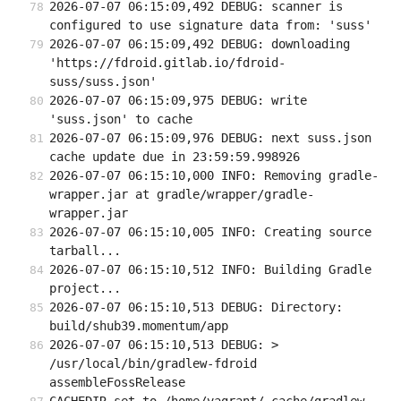
2026-07-07 06:15:09,492 DEBUG: scanner is 
configured to use signature data from: 'suss'
2026-07-07 06:15:09,492 DEBUG: downloading 
'https://fdroid.gitlab.io/fdroid-
suss/suss.json'
2026-07-07 06:15:09,975 DEBUG: write 
'suss.json' to cache
2026-07-07 06:15:09,976 DEBUG: next suss.json 
cache update due in 23:59:59.998926
2026-07-07 06:15:10,000 INFO: Removing gradle-
wrapper.jar at gradle/wrapper/gradle-
wrapper.jar
2026-07-07 06:15:10,005 INFO: Creating source 
tarball...
2026-07-07 06:15:10,512 INFO: Building Gradle 
project...
2026-07-07 06:15:10,513 DEBUG: Directory: 
build/shub39.momentum/app
2026-07-07 06:15:10,513 DEBUG: > 
/usr/local/bin/gradlew-fdroid 
assembleFossRelease