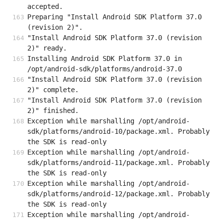
accepted.
Preparing "Install Android SDK Platform 37.0 
(revision 2)".
"Install Android SDK Platform 37.0 (revision 
2)" ready.
Installing Android SDK Platform 37.0 in 
/opt/android-sdk/platforms/android-37.0
"Install Android SDK Platform 37.0 (revision 
2)" complete.
"Install Android SDK Platform 37.0 (revision 
2)" finished.
Exception while marshalling /opt/android-
sdk/platforms/android-10/package.xml. Probably 
the SDK is read-only
Exception while marshalling /opt/android-
sdk/platforms/android-11/package.xml. Probably 
the SDK is read-only
Exception while marshalling /opt/android-
sdk/platforms/android-12/package.xml. Probably 
the SDK is read-only
Exception while marshalling /opt/android-