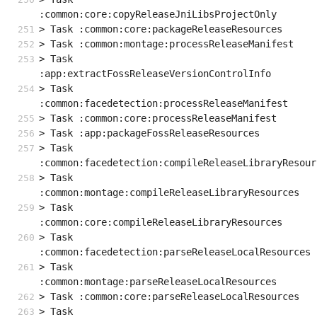
:common:core:copyReleaseJniLibsProjectOnly
> Task :common:core:packageReleaseResources
> Task :common:montage:processReleaseManifest
> Task 
:app:extractFossReleaseVersionControlInfo
> Task 
:common:facedetection:processReleaseManifest
> Task :common:core:processReleaseManifest
> Task :app:packageFossReleaseResources
> Task 
:common:facedetection:compileReleaseLibraryResour
> Task 
:common:montage:compileReleaseLibraryResources
> Task 
:common:core:compileReleaseLibraryResources
> Task 
:common:facedetection:parseReleaseLocalResources
> Task 
:common:montage:parseReleaseLocalResources
> Task :common:core:parseReleaseLocalResources
> Task 