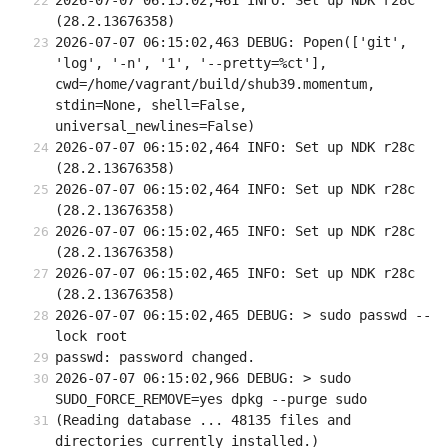
2026-07-07 06:15:02,461 INFO: Set up NDK r28c 
(28.2.13676358)
2026-07-07 06:15:02,463 DEBUG: Popen(['git', 
'log', '-n', '1', '--pretty=%ct'], 
cwd=/home/vagrant/build/shub39.momentum, 
stdin=None, shell=False, 
universal_newlines=False)
2026-07-07 06:15:02,464 INFO: Set up NDK r28c 
(28.2.13676358)
2026-07-07 06:15:02,464 INFO: Set up NDK r28c 
(28.2.13676358)
2026-07-07 06:15:02,465 INFO: Set up NDK r28c 
(28.2.13676358)
2026-07-07 06:15:02,465 INFO: Set up NDK r28c 
(28.2.13676358)
2026-07-07 06:15:02,465 DEBUG: > sudo passwd --
lock root
passwd: password changed.
2026-07-07 06:15:02,966 DEBUG: > sudo 
SUDO_FORCE_REMOVE=yes dpkg --purge sudo
(Reading database ... 48135 files and 
directories currently installed.)