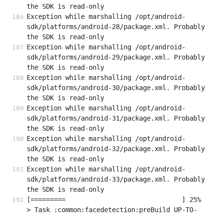
the SDK is read-only
Exception while marshalling /opt/android-
sdk/platforms/android-28/package.xml. Probably 
the SDK is read-only
Exception while marshalling /opt/android-
sdk/platforms/android-29/package.xml. Probably 
the SDK is read-only
Exception while marshalling /opt/android-
sdk/platforms/android-30/package.xml. Probably 
the SDK is read-only
Exception while marshalling /opt/android-
sdk/platforms/android-31/package.xml. Probably 
the SDK is read-only
Exception while marshalling /opt/android-
sdk/platforms/android-32/package.xml. Probably 
the SDK is read-only
Exception while marshalling /opt/android-
sdk/platforms/android-33/package.xml. Probably 
the SDK is read-only
[=========                              ] 25%                                   

> Task :common:facedetection:preBuild UP-TO-