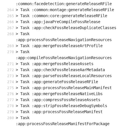
:common:facedetection:generateReleaseRFile
> Task :common:montage:generateReleaseRFile
> Task :common:core:generateReleaseRFile
> Task :app:javaPreCompileFossRelease
> Task :app:checkFossReleaseDuplicateClasses
> Task 
:app:processFossReleaseNavigationResources
> Task :app:mergeFossReleaseArtProfile
> Task 
:app:compileFossReleaseNavigationResources
> Task :app:mergeFossReleaseAssets
> Task :app:checkFossReleaseAarMetadata
> Task :app:parseFossReleaseLocalResources
> Task :app:generateFossReleaseRFile
> Task :app:processFossReleaseMainManifest
> Task :app:mergeFossReleaseNativeLibs
> Task :app:compressFossReleaseAssets
> Task :app:stripFossReleaseDebugSymbols
> Task :app:processFossReleaseManifest
> Task 
:app:processFossReleaseManifestForPackage