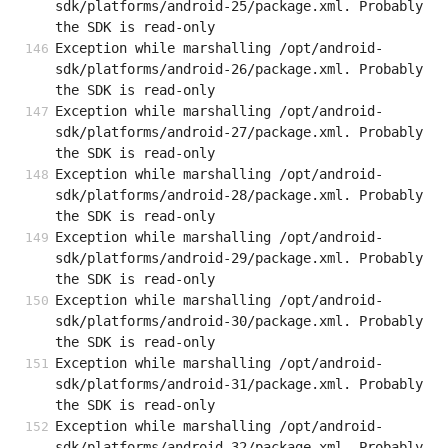
sdk/platforms/android-25/package.xml. Probably 
the SDK is read-only
Exception while marshalling /opt/android-
sdk/platforms/android-26/package.xml. Probably 
the SDK is read-only
Exception while marshalling /opt/android-
sdk/platforms/android-27/package.xml. Probably 
the SDK is read-only
Exception while marshalling /opt/android-
sdk/platforms/android-28/package.xml. Probably 
the SDK is read-only
Exception while marshalling /opt/android-
sdk/platforms/android-29/package.xml. Probably 
the SDK is read-only
Exception while marshalling /opt/android-
sdk/platforms/android-30/package.xml. Probably 
the SDK is read-only
Exception while marshalling /opt/android-
sdk/platforms/android-31/package.xml. Probably 
the SDK is read-only
Exception while marshalling /opt/android-
sdk/platforms/android-32/package.xml. Probably 