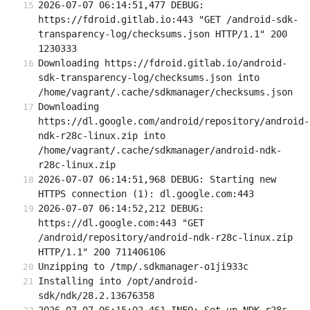
2026-07-07 06:14:51,477 DEBUG: 
https://fdroid.gitlab.io:443 "GET /android-sdk-
transparency-log/checksums.json HTTP/1.1" 200 
1230333
Downloading https://fdroid.gitlab.io/android-
sdk-transparency-log/checksums.json into 
/home/vagrant/.cache/sdkmanager/checksums.json
Downloading 
https://dl.google.com/android/repository/android-
ndk-r28c-linux.zip into 
/home/vagrant/.cache/sdkmanager/android-ndk-
r28c-linux.zip
2026-07-07 06:14:51,968 DEBUG: Starting new 
HTTPS connection (1): dl.google.com:443
2026-07-07 06:14:52,212 DEBUG: 
https://dl.google.com:443 "GET 
/android/repository/android-ndk-r28c-linux.zip 
HTTP/1.1" 200 711406106
Unzipping to /tmp/.sdkmanager-o1ji933c
Installing into /opt/android-
sdk/ndk/28.2.13676358