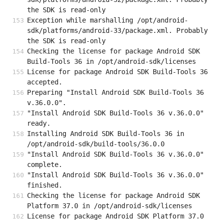
the SDK is read-only
Exception while marshalling /opt/android-
sdk/platforms/android-33/package.xml. Probably 
the SDK is read-only
Checking the license for package Android SDK 
Build-Tools 36 in /opt/android-sdk/licenses
License for package Android SDK Build-Tools 36 
accepted.
Preparing "Install Android SDK Build-Tools 36 
v.36.0.0".
"Install Android SDK Build-Tools 36 v.36.0.0" 
ready.
Installing Android SDK Build-Tools 36 in 
/opt/android-sdk/build-tools/36.0.0
"Install Android SDK Build-Tools 36 v.36.0.0" 
complete.
"Install Android SDK Build-Tools 36 v.36.0.0" 
finished.
Checking the license for package Android SDK 
Platform 37.0 in /opt/android-sdk/licenses
License for package Android SDK Platform 37.0 