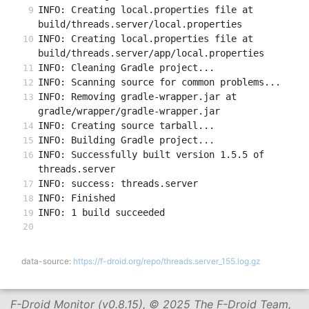
INFO: Creating local.properties file at 
build/threads.server/local.properties
INFO: Creating local.properties file at 
build/threads.server/app/local.properties
INFO: Cleaning Gradle project...
INFO: Scanning source for common problems...
INFO: Removing gradle-wrapper.jar at 
gradle/wrapper/gradle-wrapper.jar
INFO: Creating source tarball...
INFO: Building Gradle project...
INFO: Successfully built version 1.5.5 of 
threads.server
INFO: success: threads.server
INFO: Finished
INFO: 1 build succeeded
data-source:
https://f-droid.org/repo/threads.server_155.log.gz
F-Droid Monitor (v0.8.15), © 2025 The F-Droid Team,