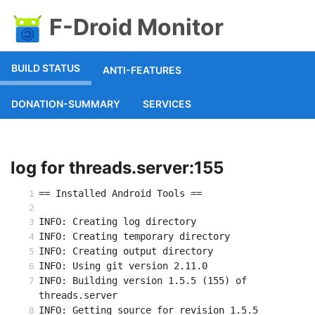
F-Droid Monitor
BUILD STATUS
ANTI-FEATURES
DONATION-SUMMARY
SERVICES
log for threads.server:155
== Installed Android Tools ==
INFO: Creating log directory
INFO: Creating temporary directory
INFO: Creating output directory
INFO: Using git version 2.11.0
INFO: Building version 1.5.5 (155) of 
threads.server
INFO: Getting source for revision 1.5.5