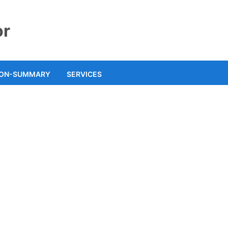
or
ION-SUMMARY
SERVICES