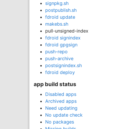
signpkg.sh
postpublish.sh
fdroid update
makebs.sh
pull-unsigned-index
fdroid signindex
fdroid gpgsign
push-repo
push-archive
postsignindex.sh
fdroid deploy
app build status
Disabled apps
Archived apps
Need updating
No update check
No packages
Missing builds