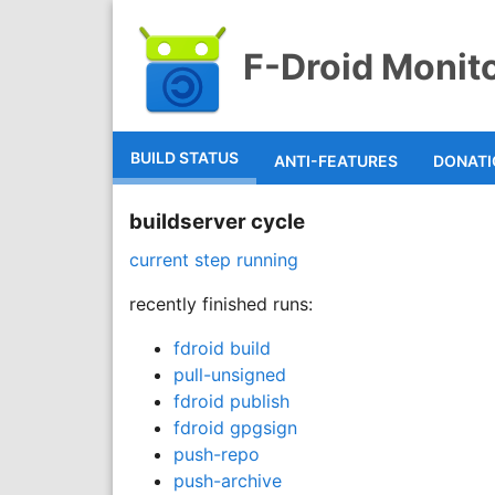
F-Droid Monit
BUILD STATUS
ANTI-FEATURES
DONAT
buildserver cycle
current step running
recently finished runs:
fdroid build
pull-unsigned
fdroid publish
fdroid gpgsign
push-repo
push-archive