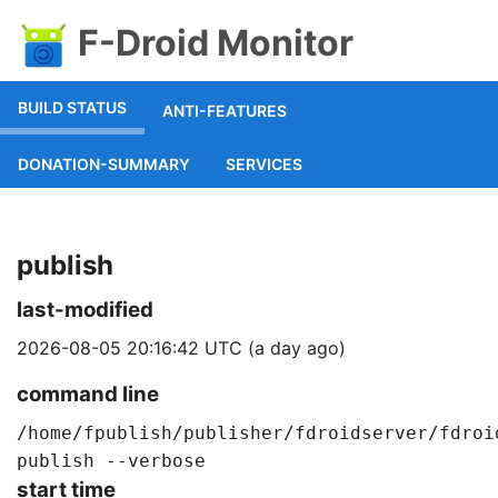
F-Droid Monitor
BUILD STATUS
ANTI-FEATURES
DONATION-SUMMARY
SERVICES
publish
last-modified
2026-08-05 20:16:42 UTC (a day ago)
command line
/home/fpublish/publisher/fdroidserver/fdroi
publish --verbose
start time