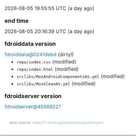
2026-08-05 19:55:55 UTC (a day ago)
end time
2026-08-05 20:16:39 UTC (a day ago)
fdroiddata version
fdroiddata@0241debd
(dirty!)
(modified)
repo/index.css
(modified)
repo/index.html
(modified)
srclibs/MozAndroidComponentsAS.yml
(modified)
srclibs/MozGleanAS.yml
fdroidserver version
fdroidserver@45089221
data-source:
https://f-droid.org/repo/status/publish.json